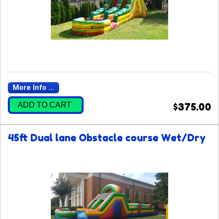
More Info ...
ADD TO CART
$375.00
45ft Dual lane Obstacle course Wet/Dry