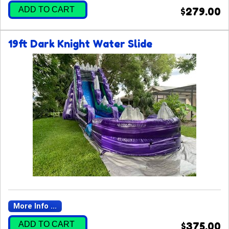
ADD TO CART
$279.00
19ft Dark Knight Water Slide
More Info ...
ADD TO CART
$375.00