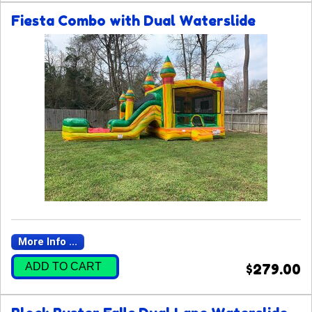
Fiesta Combo with Dual Waterslide
More Info ...
ADD TO CART
$279.00