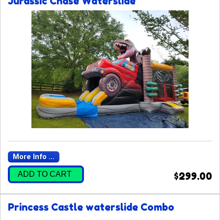
Jurassic Chase Waterslide
More Info ...
ADD TO CART
$299.00
Princess Castle waterslide Combo