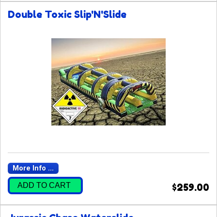
Double Toxic Slip'N'Slide
More Info ...
ADD TO CART
$259.00