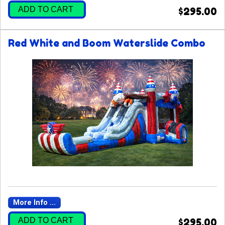
ADD TO CART
$295.00
Red White and Boom Waterslide Combo
More Info ...
ADD TO CART
$295.00