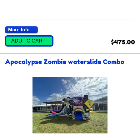
More Info ...
ADD TO CART
$475.00
Apocalypse Zombie waterslide Combo