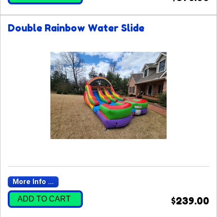
Double Rainbow Water Slide
More Info ...
ADD TO CART
$239.00