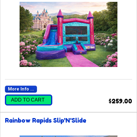
More Info ...
ADD TO CART
$259.00
Rainbow Rapids Slip'N'Slide