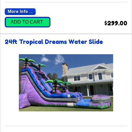
More Info ...
ADD TO CART
$299.00
24ft Tropical Dreams Water Slide