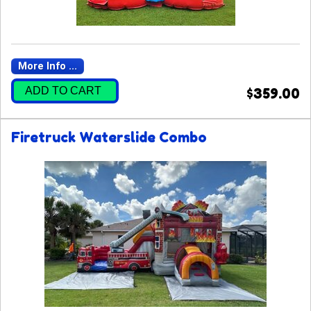
More Info ...
ADD TO CART
$359.00
Firetruck Waterslide Combo