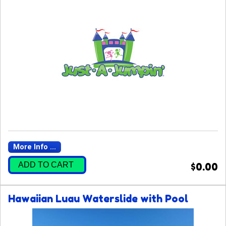
More Info ...
ADD TO CART
$0.00
Hawaiian Luau Waterslide with Pool