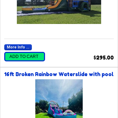
More Info ...
ADD TO CART
$295.00
16ft Broken Rainbow Waterslide with pool