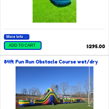
More Info ...
ADD TO CART
$295.00
84ft Fun Run Obstacle Course wet/dry