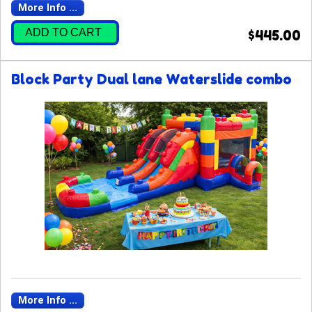
More Info ...
ADD TO CART
$445.00
Block Party Dual lane Waterslide combo
More Info ...