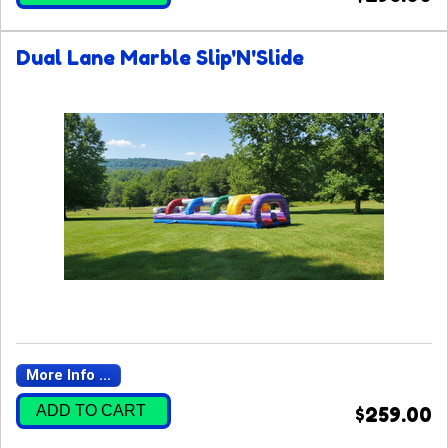
Dual Lane Marble Slip'N'Slide
More Info ...
ADD TO CART
$259.00