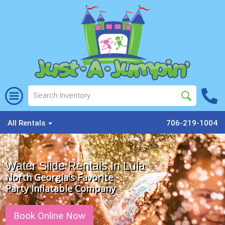
All Rentals
706-219-1004
Water Slide Rentals In Lula
North Georgia's Favorite
Party Inflatable Company
Book Online Now