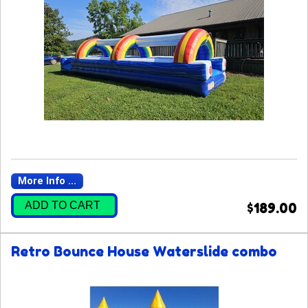
More Info ...
ADD TO CART
$189.00
Retro Bounce House Waterslide combo