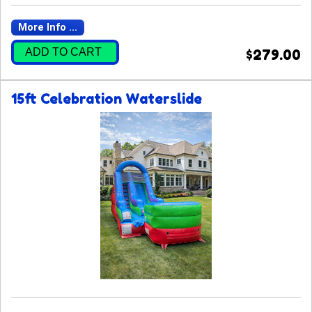
More Info ...
ADD TO CART
$279.00
15ft Celebration Waterslide