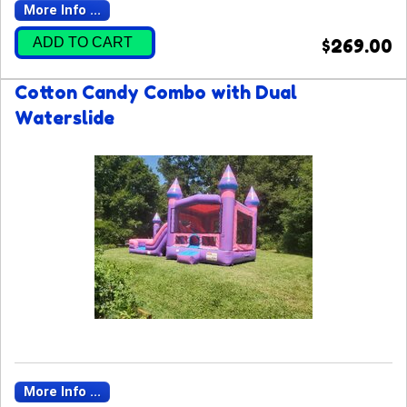
More Info ...
ADD TO CART
$269.00
Cotton Candy Combo with Dual
Waterslide
More Info ...