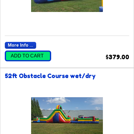
More Info ...
ADD TO CART
$379.00
52ft Obstacle Course wet/dry