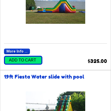
More Info ...
ADD TO CART
$325.00
19ft Fiesta Water slide with pool