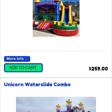
More Info ...
ADD TO CART
$259.00
Unicorn Waterslide Combo