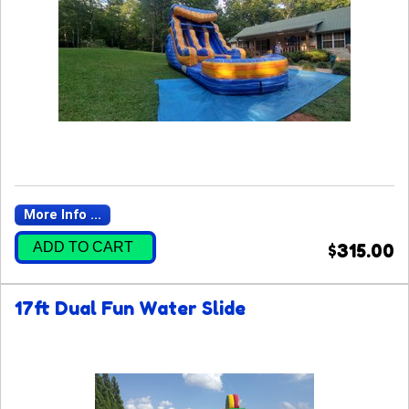
More Info ...
ADD TO CART
$315.00
17ft Dual Fun Water Slide