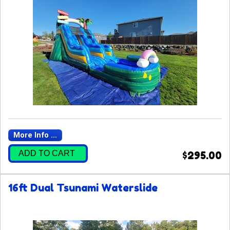
More Info ...
ADD TO CART
$295.00
16ft Dual Tsunami Waterslide