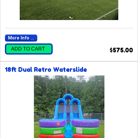
More Info ...
ADD TO CART
$575.00
18ft Dual Retro Waterslide