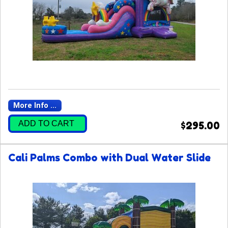
More Info ...
ADD TO CART
$295.00
Cali Palms Combo with Dual Water Slide