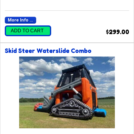
More Info ...
ADD TO CART
$299.00
Skid Steer Waterslide Combo