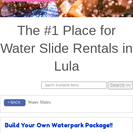
The #1 Place for
Water Slide Rentals in
Lula
Water Slides
< BACK
Build Your Own Waterpark Package!!