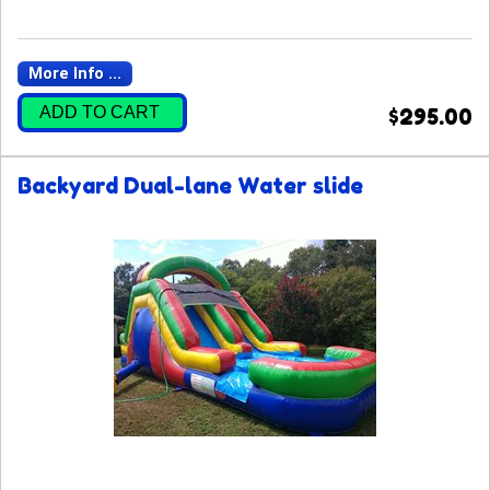
More Info ...
ADD TO CART
$295.00
Backyard Dual-lane Water slide