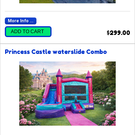
More Info ...
ADD TO CART
$299.00
Princess Castle waterslide Combo