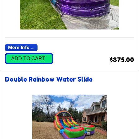
More Info ...
ADD TO CART
$375.00
Double Rainbow Water Slide