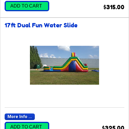
ADD TO CART
$315.00
17ft Dual Fun Water Slide
More Info ...
ADD TO CART
$325.00