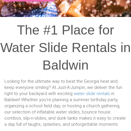
The #1 Place for
Water Slide Rentals in
Baldwin
Looking for the ultimate way to beat the Georgia heat and
keep everyone smiling? At Just-A-Jumpin, we deliver the fun
right to your backyard with exciting
water slide rentals
in
Baldwin! Whether you're planning a summer birthday party,
organizing a school field day, or hosting a church gathering,
our selection of inflatable water slides, bounce house
combos, slip-n-slides, and dunk tanks makes it easy to create
a day full of laughs, splashes, and unforgettable moments.