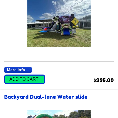
More Info ...
ADD TO CART
$295.00
Backyard Dual-lane Water slide