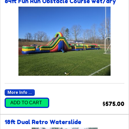
84ft Fun Run Obstacle Course wet/dry
More Info ...
ADD TO CART
$575.00
18ft Dual Retro Waterslide