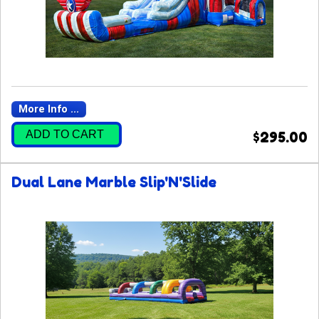
More Info ...
ADD TO CART
$295.00
Dual Lane Marble Slip'N'Slide