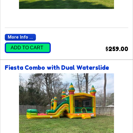
More Info ...
ADD TO CART
$259.00
Fiesta Combo with Dual Waterslide