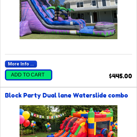
More Info ...
ADD TO CART
$445.00
Block Party Dual lane Waterslide combo