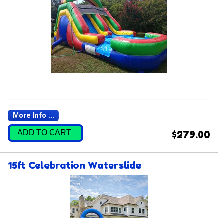
More Info ...
ADD TO CART
$279.00
15ft Celebration Waterslide