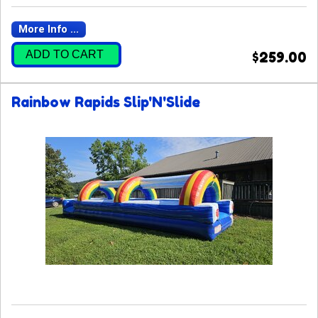
More Info ...
ADD TO CART
$259.00
Rainbow Rapids Slip'N'Slide