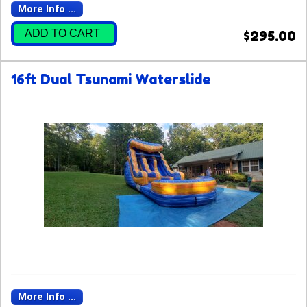
More Info ...
ADD TO CART
$295.00
16ft Dual Tsunami Waterslide
More Info ...