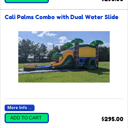
Cali Palms Combo with Dual Water Slide
More Info ...
ADD TO CART
$295.00