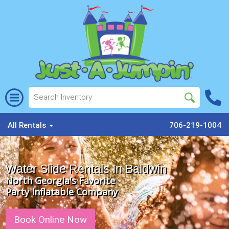
All Rentals
706-219-1004
Water Slide Rentals In Baldwin
North Georgia's Favorite
Party Inflatable Company
Book Online Now