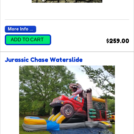
More Info ...
ADD TO CART
$259.00
Jurassic Chase Waterslide