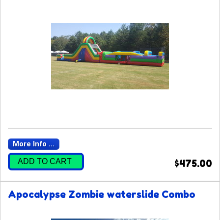
More Info ...
ADD TO CART
$475.00
Apocalypse Zombie waterslide Combo