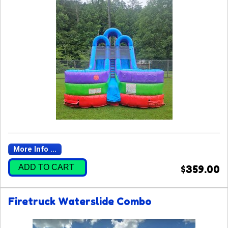
More Info ...
ADD TO CART
$359.00
Firetruck Waterslide Combo