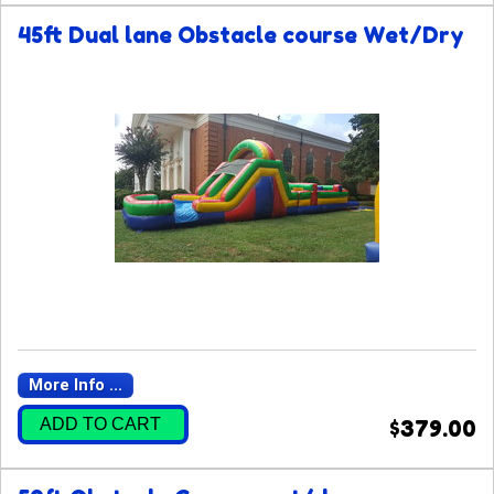
45ft Dual lane Obstacle course Wet/Dry
More Info ...
ADD TO CART
$379.00