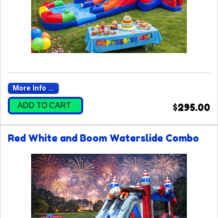
More Info ...
ADD TO CART
$295.00
Red White and Boom Waterslide Combo