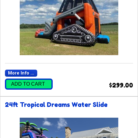
More Info ...
ADD TO CART
$299.00
24ft Tropical Dreams Water Slide