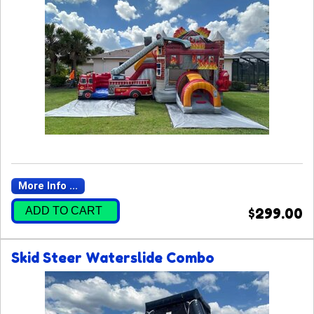
More Info ...
ADD TO CART
$299.00
Skid Steer Waterslide Combo