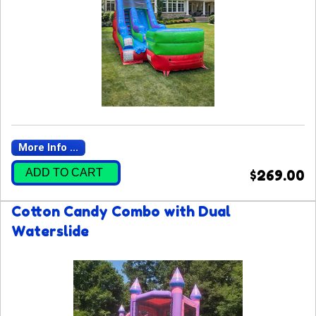
More Info ...
ADD TO CART
$269.00
Cotton Candy Combo with Dual
Waterslide