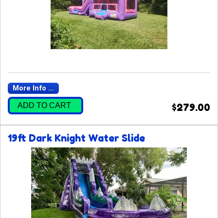
More Info ...
ADD TO CART
$279.00
19ft Dark Knight Water Slide