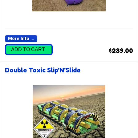
More Info ...
ADD TO CART
$239.00
Double Toxic Slip'N'Slide