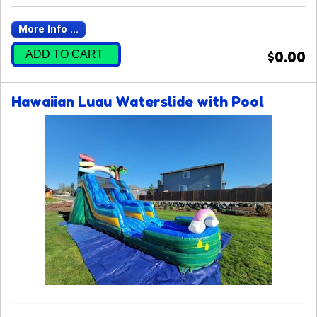
More Info ...
ADD TO CART
$0.00
Hawaiian Luau Waterslide with Pool