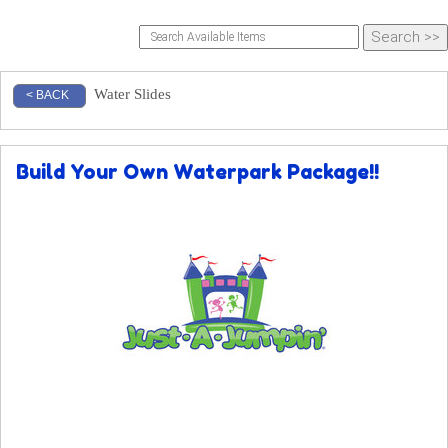
Water Slides
< BACK
Build Your Own Waterpark Package!!