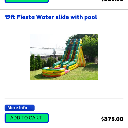
19ft Fiesta Water slide with pool
More Info ...
ADD TO CART
$375.00