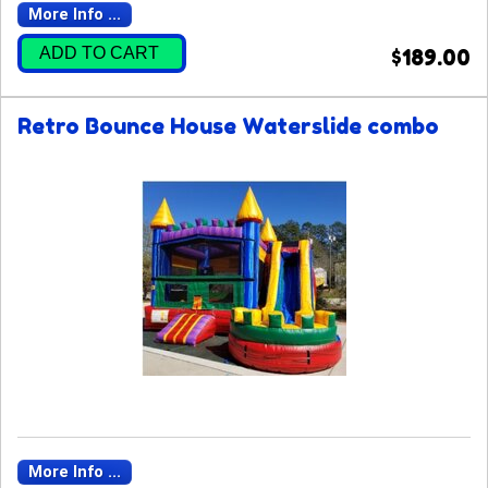
More Info ...
ADD TO CART
$189.00
Retro Bounce House Waterslide combo
More Info ...