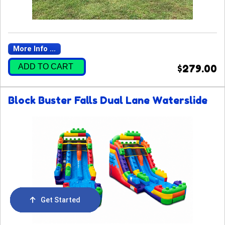
More Info ...
ADD TO CART
$279.00
Block Buster Falls Dual Lane Waterslide
Get Started
Order Now
Email Us
Call Us
Cart