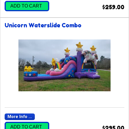
ADD TO CART
$259.00
Unicorn Waterslide Combo
More Info ...
ADD TO CART
$295.00