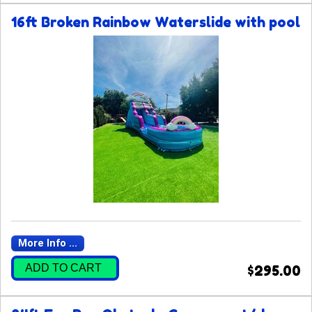
16ft Broken Rainbow Waterslide with pool
More Info ...
ADD TO CART
$295.00