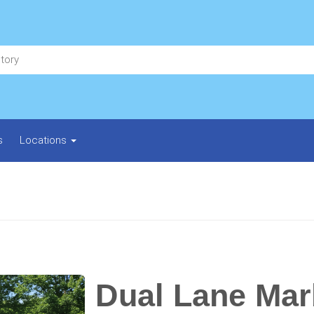
s
Locations
Dual Lane Mar