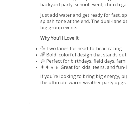
backyard party, school event, church g
Just add water and get ready for fast, sp
splash zone at the end. The dual-lane 
big group events.
Why You’ll Love It:
💦 Two lanes for head-to-head racing
🌈 Bold, colorful design that stands out
🎉 Perfect for birthdays, field days, f
👨‍👩‍👧‍👦 Great for kids, teens, and fun
If you’re looking to bring big energy, 
the ultimate warm-weather party upgr