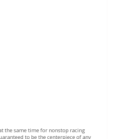
e at the same time for nonstop racing
 guaranteed to be the centerpiece of any