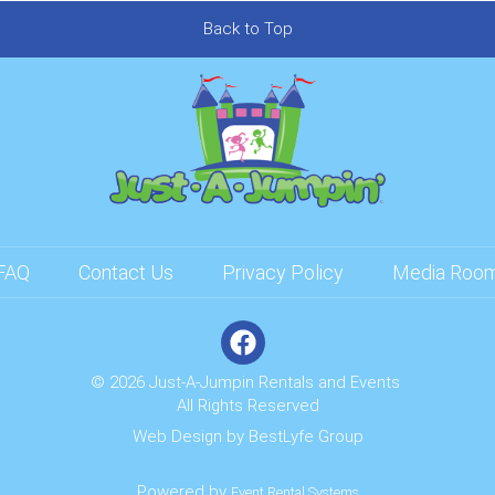
Back to Top
FAQ
Contact Us
Privacy Policy
Media Roo
© 2026 Just-A-Jumpin Rentals and Events
All Rights Reserved
Web Design by
BestLyfe Group
Powered by
Event Rental Systems