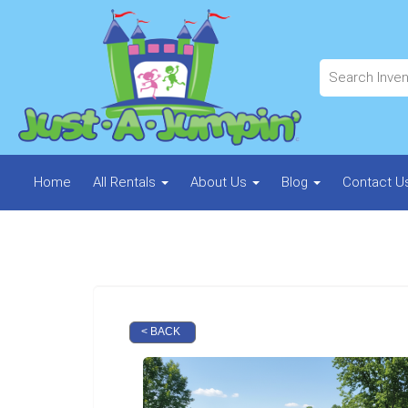
Home
All Rentals
About Us
Blog
Contact U
< BACK