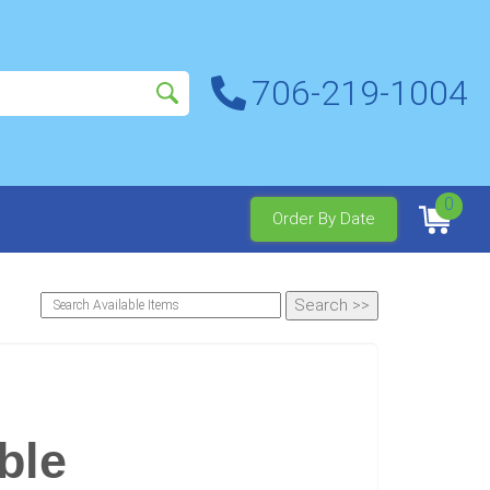
706-219-1004
0
Order By Date
ble