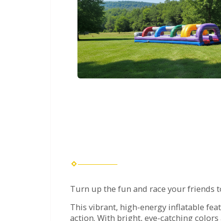
Turn up the fun and race your friends t
This vibrant, high-energy inflatable fea
action. With bright, eye-catching colors