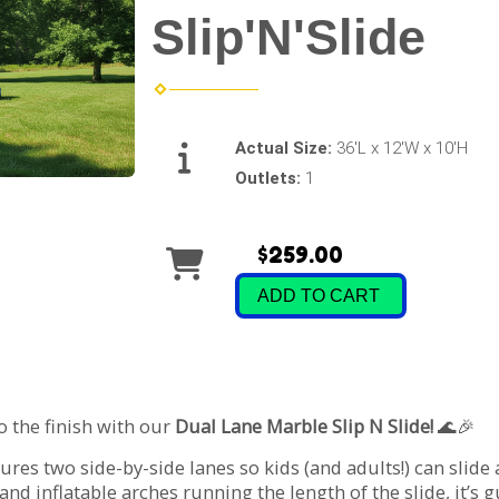
Slip'N'Slide
Actual Size:
36'L x 12'W x 10'H
Outlets:
1
$259.00
ADD TO CART
o the finish with our
Dual Lane Marble Slip N Slide!
🌊🎉
tures two side-by-side lanes so kids (and adults!) can slid
 and inflatable arches running the length of the slide, it’s