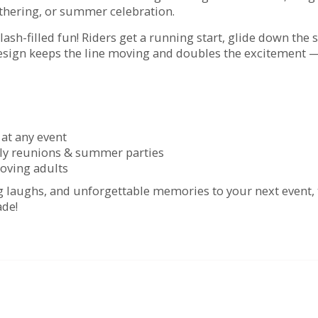
athering, or summer celebration.
lash-filled fun! Riders get a running start, glide down the 
design keeps the line moving and doubles the excitement —
 at any event
amily reunions & summer parties
-loving adults
big laughs, and unforgettable memories to your next event,
ade!