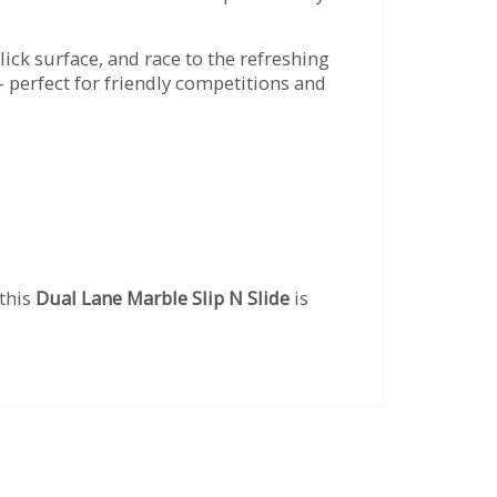
slick surface, and race to the refreshing
 perfect for friendly competitions and
 this
Dual Lane Marble Slip N Slide
is