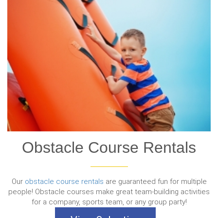
Obstacle Course Rentals
Our
obstacle course rentals
are guaranteed fun for multiple
people! Obstacle courses make great team-building activities
for a company, sports team, or any group party!