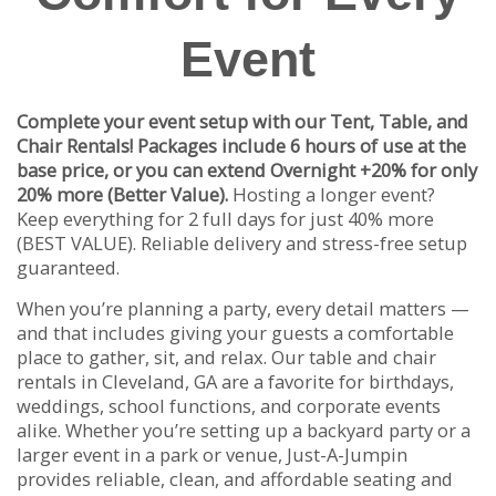
Event
Complete your event setup with our Tent, Table, and
Chair Rentals! Packages include 6 hours of use at the
base price, or you can extend Overnight +20% for only
20% more (Better Value).
Hosting a longer event?
Keep everything for 2 full days for just 40% more
(BEST VALUE). Reliable delivery and stress-free setup
guaranteed.
When you’re planning a party, every detail matters —
and that includes giving your guests a comfortable
place to gather, sit, and relax. Our table and chair
rentals in Cleveland, GA are a favorite for birthdays,
weddings, school functions, and corporate events
alike. Whether you’re setting up a backyard party or a
larger event in a park or venue, Just-A-Jumpin
provides reliable, clean, and affordable seating and