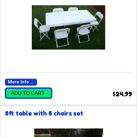
More Info ...
ADD TO CART
$24.99
8ft table with 8 chairs set