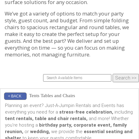
surface solutions for any occasion.
We’ve got a variety of options to match your party
style, guest count, and budget. From simple folding
chairs to spacious rectangular and round tables, we
make it easy to create the perfect setup for your
guests. And the best part? We deliver and set up
everything on time — so you can focus on making
memories, not managing furniture.
Tents Tables and Chairs
< BACK
Planning an event? Just-A-Jumpin Rentals and Events has
everything you need for a
stress-free celebration,
including
tent rentals, table and chair rentals,
and more! Whether
you’re hosting a
birthday party, corporate event, family
reunion,
or
wedding,
we provide the
essential seating and
shelter
to keep your guests comfortable.