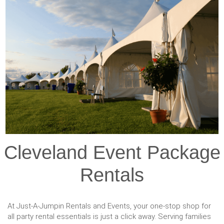
Cleveland Event Package
Rentals
At Just-A-Jumpin Rentals and Events, your one-stop shop for
all party rental essentials is just a click away. Serving families