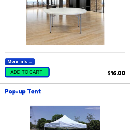
More Info ...
ADD TO CART
$16.00
Pop-up Tent