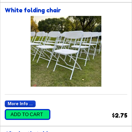
White folding chair
More Info ...
ADD TO CART
$2.75