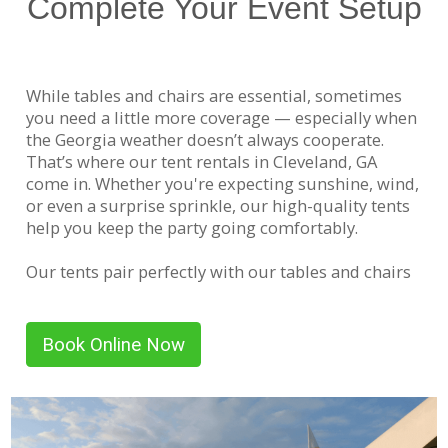
Complete Your Event Setup
While tables and chairs are essential, sometimes
you need a little more coverage — especially when
the Georgia weather doesn’t always cooperate.
That’s where our tent rentals in Cleveland, GA
come in. Whether you're expecting sunshine, wind,
or even a surprise sprinkle, our high-quality tents
help you keep the party going comfortably.
Our tents pair perfectly with our tables and chairs
to create shaded seating areas, food stations, or
even activity zones for kids. We offer several sizes
to accommodate everything from small gatherings
Book Online Now
to large events. Need help planning your layout?
Our team is always happy to help you choose the
right size and setup based on your space and
guest count.