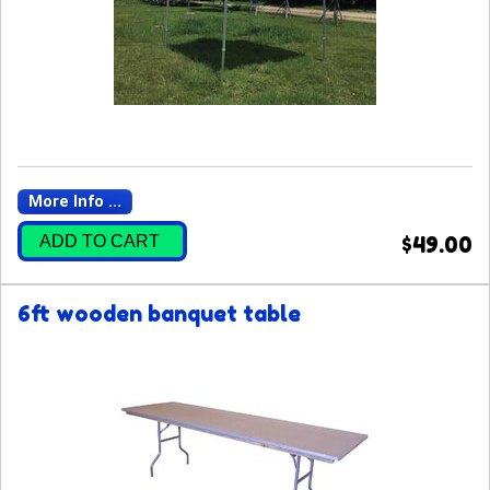
More Info ...
ADD TO CART
$49.00
6ft wooden banquet table