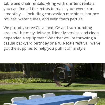
table and chair rentals
. Along with our
tent rentals
,
you can find all the extras to make your event run
smoothly — including concession machines, bounce
houses, water slides, and even foam parties!
We proudly serve Cleveland, GA and surrounding
areas with timely delivery, friendly service, and clean,
dependable equipment. Whether you’re throwing a
casual backyard birthday or a full-scale festival, we’ve
got the supplies to help you pull it off in style.