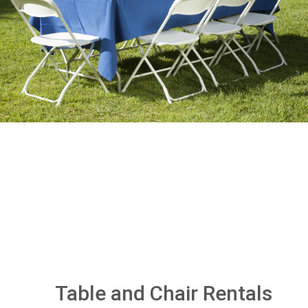
Table and Chair Rentals