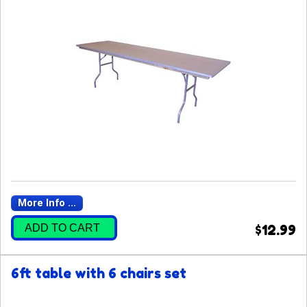
More Info ...
ADD TO CART
$12.99
6ft table with 6 chairs set