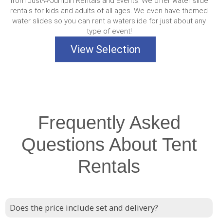
from Just-A-Jumpin Rentals and Events. We offer water slide
rentals for kids and adults of all ages. We even have themed
water slides so you can rent a waterslide for just about any
type of event!
View Selection
Frequently Asked
Questions About Tent
Rentals
Does the price include set and delivery?