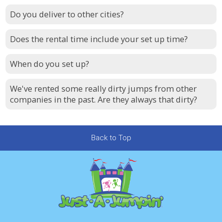
Do you deliver to other cities?
Does the rental time include your set up time?
When do you set up?
We've rented some really dirty jumps from other
companies in the past. Are they always that dirty?
Back to Top