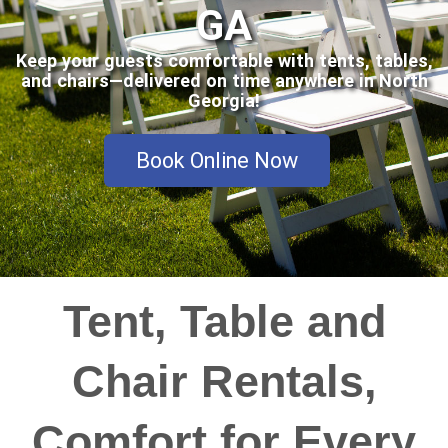
GA
Keep your guests comfortable with tents, tables,
and chairs—delivered on time anywhere in North
Georgia!
Book Online Now
Tent, Table and
Chair Rentals,
Comfort for Every