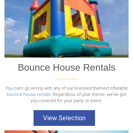
Bounce House Rentals
You can't go wrong with any of our licensed themed inflatable
bounce house rentals
. Regardless of your theme, we've got
you covered for your party or event.
View Selection