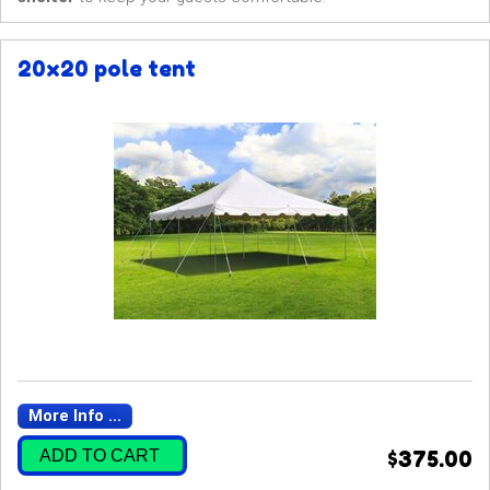
20x20 pole tent
More Info ...
ADD TO CART
$375.00