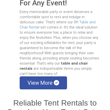
For Any Event!
Every memorable party or event deserves a
comfortable spot to rest and indulge in
delicious cake. That's where our
8ft Table and
Chair Rental
set comes in. It's the ideal solution
to ensure everyone has a place to relax and
enjoy the festivities. Plus, when you choose any
of our exciting inflatables for rent, your party is
guaranteed to become the talk of the
neighborhood! With guests bringing their own
friends along, providing ample seating becomes
essential. That's why our
table and chair
rentals
are indispensable items you simply
can't have too many of.
View More
Reliable Tent Rentals to