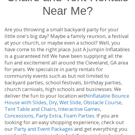
Near Me?
Are you throwing a small backyard party for your
little one's big day? Maybe a family reunion, a festival
at your church, or maybe even a school? Well, you
have come to the right place. Just A Jumpin Inflatables
is a guaranteed hit! We have been supplying all the
fun and excitement all around the Cleveland, GA area
for years. We specialize in party rentals for
community events such as but not limited to
backyard parties, school festivals, birthday parties,
church carnivals, high schools and businesses. We
deliver the fun to your location with
Inflatable Bounce
House with Slides
,
Dry
,
Wet Slide
,
Obstacle Course
,
Tent Table and Chairs
,
Interactive Games
,
Concessions
,
Party Extra
,
Foam Parties
. If you are
looking for an easy shopping experience, check out
our
Party and Event Packages
and get everything you