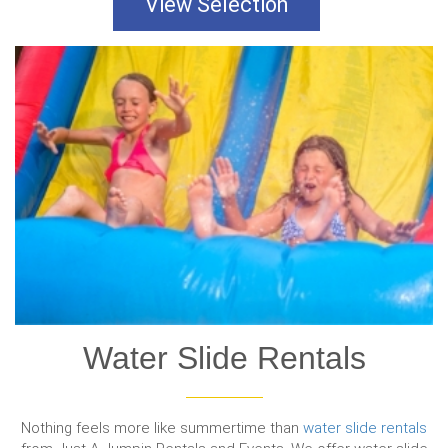
View Selection
Water Slide Rentals
Nothing feels more like summertime than
water slide rentals