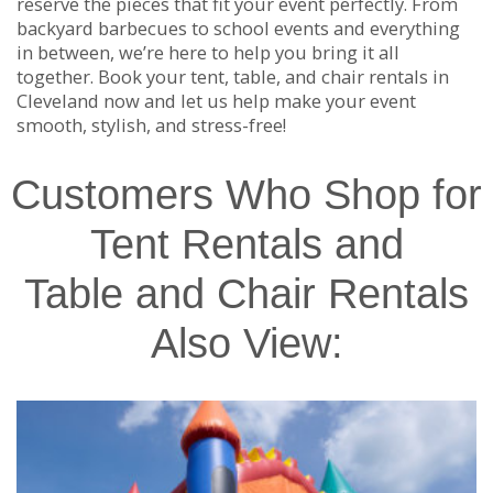
reserve the pieces that fit your event perfectly. From
backyard barbecues to school events and everything
in between, we’re here to help you bring it all
together. Book your tent, table, and chair rentals in
Cleveland now and let us help make your event
smooth, stylish, and stress-free!
Customers Who Shop for
Tent Rentals and
Table and Chair Rentals
Also View: