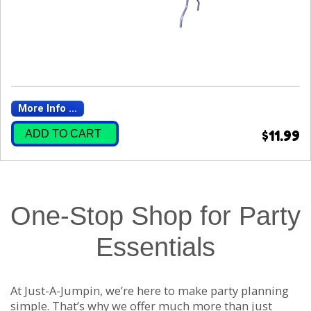
More Info ...
ADD TO CART
$11.99
One-Stop Shop for Party
Essentials
At Just-A-Jumpin, we’re here to make party planning
simple. That’s why we offer much more than just