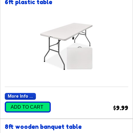
6ft plastic table
More Info ...
ADD TO CART
$9.99
8ft wooden banquet table