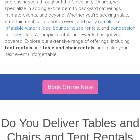
and businesses throughout the Cleveland, GA area, we
specialize in adding excitement to backyard gatherings,
intimate events, and beyond. Whether you're seeking value,
entertainment, or top-notch event and
party rentals
like
inflatable water slides
,
bounce house rentals
, and
concession
supplies
, Just-A-Jumpin Rentals and Events has got you
covered! Explore our extensive range of offerings, including
tent rentals
and
table and chair rentals
, and make your
next event unforgettable.
Book Online Now
Do You Deliver Tables and
Chairs and Tent Rentals