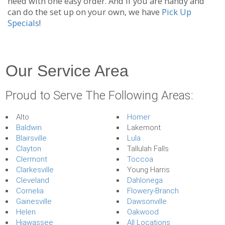
need with one easy order. And if you are handy and
can do the set up on your own, we have
Pick Up
Specials
!
Our Service Area
Proud to Serve The Following Areas:
Alto
Homer
Baldwin
Lakemont
Blairsville
Lula
Clayton
Tallulah Falls
Clermont
Toccoa
Clarkesville
Young Harris
Cleveland
Dahlonega
Cornelia
Flowery-Branch
Gainesville
Dawsonville
Helen
Oakwood
Hiawassee
All Locations