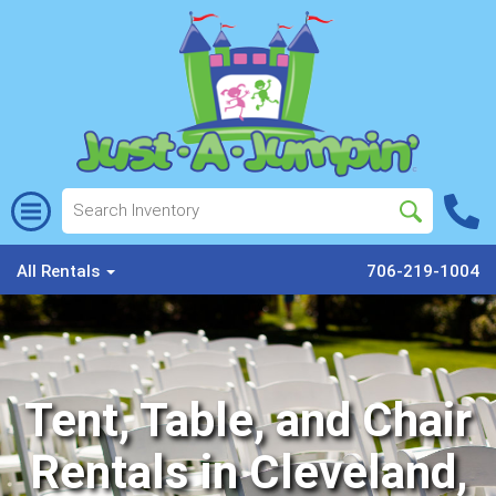
All Rentals
706-219-1004
Tent, Table, and Chair
Rentals in Cleveland,