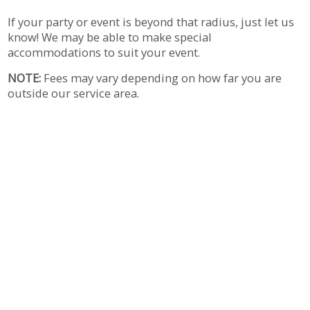
If your party or event is beyond that radius, just let us
know! We may be able to make special
accommodations to suit your event.
NOTE:
Fees may vary depending on how far you are
outside our service area.