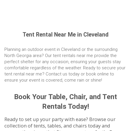
Tent Rental Near Me in Cleveland
Planning an outdoor event in Cleveland or the surrounding
North Georgia area? Our tent rentals near me provide the
perfect shelter for any occasion, ensuring your guests stay
comfortable regardless of the weather. Ready to secure your
tent rental near me? Contact us today or book online to
ensure your event is covered, come rain or shine!
Book Your Table, Chair, and Tent
Rentals Today!
Ready to set up your party with ease? Browse our
collection of tents, tables, and chairs today and