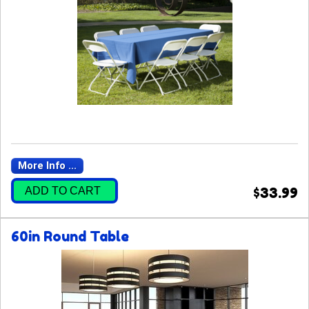
More Info ...
ADD TO CART
$33.99
60in Round Table