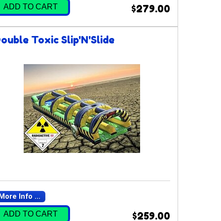
ADD TO CART
$279.00
ouble Toxic Slip'N'Slide
More Info ...
ADD TO CART
$259.00