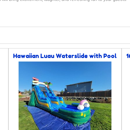
Hawaiian Luau Waterslide with Pool
1