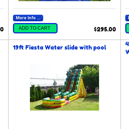
More Info ...
ADD TO CART
00
$295.00
4
19ft Fiesta Water slide with pool