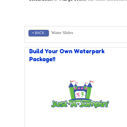
Water Slides
< BACK
Build Your Own Waterpark
Package!!