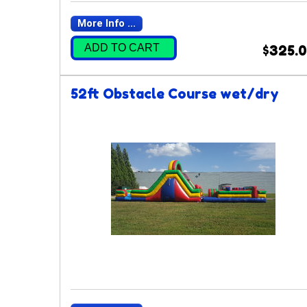
More Info ...
ADD TO CART
$325.
52ft Obstacle Course wet/dry