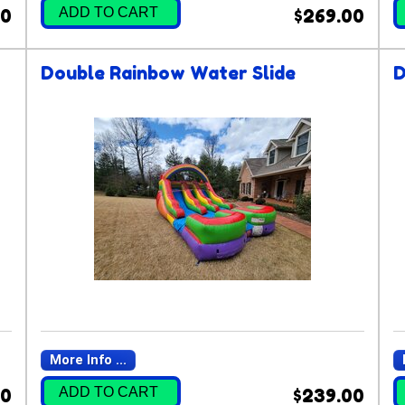
ADD TO CART
00
$269.00
Double Rainbow Water Slide
D
More Info ...
ADD TO CART
00
$239.00