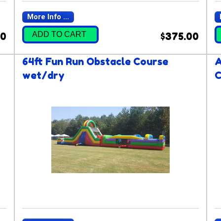
More Info ...
ADD TO CART
00
$375.00
64ft Fun Run Obstacle Course
A
wet/dry