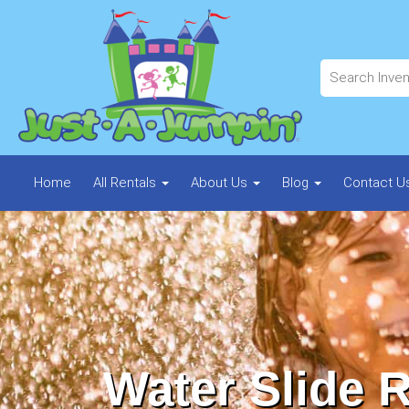
Home
All Rentals
About Us
Blog
Contact U
Water Slide R