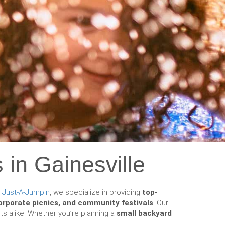
 in Gainesville
t
Just-A-Jumpin
, we specialize in providing
top-
corporate picnics, and community festivals
. Our
ts alike. Whether you’re planning a
small backyard