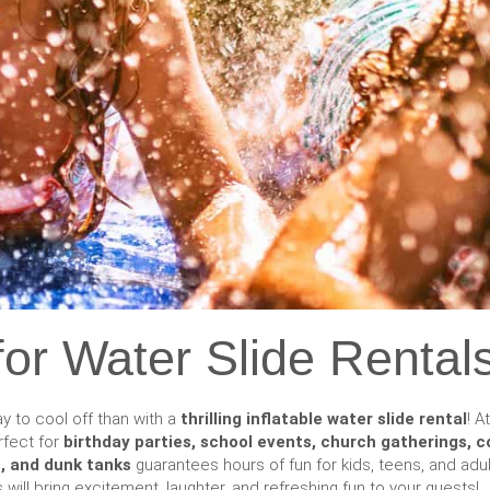
or Water Slide Rentals
y to cool off than with a
thrilling inflatable water slide rental
! A
rfect for
birthday parties, school events, church gatherings, 
es, and dunk tanks
guarantees hours of fun for kids, teens, and adul
s will bring excitement, laughter, and refreshing fun to your guests!