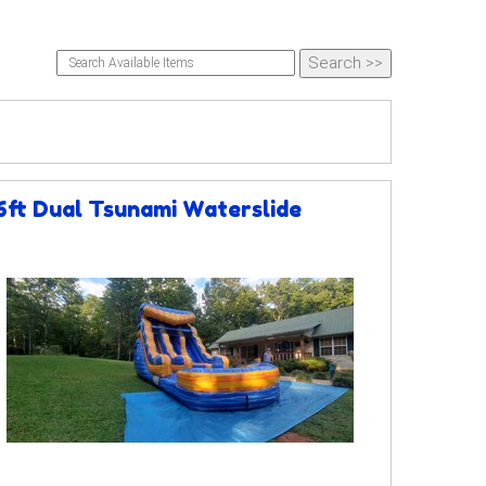
6ft Dual Tsunami Waterslide