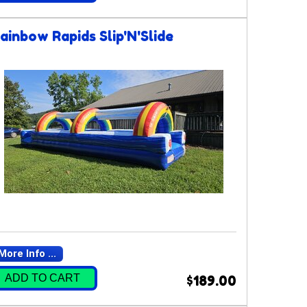
ainbow Rapids Slip'N'Slide
More Info ...
ADD TO CART
$189.00