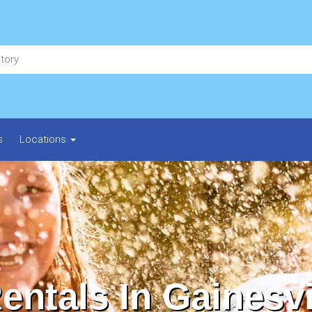
s
Locations
entals In Gainesvi