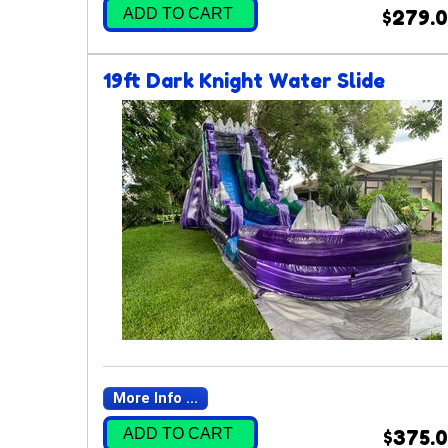
ADD TO CART
$279.
19ft Dark Knight Water Slide
More Info ...
ADD TO CART
$375.