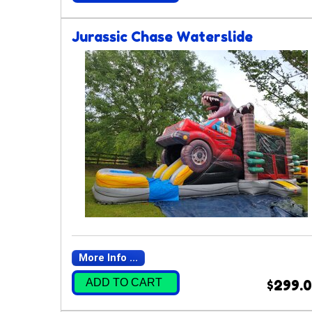
Jurassic Chase Waterslide
More Info ...
ADD TO CART
$299.