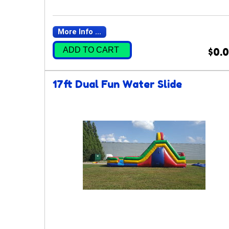
More Info ...
ADD TO CART
$0.
17ft Dual Fun Water Slide