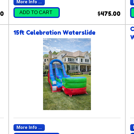
More Info ...
ADD TO CART
00
$475.00
C
15ft Celebration Waterslide
W
More Info ...