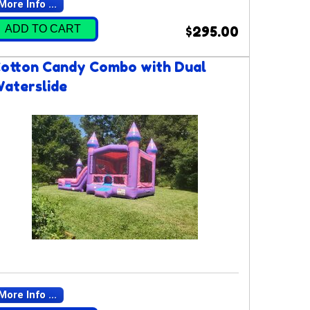
More Info ...
ADD TO CART
$295.00
otton Candy Combo with Dual
aterslide
More Info ...