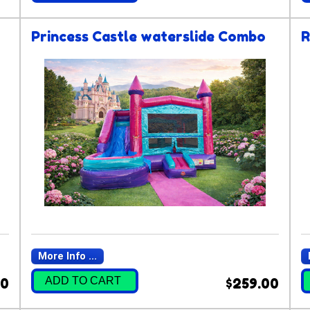
Princess Castle waterslide Combo
R
More Info ...
ADD TO CART
00
$259.00