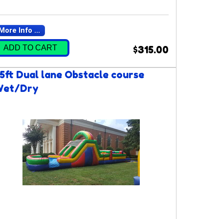
More Info ...
ADD TO CART
$315.00
5ft Dual lane Obstacle course
Wet/Dry