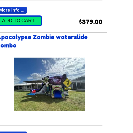
More Info ...
ADD TO CART
$379.00
pocalypse Zombie waterslide
Combo