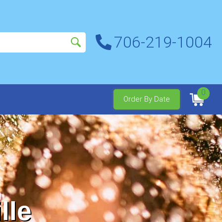
706-219-1004
0
Order By Date
lle