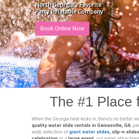
North Georgia's Favorite
Party Inflatable Company
Book Online Now
The #1 Place f
When the Georgia heat kicks in, there’s no better wa
quality water slide rentals in Gainesville, GA
, pe
wide selection of
giant water slides
, slip-n-slid
celebration
or a
large event
, our water attraction