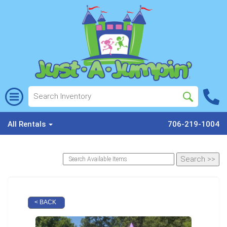
All Rentals
706-219-1004
< BACK