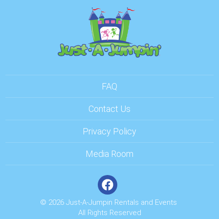
FAQ
Contact Us
Privacy Policy
Media Room
© 2026 Just-A-Jumpin Rentals and Events
All Rights Reserved