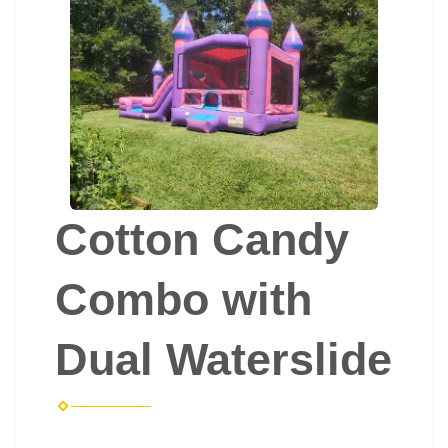
Cotton Candy
Combo with
Dual Waterslide