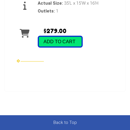
Actual Size:
35'L x 15'W x 16'H
Outlets:
1
$279.00
ADD TO CART
Back to Top