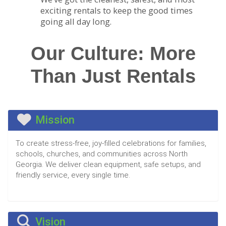
exciting rentals to keep the good times
going all day long.
Our Culture: More
Than Just Rentals
Mission
To create stress-free, joy-filled celebrations for families,
schools, churches, and communities across North
Georgia. We deliver clean equipment, safe setups, and
friendly service, every single time.
Vision