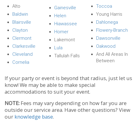
Alto
Toccoa
Gainesville
Baldwin
Young Harris
Helen
Blairsville
Dahlonega
Hiawassee
Clayton
Flowery-Branch
Homer
Clermont
Dawsonville
Lakemont
Clarkesville
Oakwood
Lula
Cleveland
And All Areas In
Tallulah Falls
Between
Cornelia
If your party or event is beyond that radius, just let us
know! We may be able to make special
accommodations to suit your event.
NOTE:
Fees may vary depending on how far you are
outside our service area. Have other questions? View
our
knowledge base
.