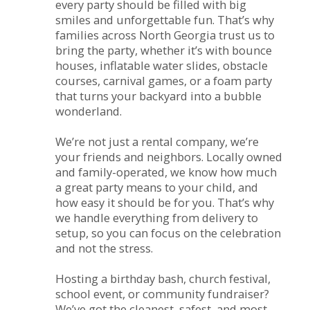
every party should be filled with big
smiles and unforgettable fun. That’s why
families across North Georgia trust us to
bring the party, whether it’s with bounce
houses, inflatable water slides, obstacle
courses, carnival games, or a foam party
that turns your backyard into a bubble
wonderland.
We’re not just a rental company, we’re
your friends and neighbors. Locally owned
and family-operated, we know how much
a great party means to your child, and
how easy it should be for you. That’s why
we handle everything from delivery to
setup, so you can focus on the celebration
and not the stress.
Hosting a birthday bash, church festival,
school event, or community fundraiser?
We’ve got the cleanest, safest, and most