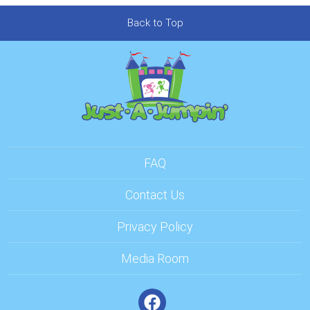
Back to Top
FAQ
Contact Us
Privacy Policy
Media Room