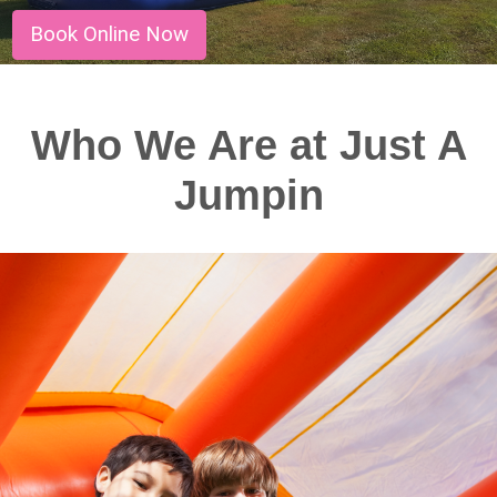
Book Online Now
Who We Are at Just A
Jumpin