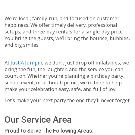
We’re local, family-run, and focused on customer
happiness. We offer timely delivery, professional
setups, and three-day rentals for a single-day price.
You bring the guests, we’ll bring the bounce, bubbles,
and big smiles.
At
Just A Jumpin
, we don’t just drop off inflatables, we
bring the fun, the laughter, and the service you can
count on. Whether you're planning a birthday party,
school event, or a church picnic, we’re here to help
make your celebration easy, safe, and full of joy.
Let’s make your next party the one they’ll never forget!
Our Service Area
Proud to Serve The Following Areas: