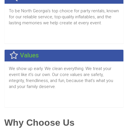
To be North Georgia’s top choice for party rentals, known
for our reliable service, top-quality inflatables, and the
lasting memories we help create at every event.
Values
We show up early. We clean everything. We treat your
event like it’s our own. Our core values are safety,
integrity, friendliness, and fun, because that’s what you
and your family deserve.
Why Choose Us