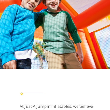
At Just A Jumpin Inflatables, we believe