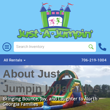
All Rentals
706-219-1004
About Just A
Jumpin Inflatables
Bringing Bounce, Joy, and Laughter to North
Georgia Families