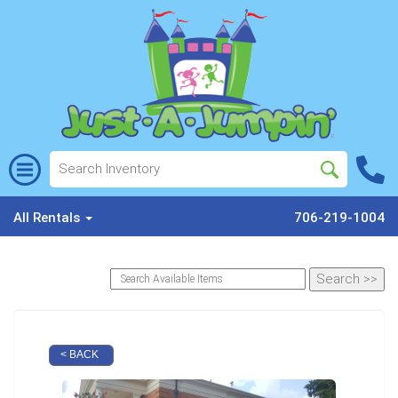
All Rentals
706-219-1004
< BACK