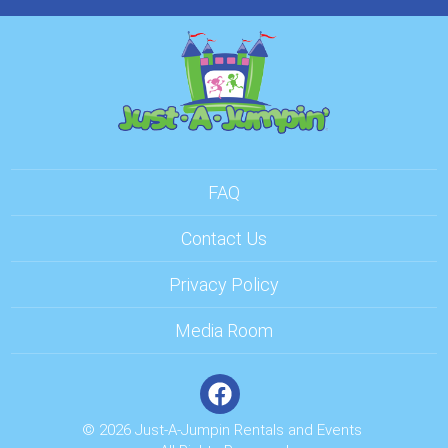
FAQ
Contact Us
Privacy Policy
Media Room
© 2026 Just-A-Jumpin Rentals and Events