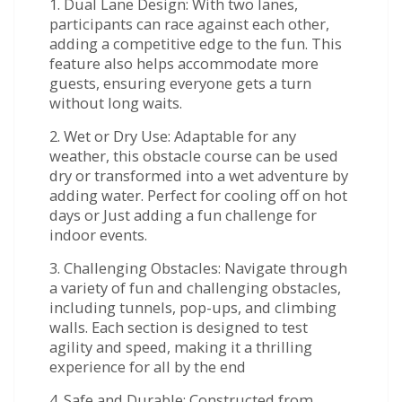
1. Dual Lane Design: With two lanes,
participants can race against each other,
adding a competitive edge to the fun. This
feature also helps accommodate more
guests, ensuring everyone gets a turn
without long waits.
2. Wet or Dry Use: Adaptable for any
weather, this obstacle course can be used
dry or transformed into a wet adventure by
adding water. Perfect for cooling off on hot
days or Just adding a fun challenge for
indoor events.
3. Challenging Obstacles: Navigate through
a variety of fun and challenging obstacles,
including tunnels, pop-ups, and climbing
walls. Each section is designed to test
agility and speed, making it a thrilling
experience for all by the end
4. Safe and Durable: Constructed from