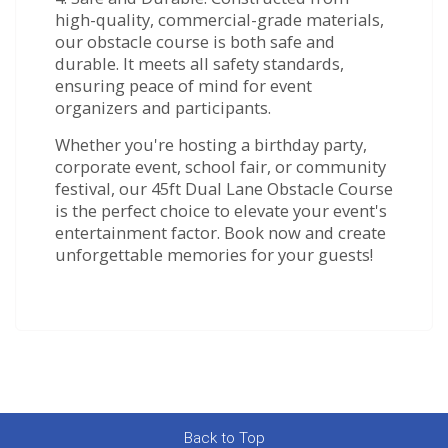
high-quality, commercial-grade materials,
our obstacle course is both safe and
durable. It meets all safety standards,
ensuring peace of mind for event
organizers and participants.
Whether you're hosting a birthday party,
corporate event, school fair, or community
festival, our 45ft Dual Lane Obstacle Course
is the perfect choice to elevate your event's
entertainment factor. Book now and create
unforgettable memories for your guests!
Back to Top