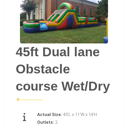
45ft Dual lane
Obstacle
course Wet/Dry
Actual Size:
45'L x 11'W x 14'H
Outlets:
2