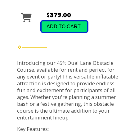
$379.00
ADD TO CART
Introducing our 45ft Dual Lane Obstacle
Course, available for rent and perfect for
any event or party! This versatile inflatable
attraction is designed to provide endless
fun and excitement for participants of all
ages. Whether you're planning a summer
bash or a festive gathering, this obstacle
course is the ultimate addition to your
entertainment lineup.
Key Features: