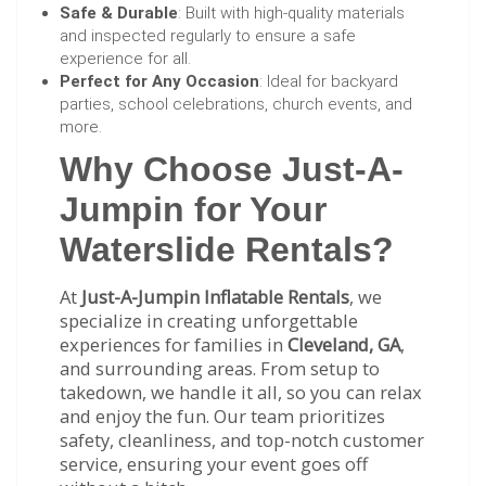
Safe & Durable
: Built with high-quality materials
and inspected regularly to ensure a safe
experience for all.
Perfect for Any Occasion
: Ideal for backyard
parties, school celebrations, church events, and
more.
Why Choose Just-A-
Jumpin for Your
Waterslide Rentals?
At
Just-A-Jumpin Inflatable Rentals
, we
specialize in creating unforgettable
experiences for families in
Cleveland, GA
,
and surrounding areas. From setup to
takedown, we handle it all, so you can relax
and enjoy the fun. Our team prioritizes
safety, cleanliness, and top-notch customer
service, ensuring your event goes off