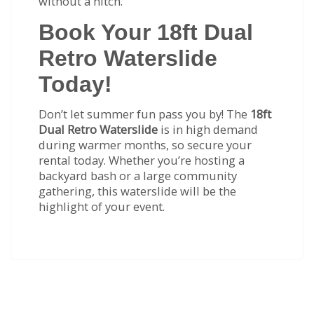
without a hitch.
Book Your 18ft Dual
Retro Waterslide
Today!
Don’t let summer fun pass you by! The
18ft
Dual Retro Waterslide
is in high demand
during warmer months, so secure your
rental today. Whether you’re hosting a
backyard bash or a large community
gathering, this waterslide will be the
highlight of your event.