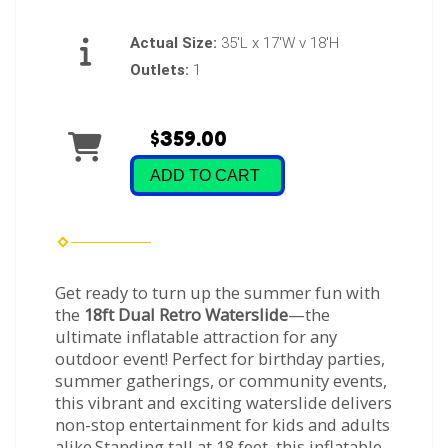
Actual Size:
35'L x 17'W v 18'H
Outlets:
1
$359.00
ADD TO CART
Get ready to turn up the summer fun with
the
18ft Dual Retro Waterslide
—the
ultimate inflatable attraction for any
outdoor event! Perfect for birthday parties,
summer gatherings, or community events,
this vibrant and exciting waterslide delivers
non-stop entertainment for kids and adults
alike.Standing tall at 18 feet, this inflatable