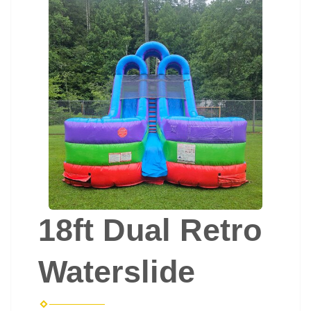
18ft Dual Retro
Waterslide