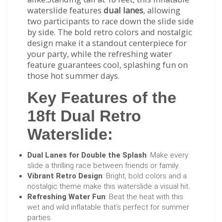
waterslide features
dual lanes
, allowing
two participants to race down the slide side
by side. The bold retro colors and nostalgic
design make it a standout centerpiece for
your party, while the refreshing water
feature guarantees cool, splashing fun on
those hot summer days.
Key Features of the
18ft Dual Retro
Waterslide:
Dual Lanes for Double the Splash
: Make every
slide a thrilling race between friends or family.
Vibrant Retro Design
: Bright, bold colors and a
nostalgic theme make this waterslide a visual hit.
Refreshing Water Fun
: Beat the heat with this
wet and wild inflatable that’s perfect for summer
parties.