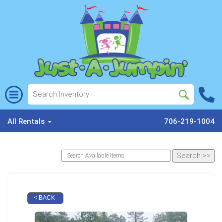
All Rentals
706-219-1004
< BACK