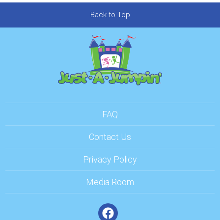
Back to Top
FAQ
Contact Us
Privacy Policy
Media Room