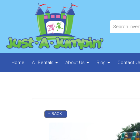
Home
All Rentals
About Us
Blog
Contact U
< BACK