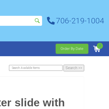
706-219-1004
0
Order By Date
er slide with