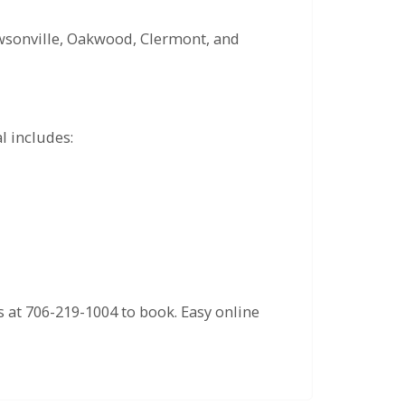
awsonville, Oakwood, Clermont, and
l includes:
us at 706-219-1004 to book. Easy online