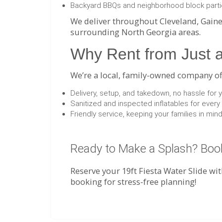
Backyard BBQs and neighborhood block part
We deliver throughout Cleveland, Gaine
surrounding North Georgia areas.
Why Rent from Just a
We’re a local, family-owned company offe
Delivery, setup, and takedown, no hassle for 
Sanitized and inspected inflatables for every
Friendly service, keeping your families in mi
Ready to Make a Splash? Book
Reserve your 19ft Fiesta Water Slide wit
booking for stress-free planning!