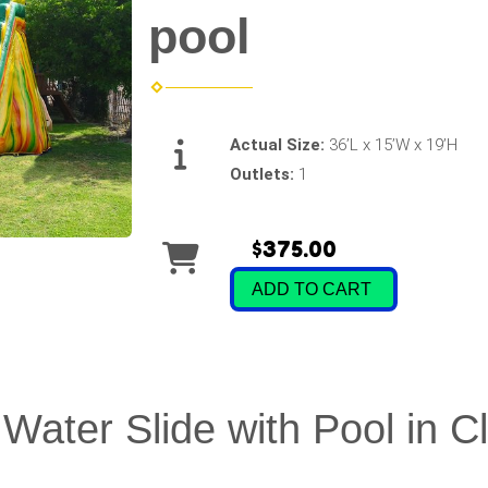
pool
Actual Size:
36’L x 15’W x 19’H
Outlets:
1
$375.00
ADD TO CART
Water Slide with Pool in C