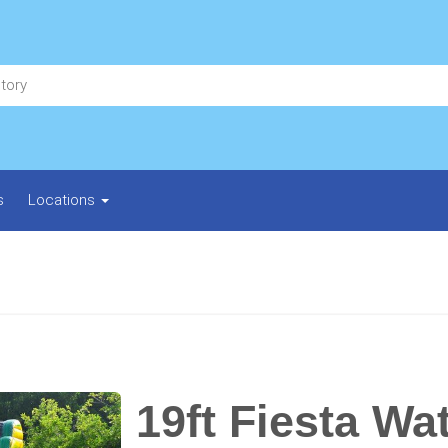
s
Locations
19ft Fiesta Wat