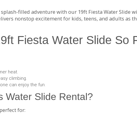
 splash-filled adventure with our 19ft Fiesta Water Slide w
livers nonstop excitement for kids, teens, and adults as th
ft Fiesta Water Slide So 
mer heat.
easy climbing.
yone can enjoy the fun.
 Water Slide Rental?
perfect for: