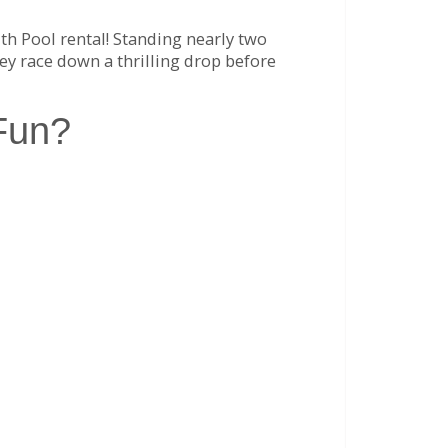
ith Pool rental! Standing nearly two
ey race down a thrilling drop before
Fun?