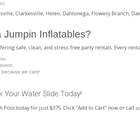
ies
sville, Clarkesville, Helen, Dahlonega, Flowery Branch, D
 Jumpin Inflatables?
ring safe, clean, and stress-free party rentals. Every renta
you.
 event.
nd because we care!
 Your Water Slide Today!
h Pool today for just $375. Click “Add to Cart” now or call 