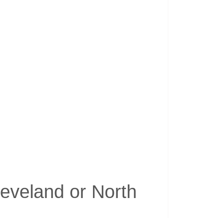
leveland or North