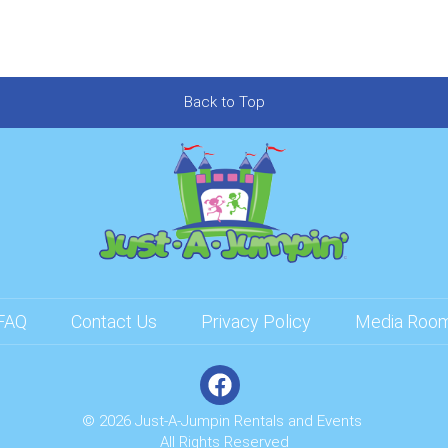
Back to Top
FAQ
Contact Us
Privacy Policy
Media Roo
© 2026 Just-A-Jumpin Rentals and Events
All Rights Reserved