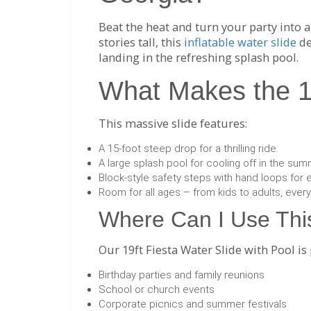
Beat the heat and turn your party into a
stories tall, this
inflatable water slide
de
landing in the refreshing splash pool.
What Makes the 19
This massive slide features:
A 15-foot steep drop for a thrilling ride.
A large splash pool for cooling off in the sum
Block-style safety steps with hand loops for 
Room for all ages – from kids to adults, ever
Where Can I Use This
Our 19ft Fiesta Water Slide with Pool is 
Birthday parties and family reunions
School or church events
Corporate picnics and summer festivals