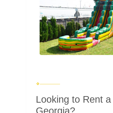
Looking to Rent a 
Georgia?