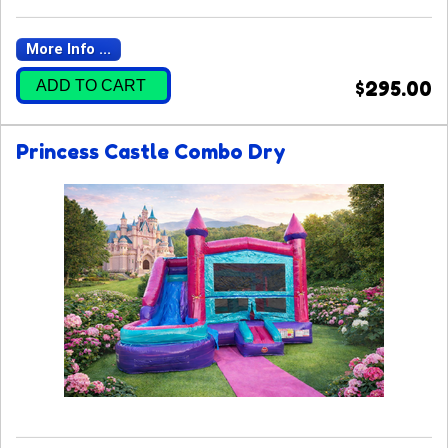
More Info ...
ADD TO CART
$295.00
Princess Castle Combo Dry