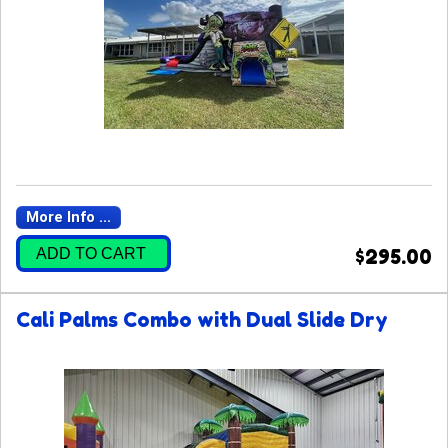
More Info ...
ADD TO CART
$295.00
Cali Palms Combo with Dual Slide Dry