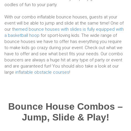
oodles of fun to your party.
With our combo inflatable bounce houses, guests at your
event will be able to jump and slide at the same time! One of
our
themed bounce houses with slides is fully equipped with
a basketball hoop
for sport-loving kids. The wide range of
bounce houses we have to offer has everything you require
to make kids go crazy during your event. Check out what we
have to offer and see what best fits your needs. Our combo
bouncers are always a huge hit at any type of party or event
and are guaranteed fun! You should also take a look at our
large
inflatable obstacle courses
!
Bounce House Combos –
Jump, Slide & Play!