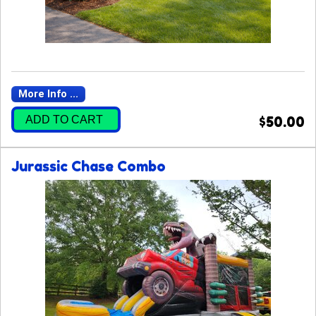
More Info ...
ADD TO CART
$50.00
Jurassic Chase Combo