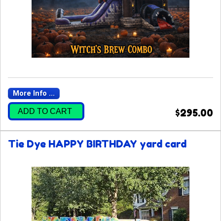
More Info ...
ADD TO CART
$295.00
Tie Dye HAPPY BIRTHDAY yard card