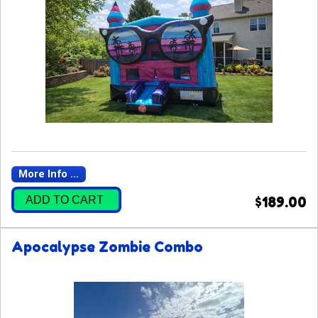
More Info ...
ADD TO CART
$189.00
Apocalypse Zombie Combo