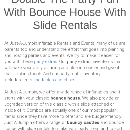
With Bounce House With
Slide Rentals
At Just-A-Jumpin Inflatable Rentals and Events, many of us are
parents too and understand the effort that goes into planning
and hosting parties and events. We try to make it easier for
you with these
party extras
. Our party extras have items that
will make your party planning and cleanup easier and give it
that finishing touch. And our party rental inventory
includes
tents and tables and chairs
!
At Just A Jumpin, we offer a wide range of inflatables and it
starts with your classic
bounce house
. We also provide an
upgraded version of this classic with a slide attached or
inside of it. Combos are actually one of our most popular
items since they have more to offer and are budget-friendly.
Just A Jumpin offers a range of
bouncy castles
and bounce
house with slide rentals to make your party great and to add