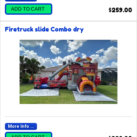
ADD TO CART
$259.00
Firetruck slide Combo dry
More Info ...