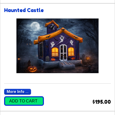
Haunted Castle
More Info ...
ADD TO CART
$195.00