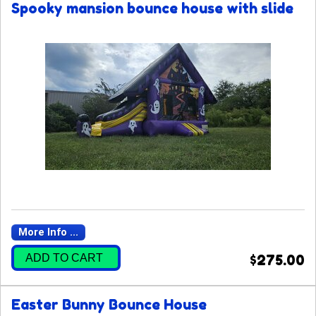
Spooky mansion bounce house with slide
More Info ...
ADD TO CART
$275.00
Easter Bunny Bounce House