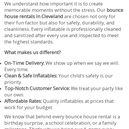
We understand how important it is to create
memorable moments without the stress. Our
bounce
house rentals in Cleveland
are chosen not only for
their fun factor but also for safety, durability, and
cleanliness. Every inflatable is professionally cleaned
and sanitized after every use and inspected to meet
the highest standards.
What makes us different?
On-Time Delivery:
We show up when we say we will.
Every time.
Clean & Safe Inflatables:
Your child’s safety is our
priority.
Top-Notch Customer Service:
We treat your party like
our own.
Affordable Rates:
Quality inflatables at prices that
work for your budget.
We know that behind every bounce house rental is a
birthday surprise, a school celebration, or a family