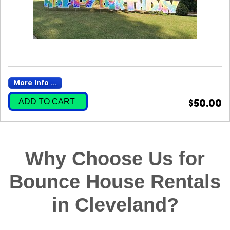
More Info ...
ADD TO CART
$50.00
Why Choose Us for
Bounce House Rentals
in Cleveland?