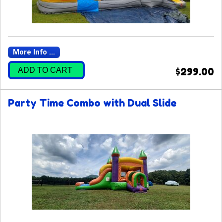
More Info ...
ADD TO CART
$299.00
Party Time Combo with Dual Slide