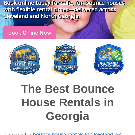
Book online today for safe, fun bounce houses
with flexible rental times—delivered across
Cleveland and North Georgia!
Book Online Now
The Best Bounce
House Rentals in
Georgia
Looking for
bounce house rentals in Cleveland, GA