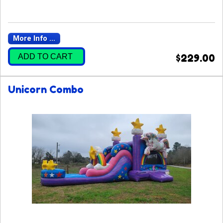
More Info ...
ADD TO CART
$229.00
Unicorn Combo