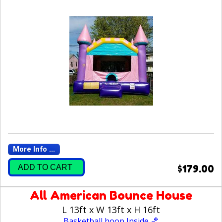
More Info ...
ADD TO CART
$179.00
All American Bounce House
L 13ft x W 13ft x H 16ft
Basketball hoop Inside 🏀