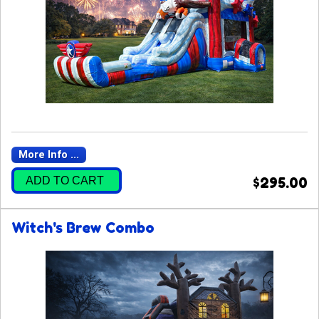
More Info ...
ADD TO CART
$295.00
Witch's Brew Combo