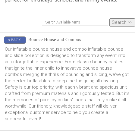
Bounce House and Combos
< BACK
Our inflatable bounce house and combo inflatable bounce
and slide collection is designed to transform any event into
an unforgettable experience. From classic bouncy castles
that ignite the inner child to innovative bounce house
combos merging the thrills of bouncing and sliding, we've got
the perfect inflatables to keep the fun going all day long.
Safety is our top priority, with each vibrant and spacious unit
crafted from premium materials and rigorously tested. But it's
the memories of pure joy on kids' faces that truly make it all
worthwhile. Our friendly, knowledgeable staff will deliver
exceptional customer service to help you create a
successful event!