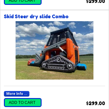
ADD TO CART
$299.00
Skid Steer dry slide Combo
More Info ...
ADD TO CART
$299.00