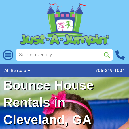
All Rentals
706-219-1004
Bounce House
Rentals in
Cleveland, GA