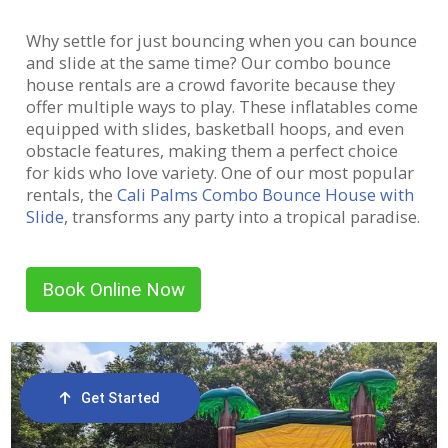
Why settle for just bouncing when you can bounce
and slide at the same time? Our combo bounce
house rentals are a crowd favorite because they
offer multiple ways to play. These inflatables come
equipped with slides, basketball hoops, and even
obstacle features, making them a perfect choice
for kids who love variety. One of our most popular
rentals, the
Cali Palms Combo Bounce House with
Slide
, transforms any party into a tropical paradise.
And if you’re looking for something with a fun
twist, our Zombie Crossing Slide adds a spooky
thrill to your celebration!
Book Online Now
Get Started
Order Now
Email Us
Call Us
Cart