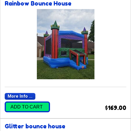
Rainbow Bounce House
More Info ...
ADD TO CART
$169.00
Glitter bounce house