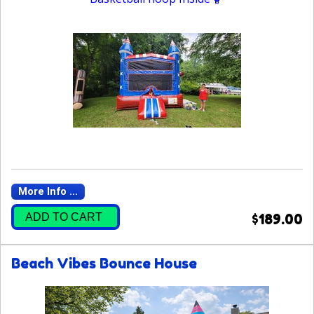
More Info ...
ADD TO CART
$189.00
Beach Vibes Bounce House