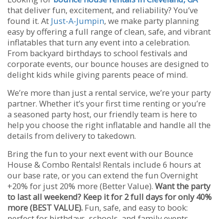
that deliver fun, excitement, and reliability? You’ve
found it. At
Just-A-Jumpin
, we make party planning
easy by offering a full range of clean, safe, and vibrant
inflatables that turn any event into a celebration.
From backyard birthdays to school festivals and
corporate events, our bounce houses are designed to
delight kids while giving parents peace of mind.
We’re more than just a rental service, we’re your party
partner. Whether it’s your first time renting or you’re
a seasoned party host, our friendly team is here to
help you choose the right inflatable and handle all the
details from delivery to takedown.
Bring the fun to your next event with our Bounce
House & Combo Rentals! Rentals include 6 hours at
our base rate, or you can extend the fun Overnight
+20% for just 20% more (Better Value).
Want the party
to last all weekend? Keep it for 2 full days for only 40%
more (BEST VALUE).
Fun, safe, and easy to book:
perfect for birthdays, schools, and family events.