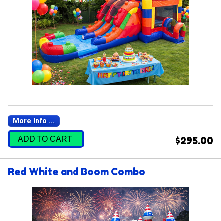
More Info ...
ADD TO CART
$295.00
Red White and Boom Combo