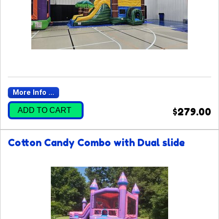
More Info ...
ADD TO CART
$279.00
Cotton Candy Combo with Dual slide