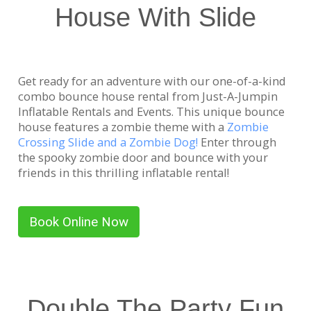
House With Slide
Get ready for an adventure with our one-of-a-kind
combo bounce house rental from Just-A-Jumpin
Inflatable Rentals and Events. This unique bounce
house features a zombie theme with a
Zombie
Crossing Slide and a Zombie Dog!
Enter through
the spooky zombie door and bounce with your
friends in this thrilling inflatable rental!
Book Online Now
Double The Party Fun