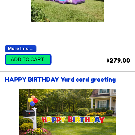
More Info ...
ADD TO CART
$279.00
HAPPY BIRTHDAY Yard card greeting