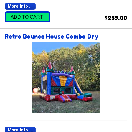
More Info ...
ADD TO CART
$259.00
Retro Bounce House Combo Dry
More Info ...