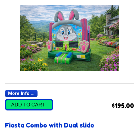
More Info ...
ADD TO CART
$195.00
Fiesta Combo with Dual slide