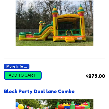
More Info ...
ADD TO CART
$279.00
Block Party Dual lane Combo