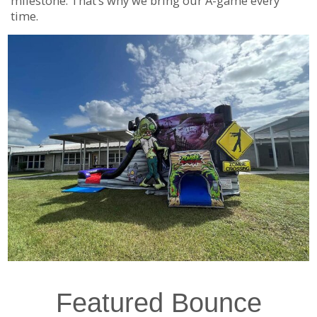
milestone. That’s why we bring our A-game every
time.
Featured Bounce