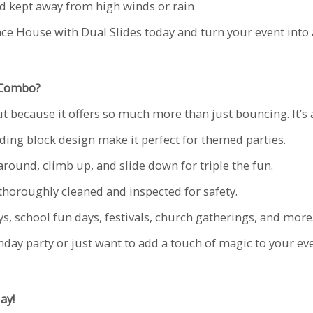
nd kept away from high winds or rain
ce House with Dual Slides today and turn your event into 
 Combo?
 because it offers so much more than just bouncing. It’s 
ding block design make it perfect for themed parties.
round, climb up, and slide down for triple the fun.
 thoroughly cleaned and inspected for safety.
ys, school fun days, festivals, church gatherings, and more
hday party or just want to add a touch of magic to your e
ay!