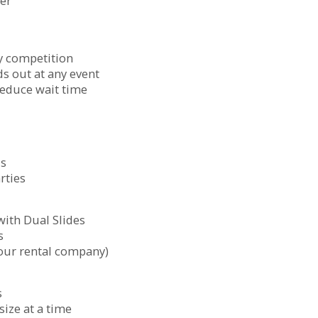
ter
ly competition
ds out at any event
reduce wait time
ls
rties
ith Dual Slides
s
our rental company)
s
ize at a time