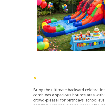
Bring the ultimate backyard celebration
combines a spacious bounce area with two
crowd-pleaser for birthdays, school ev