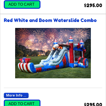
ADD TO CART
$295.00
Red White and Boom Waterslide Combo
More Info ...
ADD TO CART
$295.00