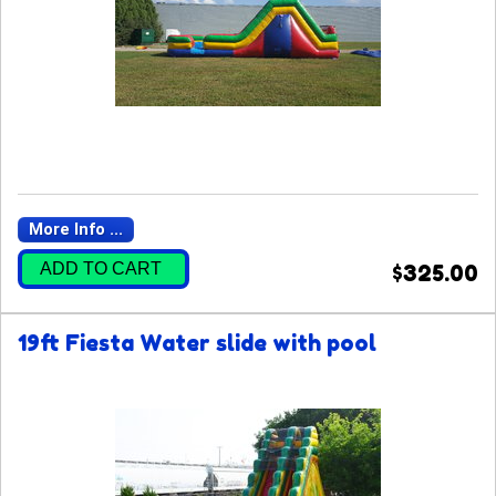
More Info ...
ADD TO CART
$325.00
19ft Fiesta Water slide with pool