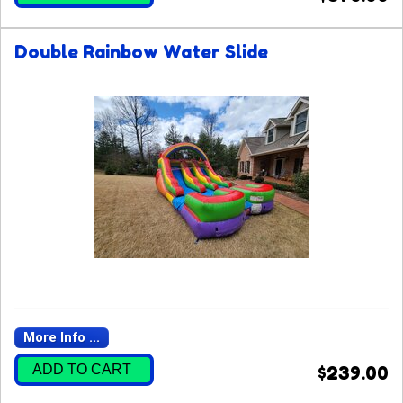
Double Rainbow Water Slide
More Info ...
ADD TO CART
$239.00