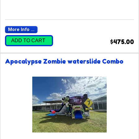
More Info ...
ADD TO CART
$475.00
Apocalypse Zombie waterslide Combo