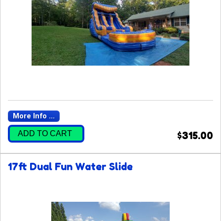
More Info ...
ADD TO CART
$315.00
17ft Dual Fun Water Slide