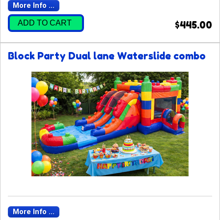
More Info ...
ADD TO CART
$445.00
Block Party Dual lane Waterslide combo
More Info ...