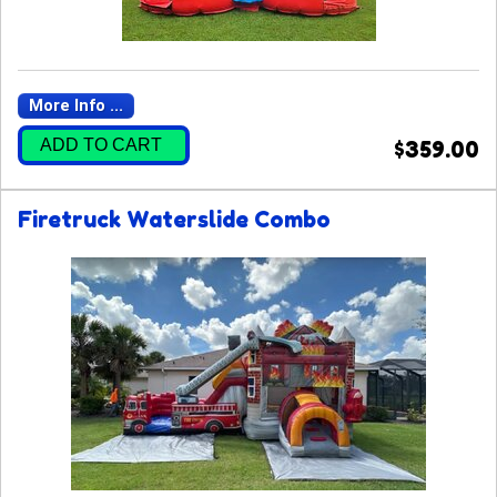
More Info ...
ADD TO CART
$359.00
Firetruck Waterslide Combo