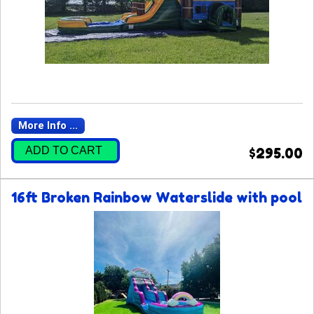
More Info ...
ADD TO CART
$295.00
16ft Broken Rainbow Waterslide with pool