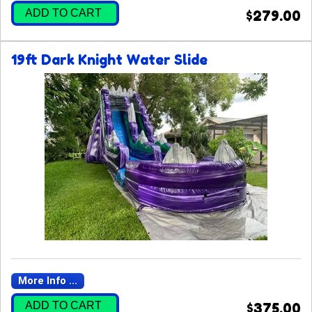
ADD TO CART
$279.00
19ft Dark Knight Water Slide
More Info ...
ADD TO CART
$375.00