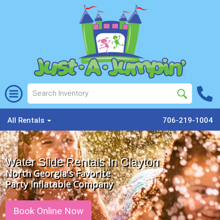
All Rentals
706-219-1004
Water Slide Rentals In Clayton
North Georgia's Favorite
Party Inflatable Company
Book Online Now