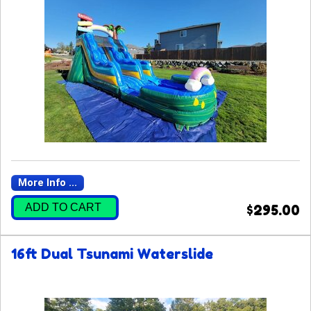
More Info ...
ADD TO CART
$295.00
16ft Dual Tsunami Waterslide