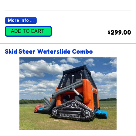
More Info ...
ADD TO CART
$299.00
Skid Steer Waterslide Combo