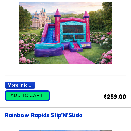
More Info ...
ADD TO CART
$259.00
Rainbow Rapids Slip'N'Slide