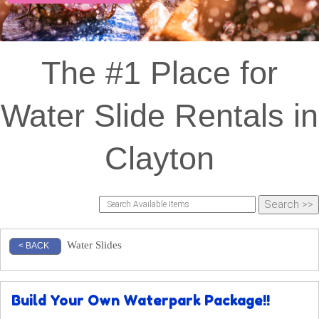
The #1 Place for
Water Slide Rentals in
Clayton
Water Slides
< BACK
Build Your Own Waterpark Package!!