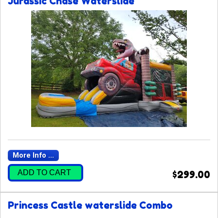
Jurassic Chase Waterslide
More Info ...
ADD TO CART
$299.00
Princess Castle waterslide Combo