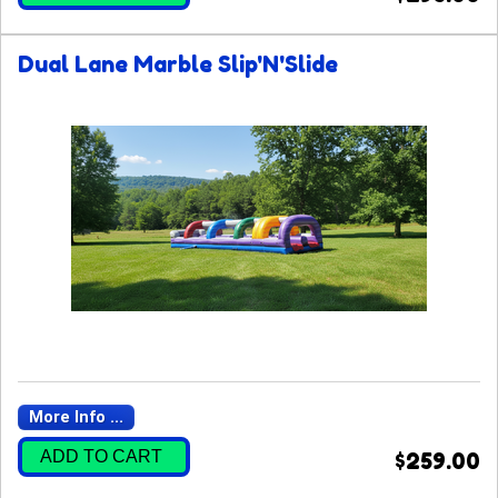
Dual Lane Marble Slip'N'Slide
More Info ...
ADD TO CART
$259.00