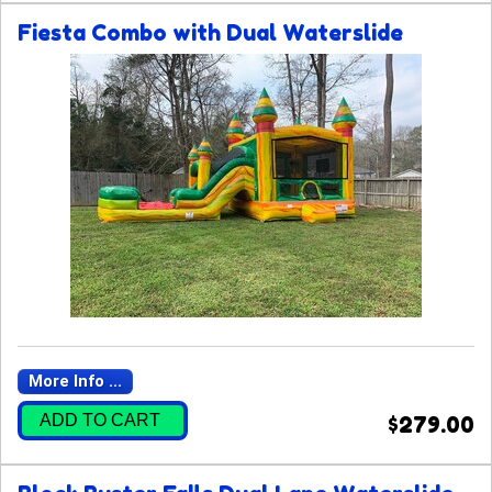
Fiesta Combo with Dual Waterslide
More Info ...
ADD TO CART
$279.00