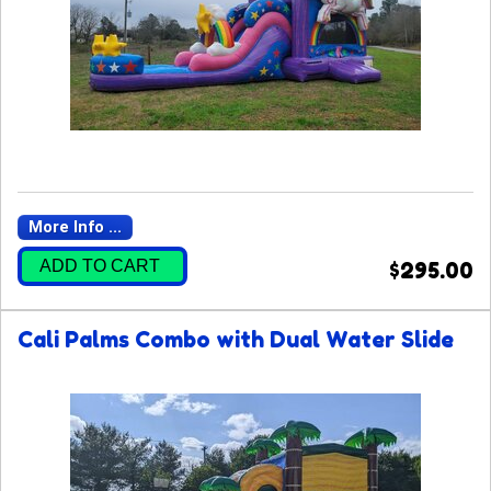
More Info ...
ADD TO CART
$295.00
Cali Palms Combo with Dual Water Slide