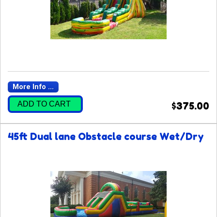
More Info ...
ADD TO CART
$375.00
45ft Dual lane Obstacle course Wet/Dry