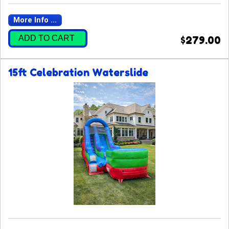
More Info ...
ADD TO CART
$279.00
15ft Celebration Waterslide