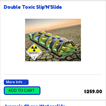
Double Toxic Slip'N'Slide
More Info ...
ADD TO CART
$259.00