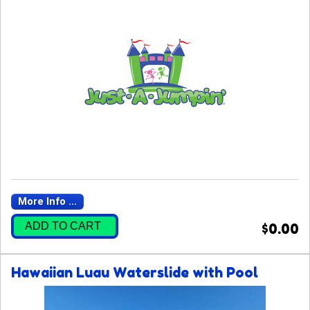
More Info ...
ADD TO CART
$0.00
Hawaiian Luau Waterslide with Pool