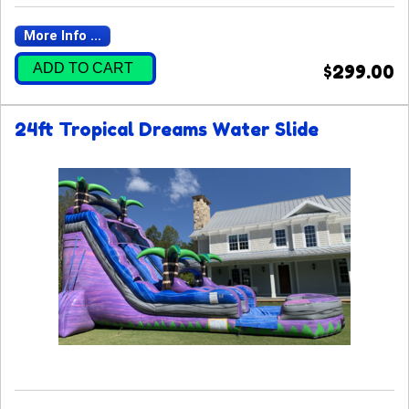
More Info ...
ADD TO CART
$299.00
24ft Tropical Dreams Water Slide