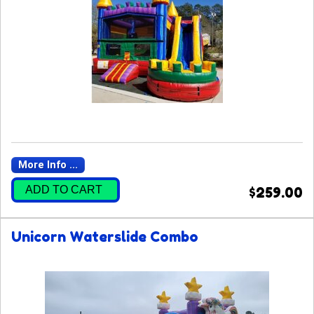
More Info ...
ADD TO CART
$259.00
Unicorn Waterslide Combo