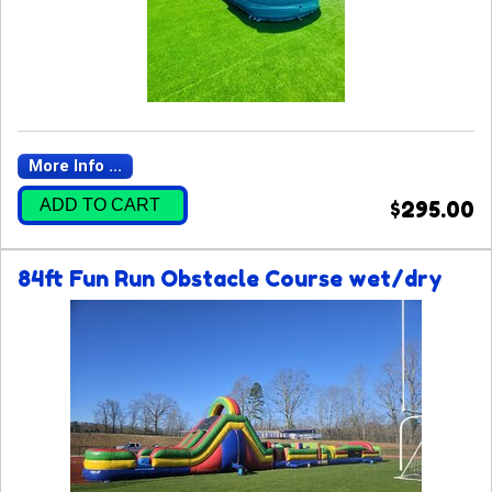
More Info ...
ADD TO CART
$295.00
84ft Fun Run Obstacle Course wet/dry