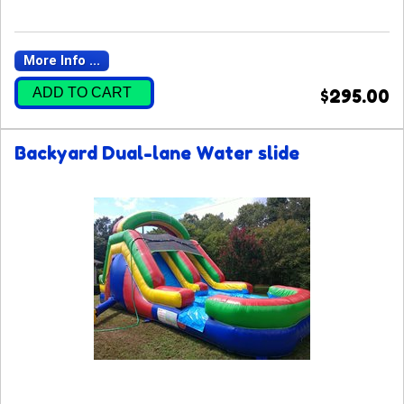
More Info ...
ADD TO CART
$295.00
Backyard Dual-lane Water slide