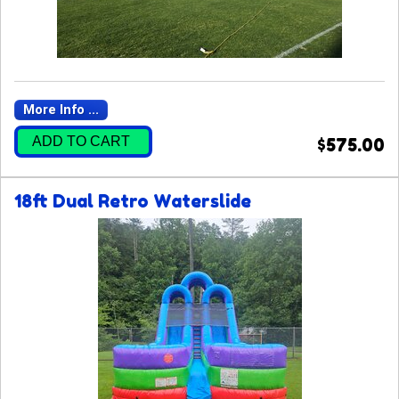
More Info ...
ADD TO CART
$575.00
18ft Dual Retro Waterslide