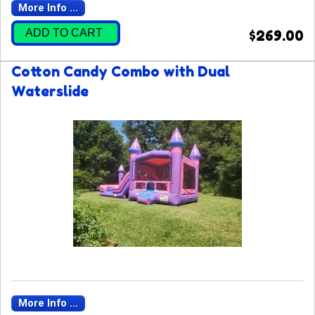
More Info ...
ADD TO CART
$269.00
Cotton Candy Combo with Dual
Waterslide
More Info ...