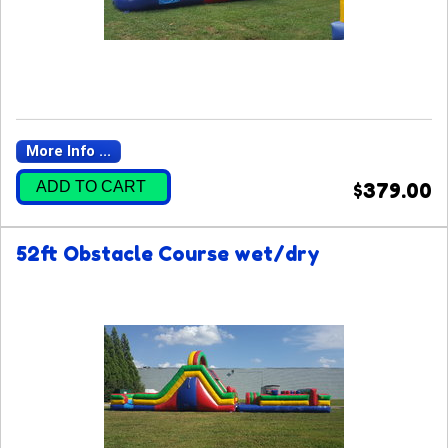
More Info ...
ADD TO CART
$379.00
52ft Obstacle Course wet/dry