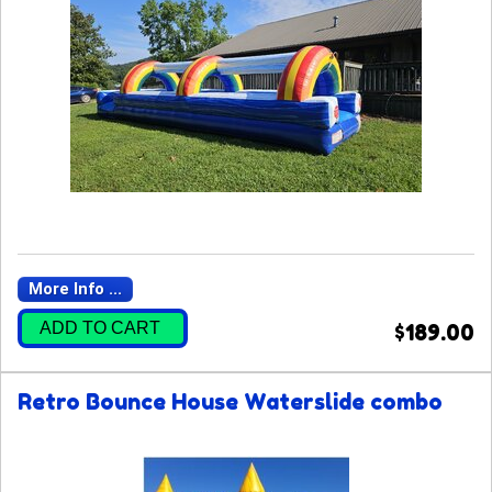
More Info ...
ADD TO CART
$189.00
Retro Bounce House Waterslide combo