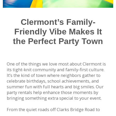
Clermont’s Family-
Friendly Vibe Makes It
the Perfect Party Town
One of the things we love most about Clermont is
its tight-knit community and family-first culture.
It’s the kind of town where neighbors gather to
celebrate birthdays, school achievements, and
summer fun with full hearts and big smiles. Our
party rentals help enhance those moments by
bringing something extra special to your event.
From the quiet roads off Clarks Bridge Road to
homes near Roper Park, we’ve delivered inflatables