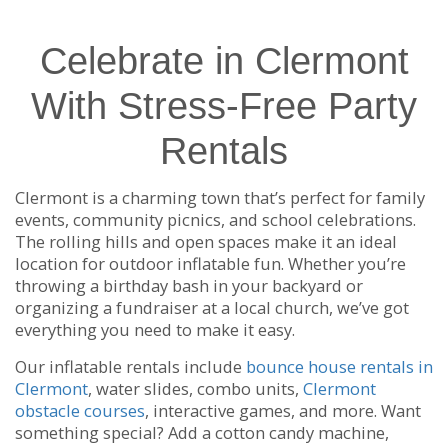
Celebrate in Clermont
With Stress-Free Party
Rentals
Clermont is a charming town that’s perfect for family
events, community picnics, and school celebrations.
The rolling hills and open spaces make it an ideal
location for outdoor inflatable fun. Whether you’re
throwing a birthday bash in your backyard or
organizing a fundraiser at a local church, we’ve got
everything you need to make it easy.
Our inflatable rentals include
bounce house rentals in
Clermont
, water slides, combo units,
Clermont
obstacle courses
, interactive games, and more. Want
something special? Add a cotton candy machine,