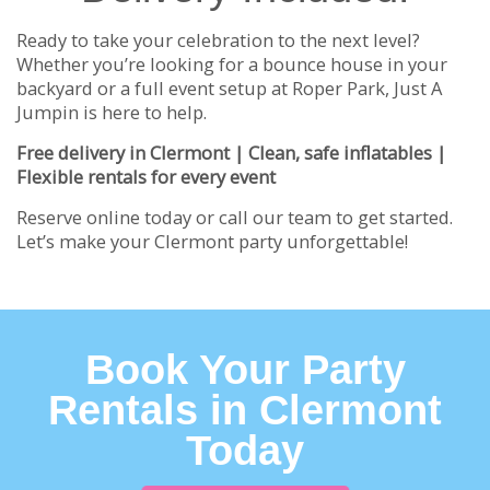
Ready to take your celebration to the next level?
Whether you’re looking for a bounce house in your
backyard or a full event setup at Roper Park, Just A
Jumpin is here to help.
Free delivery in Clermont | Clean, safe inflatables |
Flexible rentals for every event
Reserve online today or call our team to get started.
Let’s make your Clermont party unforgettable!
Book Your Party
Rentals in Clermont
Today