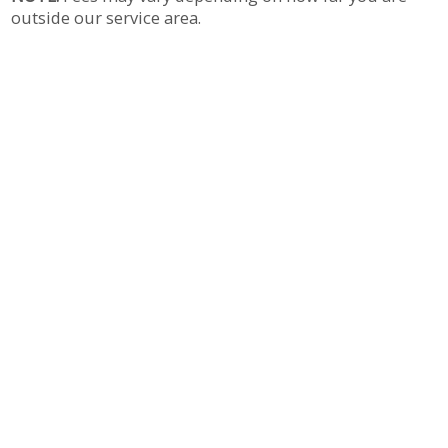
outside our service area.