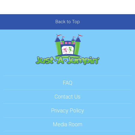
Back to Top
FAQ
Contact Us
Privacy Policy
Media Room