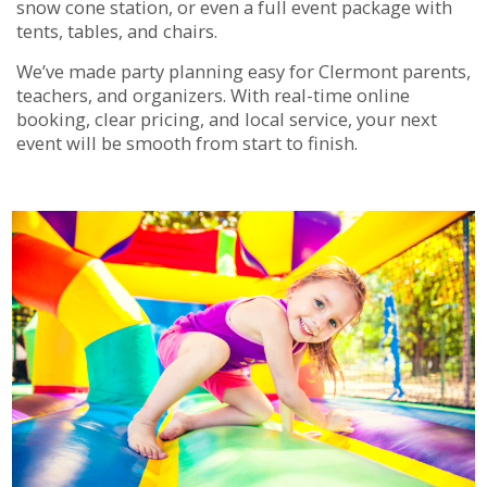
snow cone station, or even a full event package with
tents, tables, and chairs.
We’ve made party planning easy for Clermont parents,
teachers, and organizers. With real-time online
booking, clear pricing, and local service, your next
event will be smooth from start to finish.