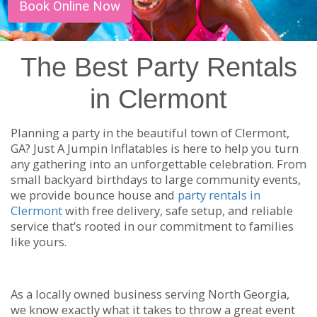
Book Online Now
The Best Party Rentals
in Clermont
Planning a party in the beautiful town of Clermont,
GA? Just A Jumpin Inflatables is here to help you turn
any gathering into an unforgettable celebration. From
small backyard birthdays to large community events,
we provide bounce house and
party rentals in
Clermont
with free delivery, safe setup, and reliable
service that’s rooted in our commitment to families
like yours.
As a locally owned business serving North Georgia,
we know exactly what it takes to throw a great event