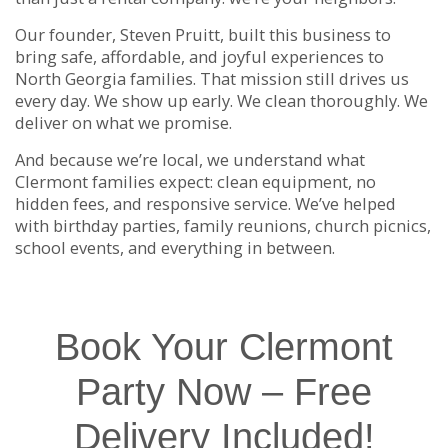
Our founder, Steven Pruitt, built this business to
bring safe, affordable, and joyful experiences to
North Georgia families. That mission still drives us
every day. We show up early. We clean thoroughly. We
deliver on what we promise.
And because we’re local, we understand what
Clermont families expect: clean equipment, no
hidden fees, and responsive service. We’ve helped
with birthday parties, family reunions, church picnics,
school events, and everything in between.
Book Your Clermont
Party Now – Free
Delivery Included!