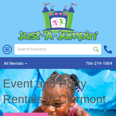
All Rentals
706-219-1004
Event and Party
Rentals in Clermont