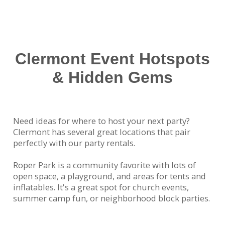
to just about every corner of Clermont. Kids love
our water slides during hot summer afternoons,
and parents love how our team takes care of
everything—from setup to takedown—with
professionalism and care.
Clermont Event Hotspots
& Hidden Gems
Need ideas for where to host your next party?
Clermont has several great locations that pair
perfectly with our party rentals.
Roper Park is a community favorite with lots of
open space, a playground, and areas for tents and
inflatables. It's a great spot for church events,
summer camp fun, or neighborhood block parties.
Hosting something at your home? Many Clermont