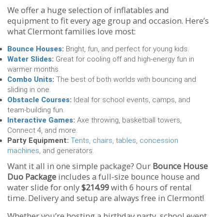
We offer a huge selection of inflatables and
equipment to fit every age group and occasion. Here’s
what Clermont families love most:
Bounce Houses
:
Bright, fun, and perfect for young kids.
Water Slides
:
Great for cooling off and high-energy fun in
warmer months.
Combo Units
:
The best of both worlds with bouncing and
sliding in one.
Obstacle Courses
:
Ideal for school events, camps, and
team-building fun.
Interactive Games
:
Axe throwing, basketball towers,
Connect 4, and more.
Party Equipment:
Tents, chairs, tables
,
concession
machines
, and generators.
Want it all in one simple package? Our
Bounce House
Duo Package
includes a full-size bounce house and
water slide for only
$214.99
with 6 hours of rental
time. Delivery and setup are always free in Clermont!
Whether you’re hosting a birthday party, school event,