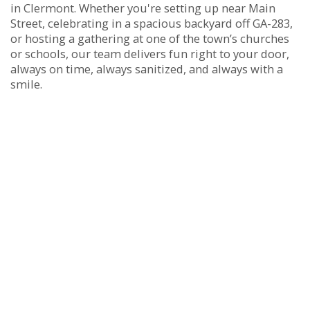
in Clermont. Whether you're setting up near Main
Street, celebrating in a spacious backyard off GA-283,
or hosting a gathering at one of the town’s churches
or schools, our team delivers fun right to your door,
always on time, always sanitized, and always with a
smile.