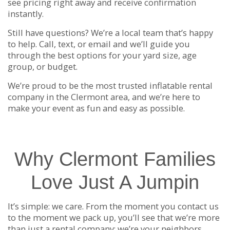
see pricing right away and receive confirmation
instantly.
Still have questions? We’re a local team that’s happy
to help. Call, text, or email and we’ll guide you
through the best options for your yard size, age
group, or budget.
We’re proud to be the most trusted inflatable rental
company in the Clermont area, and we’re here to
make your event as fun and easy as possible.
Why Clermont Families
Love Just A Jumpin
It’s simple: we care. From the moment you contact us
to the moment we pack up, you’ll see that we’re more
than just a rental company: we’re your neighbors.