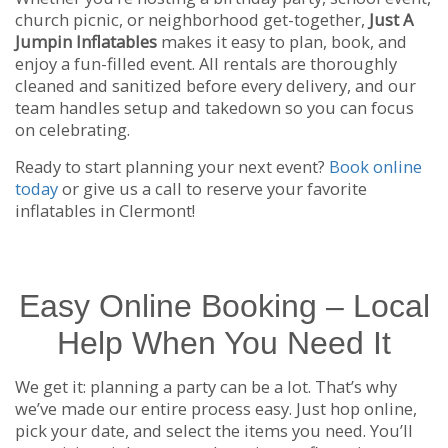
church picnic, or neighborhood get-together,
Just A
Jumpin Inflatables
makes it easy to plan, book, and
enjoy a fun-filled event. All rentals are thoroughly
cleaned and sanitized before every delivery, and our
team handles setup and takedown so you can focus
on celebrating.
Ready to start planning your next event?
Book online
today
or give us a call to reserve your favorite
inflatables in Clermont!
Easy Online Booking – Local
Help When You Need It
We get it: planning a party can be a lot. That’s why
we’ve made our entire process easy. Just hop online,
pick your date, and select the items you need. You’ll