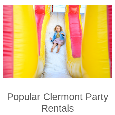
properties offer large backyards perfect for
bounce houses and water slides. We’ll help you
choose the right inflatable to fit your space and
event size.
Nearby schools like Wauka Mountain Elementary
also host regular events that our inflatables are
perfect for—from spring flings to back-to-school
parties and field days. Just let us know your event
location and we’ll handle the logistics.
Popular Clermont Party
Rentals