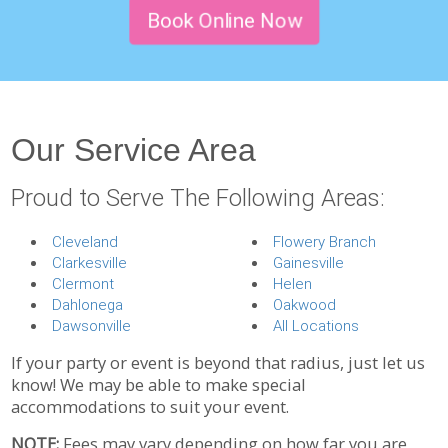
Book Online Now
Our Service Area
Proud to Serve The Following Areas:
Cleveland
Flowery Branch
Clarkesville
Gainesville
Clermont
Helen
Dahlonega
Oakwood
Dawsonville
All Locations
If your party or event is beyond that radius, just let us
know! We may be able to make special
accommodations to suit your event.
NOTE:
Fees may vary depending on how far you are