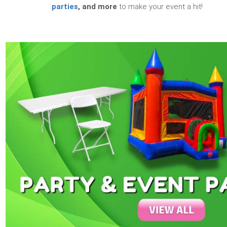
parties
, and more
to make your event a hit!