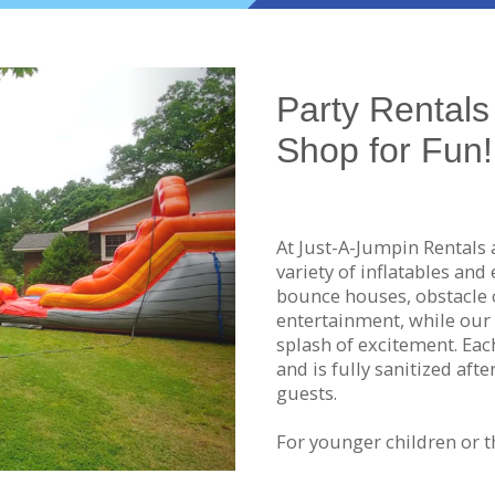
Next
Party Rentals 
Shop for Fun!
At Just-A-Jumpin Rentals 
variety of inflatables and
bounce houses, obstacle 
entertainment, while our 
splash of excitement. Eac
and is fully sanitized aft
guests.
For younger children or t
machines create a safe, n
you're in the mood for a l