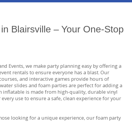
in Blairsville – Your One-Stop
and Events, we make party planning easy by offering a
 event rentals to ensure everyone has a blast. Our
courses, and interactive games provide hours of
water slides and foam parties are perfect for adding a
h inflatable is made from high-quality, durable vinyl
er every use to ensure a safe, clean experience for your
hose looking for a unique experience, our foam party
on-toxic foam pit that guarantees endless fun. If
ittle friendly competition, our dunk tanks are the