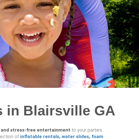
 in Blairsville GA
 and stress-free entertainment
to your parties.
lection of
inflatable rentals
,
water slides
,
foam