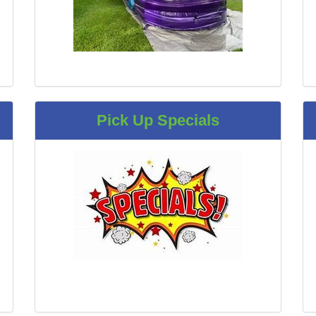
Pick Up Specials