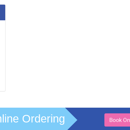
line Ordering
Book On