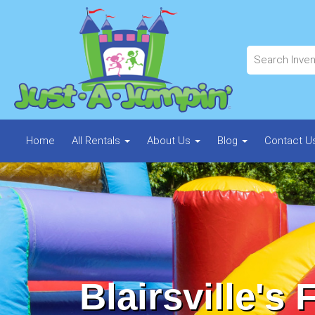
Home
All Rentals
About Us
Blog
Contact U
Blairsville's 