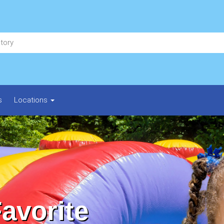
s
Locations
Favorite