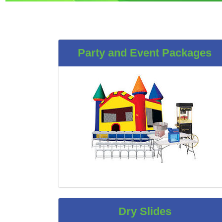
Party and Event Packages
Dry Slides