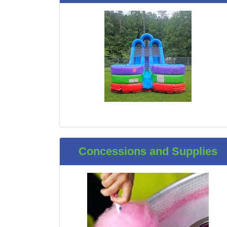
Concessions and Supplies