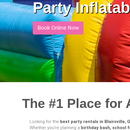
Party Inflat
Book Online Now
The #1 Place for 
Looking for the
best party rentals in Blairsville, 
Whether you're planning a
birthday bash, school f