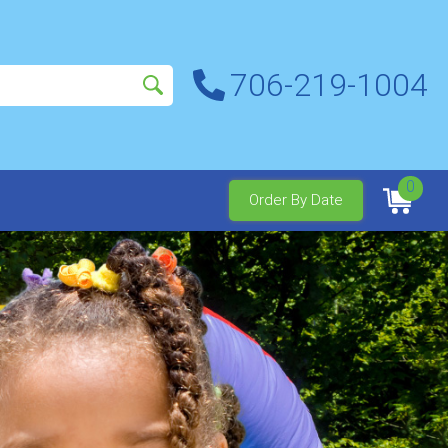
706-219-1004
0
Order By Date