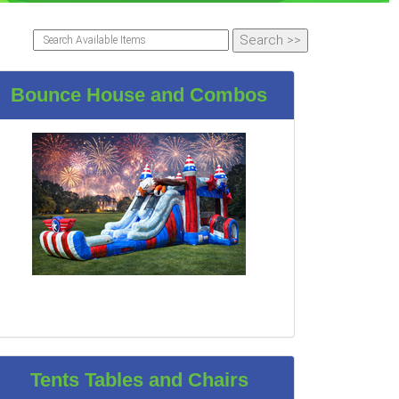
Bounce House and Combos
Tents Tables and Chairs