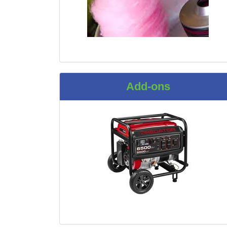
Add-ons