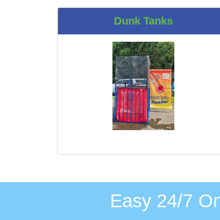
Dunk Tanks
Easy 24/7 On