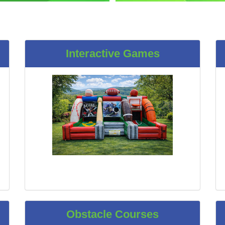
Interactive Games
Obstacle Courses