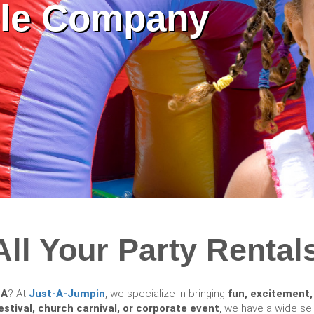
able Company
All Your Party Rentals
GA
? At
Just-A-Jumpin
, we specialize in bringing
fun, excitement,
estival, church carnival, or corporate event
, we have a wide se