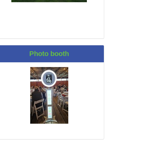
Photo booth