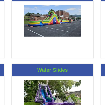
Water Slides