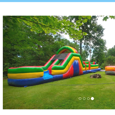
Previous