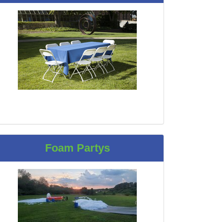
Foam Partys