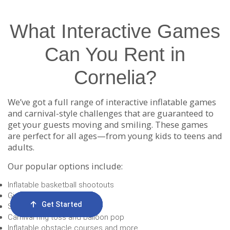
What Interactive Games
Can You Rent in
Cornelia?
We’ve got a full range of interactive inflatable games
and carnival-style challenges that are guaranteed to
get your guests moving and smiling. These games
are perfect for all ages—from young kids to teens and
adults.
Our popular options include:
Inflatable basketball shootouts
Giant Connect 4
Get Started
Order Now
Email Us
Call Us
Cart
Soccer darts
Carnival ring toss and balloon pop
Inflatable obstacle courses and more