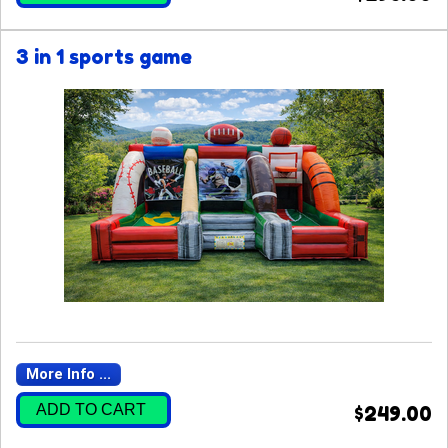
3 in 1 sports game
More Info ...
ADD TO CART
$249.00