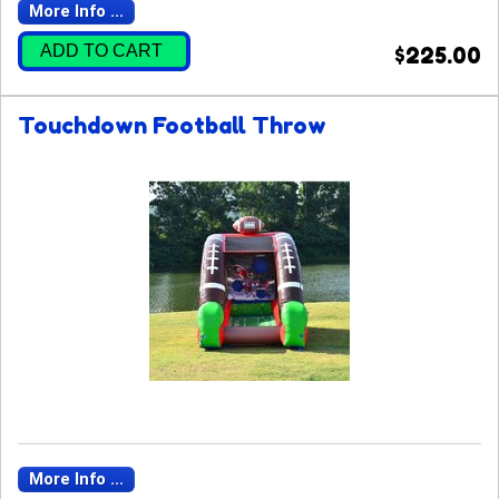
More Info ...
ADD TO CART
$225.00
Touchdown Football Throw
More Info ...