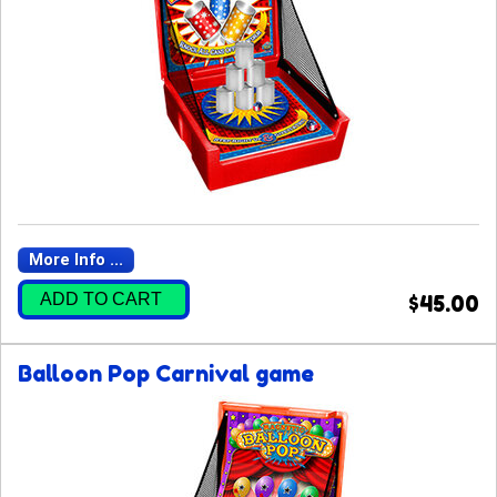
More Info ...
ADD TO CART
$45.00
Balloon Pop Carnival game