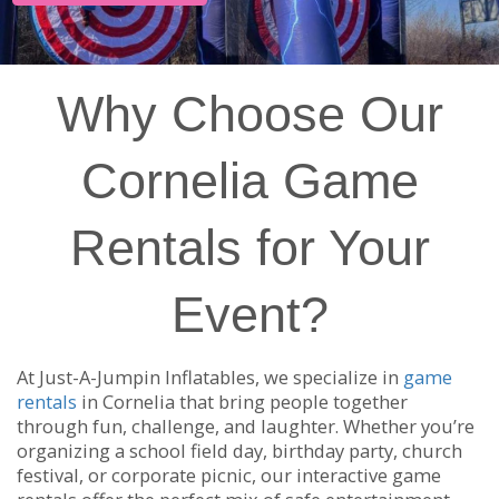
Why Choose Our
Cornelia Game
Rentals for Your
Event?
At Just-A-Jumpin Inflatables, we specialize in
game
rentals
in Cornelia that bring people together
through fun, challenge, and laughter. Whether you’re
organizing a school field day, birthday party, church
festival, or corporate picnic, our interactive game