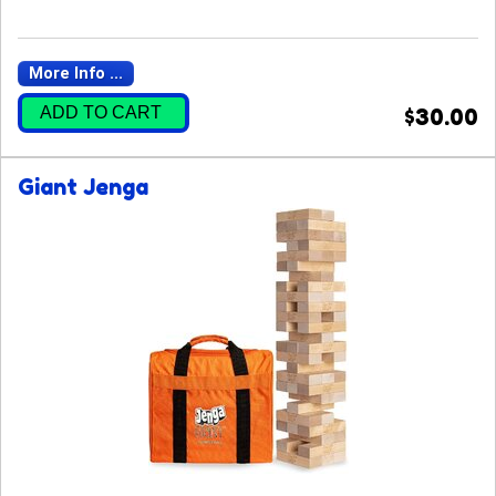
More Info ...
ADD TO CART
$30.00
Giant Jenga