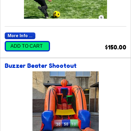
More Info ...
ADD TO CART
$150.00
Buzzer Beater Shootout