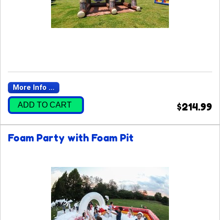
More Info ...
ADD TO CART
$214.99
Foam Party with Foam Pit