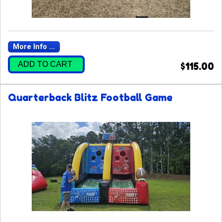
More Info ...
ADD TO CART
$115.00
Quarterback Blitz Football Game