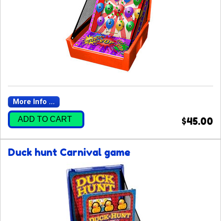
More Info ...
ADD TO CART
$45.00
Duck hunt Carnival game