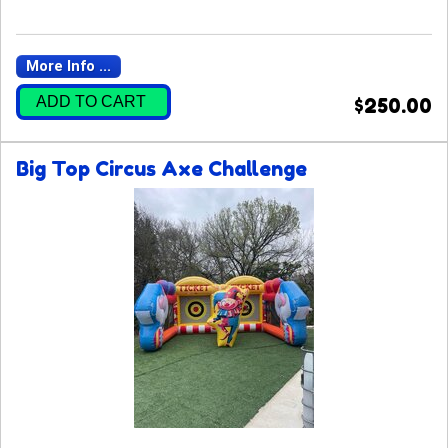
More Info ...
ADD TO CART
$250.00
Big Top Circus Axe Challenge