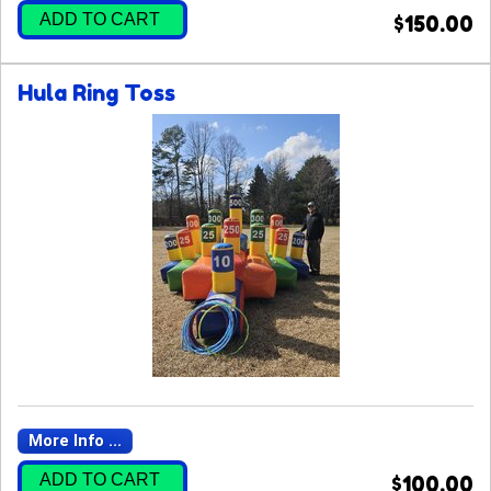
ADD TO CART
$150.00
Hula Ring Toss
More Info ...
ADD TO CART
$100.00