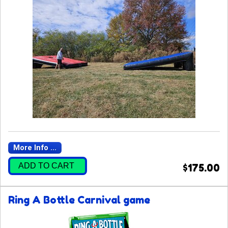
More Info ...
ADD TO CART
$175.00
Ring A Bottle Carnival game