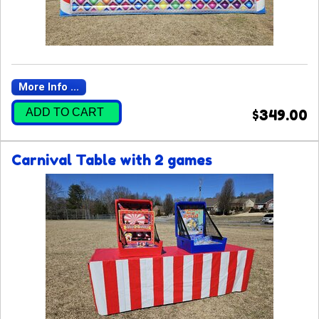
More Info ...
ADD TO CART
$349.00
Carnival Table with 2 games