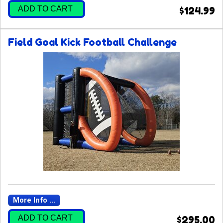
ADD TO CART
$124.99
Field Goal Kick Football Challenge
More Info ...
ADD TO CART
$295.00