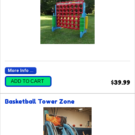
More Info ...
ADD TO CART
$39.99
Basketball Tower Zone