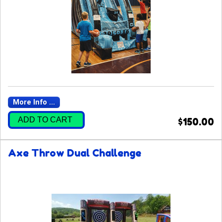
More Info ...
ADD TO CART
$150.00
Axe Throw Dual Challenge