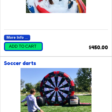
More Info ...
ADD TO CART
$450.00
Soccer darts