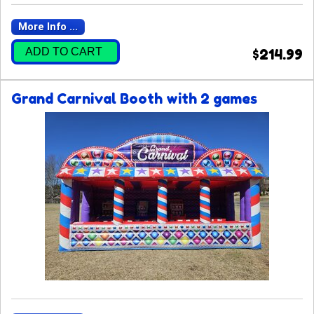
More Info ...
ADD TO CART
$214.99
Grand Carnival Booth with 2 games