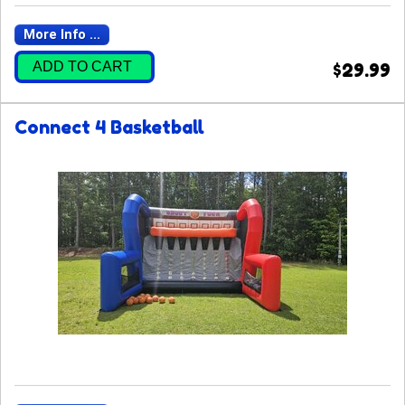
More Info ...
ADD TO CART
$29.99
Connect 4 Basketball