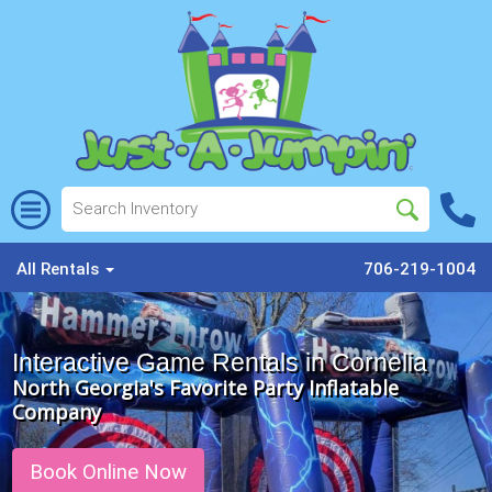
All Rentals
706-219-1004
Interactive Game Rentals in Cornelia
North Georgia's Favorite Party Inflatable
Company
Book Online Now