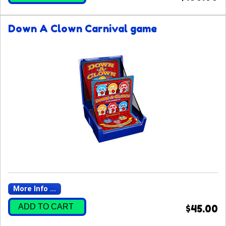
Down A Clown Carnival game
More Info ...
ADD TO CART
$45.00