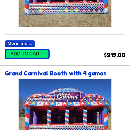
More Info ...
ADD TO CART
$219.00
Grand Carnival Booth with 4 games