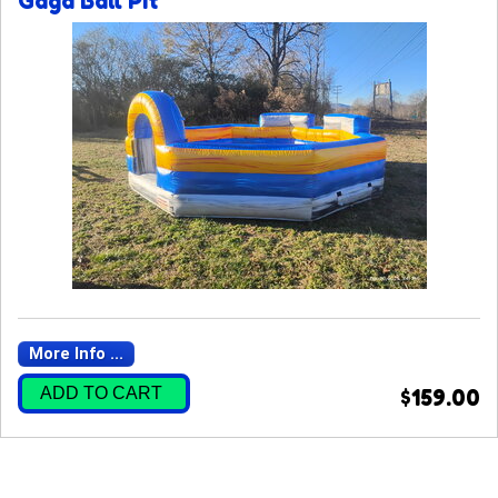
Gaga Ball Pit
More Info ...
ADD TO CART
$159.00