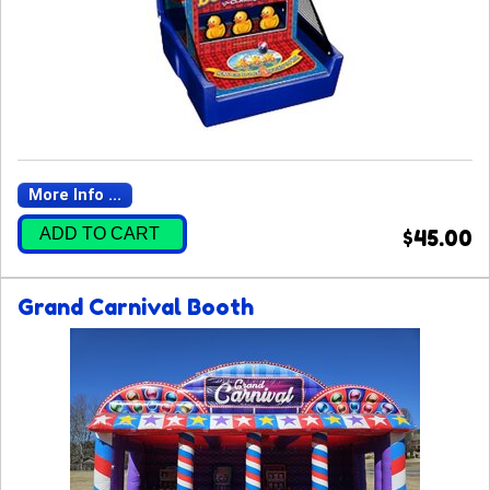
More Info ...
ADD TO CART
$45.00
Grand Carnival Booth