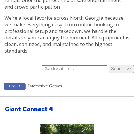
rentals offer the perfect mix of safe entertainment
and crowd participation.
We’re a local favorite across North Georgia because
we make everything easy. From online booking to
professional setup and takedown, we handle the
details so you can enjoy the moment. All equipment is
clean, sanitized, and maintained to the highest
standards.
Interactive Games
< BACK
Giant Connect 4