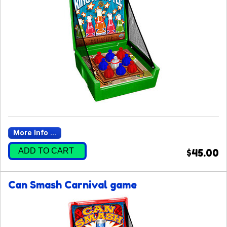
More Info ...
ADD TO CART
$45.00
Can Smash Carnival game