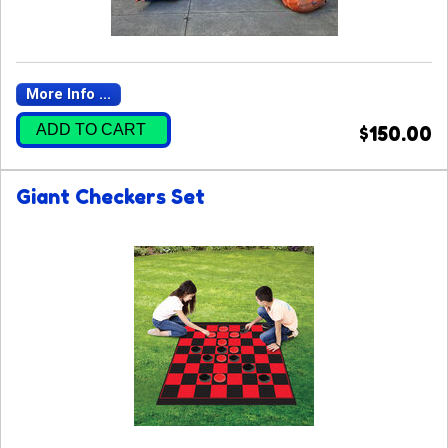
More Info ...
ADD TO CART
$150.00
Giant Checkers Set