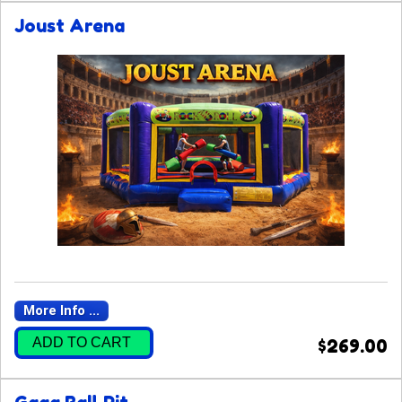
Joust Arena
More Info ...
ADD TO CART
$269.00