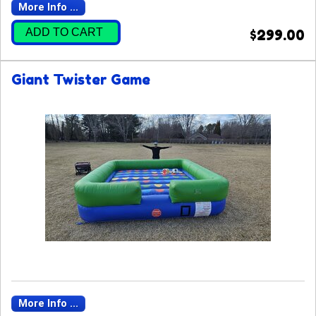
More Info ...
ADD TO CART
$299.00
Giant Twister Game
More Info ...