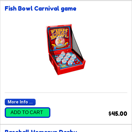
Fish Bowl Carnival game
More Info ...
ADD TO CART
$45.00