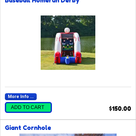
Baseball Homerun Derby
More Info ...
ADD TO CART
$150.00
Giant Cornhole