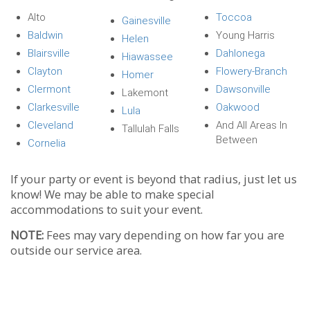
Alto
Toccoa
Gainesville
Baldwin
Young Harris
Helen
Blairsville
Dahlonega
Hiawassee
Clayton
Flowery-Branch
Homer
Clermont
Dawsonville
Lakemont
Clarkesville
Oakwood
Lula
Cleveland
And All Areas In
Tallulah Falls
Between
Cornelia
If your party or event is beyond that radius, just let us
know! We may be able to make special
accommodations to suit your event.
NOTE:
Fees may vary depending on how far you are
outside our service area.