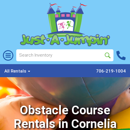
All Rentals
706-219-1004
Obstacle Course
Rentals in Cornelia