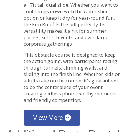
a 17ft tall dual slide. Whether you want to
cool things down with the water slide
option or keep it dry for year-round fun,
the Fun Run fits the bill perfectly. Its
versatility makes it a hit for summer
parties, school events, and even large
corporate gatherings.
This obstacle course is designed to keep
the action going, with participants racing
through tunnels, climbing walls, and
sliding into the finish line. Whether kids or
adults take on the course, it’s guaranteed
to be the centerpiece of your event,
creating endless photo-worthy moments
and friendly competition.
View More