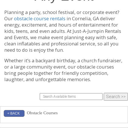
Planning a party, school festival, or corporate event?
Our
obstacle course rentals
in Cornelia, GA deliver
energy, excitement, and hours of entertainment for
kids, teens, and even adults. At Just-A-Jumpin Rentals
and Events, we make event planning easy with safe,
clean inflatables and professional service, so all you
need to do is enjoy the fun.
Whether it’s a backyard birthday, a church fundraiser,
or a large community event, our obstacle courses
bring people together for friendly competition,
laughter, and unforgettable memories.
Obstacle Courses
< BACK