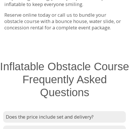
inflatable to keep everyone smiling.
Reserve online today or call us to bundle your
obstacle course with a bounce house, water slide, or
concession rental for a complete event package.
Inflatable Obstacle Course
Frequently Asked
Questions
Does the price include set and delivery?