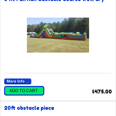
More Info ...
ADD TO CART
$475.00
20ft obstacle piece