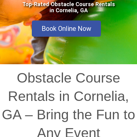
Top-Rated Obstacle Course Rentals
in Cornelia, GA
Book Online Now
Obstacle Course
Rentals in Cornelia,
GA – Bring the Fun to
Any Event