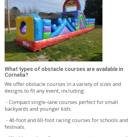
What types of obstacle courses are available in
Cornelia?
We offer obstacle courses in a variety of sizes and
designs to fit any event, including:
- Compact single-lane courses perfect for small
backyards and younger kids.
- 40-foot and 60-foot racing courses for schools and
festivals.