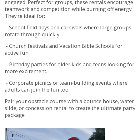
engaged. Perfect for groups, these rentals encourage
teamwork and competition while burning off energy.
They’re ideal for:
- School field days and carnivals where large groups
rotate through quickly.
- Church festivals and Vacation Bible Schools for
active fun.
- Birthday parties for older kids and teens looking for
more excitement.
- Corporate picnics or team-building events where
adults can join the fun too.
Pair your obstacle course with a bounce house, water
slide, or concession rental to create the ultimate party
package.