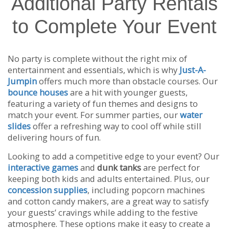
Additional Party Rentals
to Complete Your Event
No party is complete without the right mix of
entertainment and essentials, which is why
Just-A-
Jumpin
offers much more than obstacle courses. Our
bounce houses
are a hit with younger guests,
featuring a variety of fun themes and designs to
match your event. For summer parties, our
water
slides
offer a refreshing way to cool off while still
delivering hours of fun.
Looking to add a competitive edge to your event? Our
interactive games
and
dunk tanks
are perfect for
keeping both kids and adults entertained. Plus, our
concession supplies
, including popcorn machines
and cotton candy makers, are a great way to satisfy
your guests’ cravings while adding to the festive
atmosphere. These options make it easy to create a