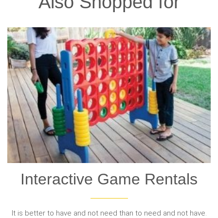
Also Shopped for
Interactive Game Rentals
It is better to have and not need than to need and not have.