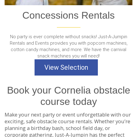
Concessions Rentals
No party is ever complete without snacks! Just-A-Jumpin
Rentals and Events provides you with popcorn machines,
cotton candy machines, and more. We have the carnival
snack machines you will need!
View Selection
Book your Cornelia obstacle
course today
Make your next party or event unforgettable with our
exciting, safe obstacle course rentals. Whether you’re
planning a birthday bash, school field day, or
corporate gathering, Just-A-Jumpin has the perfect