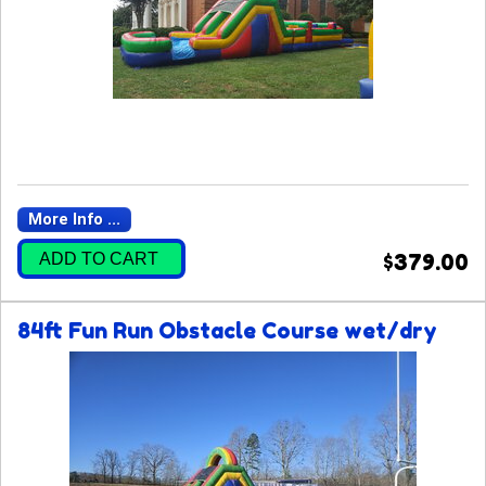
More Info ...
ADD TO CART
$379.00
84ft Fun Run Obstacle Course wet/dry