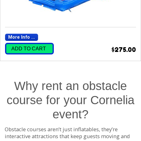
More Info ...
ADD TO CART
$275.00
Why rent an obstacle
course for your Cornelia
event?
Obstacle courses aren’t just inflatables, they’re
interactive attractions that keep guests moving and