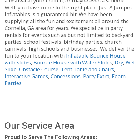
a festival at your church, or maybe even a school?
Well, you have come to the right place. Just A Jumpin
Inflatables is a guaranteed hit! We have been
supplying all the fun and excitement all around the
Cornelia, GA area for years. We specialize in party
rentals for events such as but not limited to backyard
parties, school festivals, birthday parties, church
carnivals, high schools and businesses. We deliver the
fun to your location with
Inflatable Bounce House
with Slides
,
Bounce House with Water Slides
,
Dry
,
Wet
Slide
,
Obstacle Course
,
Tent Table and Chairs
,
Interactive Games
,
Concessions
,
Party Extra
,
Foam
Parties
.
Our Service Area
Proud to Serve The Following Areas: