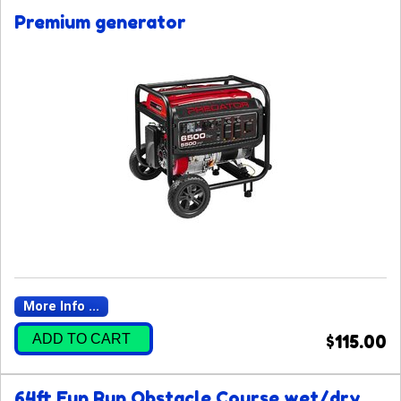
Premium generator
More Info ...
ADD TO CART
$115.00
64ft Fun Run Obstacle Course wet/dry