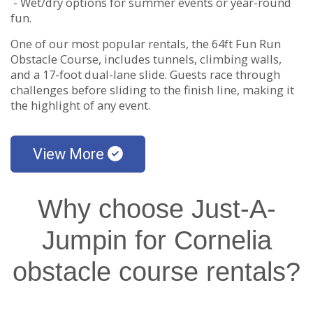
- Wet/dry options for summer events or year-round
fun.
One of our most popular rentals, the 64ft Fun Run
Obstacle Course, includes tunnels, climbing walls,
and a 17-foot dual-lane slide. Guests race through
challenges before sliding to the finish line, making it
the highlight of any event.
View More
Why choose Just-A-
Jumpin for Cornelia
obstacle course rentals?