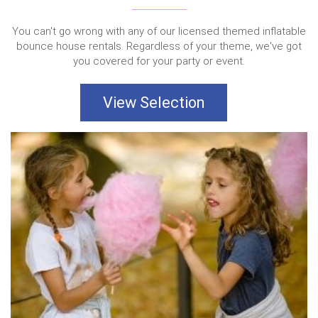
You can't go wrong with any of our licensed themed inflatable
bounce house rentals. Regardless of your theme, we've got
you covered for your party or event.
View Selection