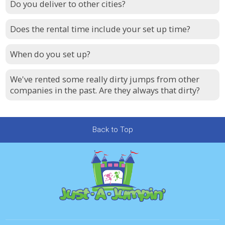
Do you deliver to other cities?
Does the rental time include your set up time?
When do you set up?
We've rented some really dirty jumps from other
companies in the past. Are they always that dirty?
Back to Top