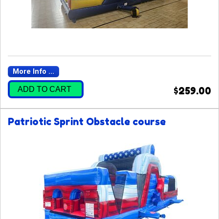
More Info ...
ADD TO CART
$259.00
Patriotic Sprint Obstacle course