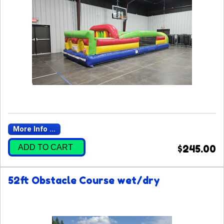
More Info ...
ADD TO CART
$245.00
52ft Obstacle Course wet/dry