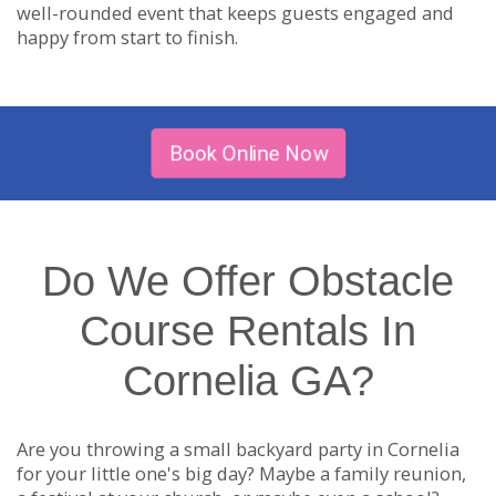
well-rounded event that keeps guests engaged and
happy from start to finish.
Book Online Now
Do We Offer Obstacle
Course Rentals In
Cornelia GA?
Are you throwing a small backyard party in Cornelia
for your little one's big day? Maybe a family reunion,