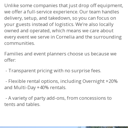
Unlike some companies that just drop off equipment,
we offer a full-service experience. Our team handles
delivery, setup, and takedown, so you can focus on
your guests instead of logistics. We’re also locally
owned and operated, which means we care about
every event we serve in Cornelia and the surrounding
communities.
Families and event planners choose us because we
offer:
- Transparent pricing with no surprise fees.
- Flexible rental options, including Overnight +20%
and Multi-Day +40% rentals.
- A variety of party add-ons, from concessions to
tents and tables.