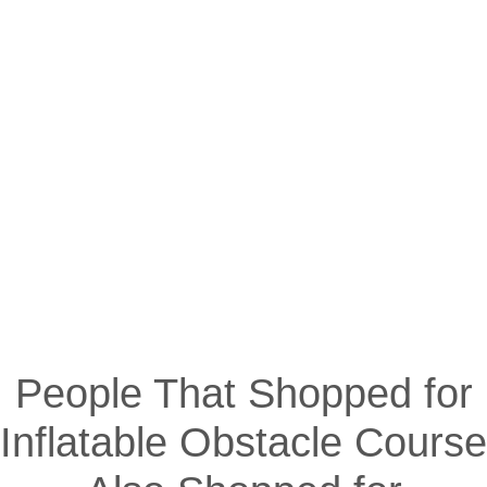
People That Shopped for
Inflatable Obstacle Course