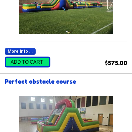
More Info ...
ADD TO CART
$575.00
Perfect obstacle course