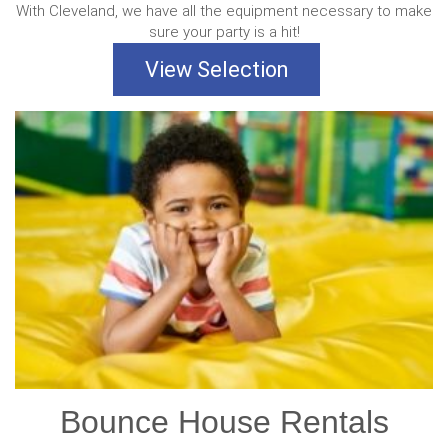
With Cleveland, we have all the equipment necessary to make
sure your party is a hit!
View Selection
Bounce House Rentals