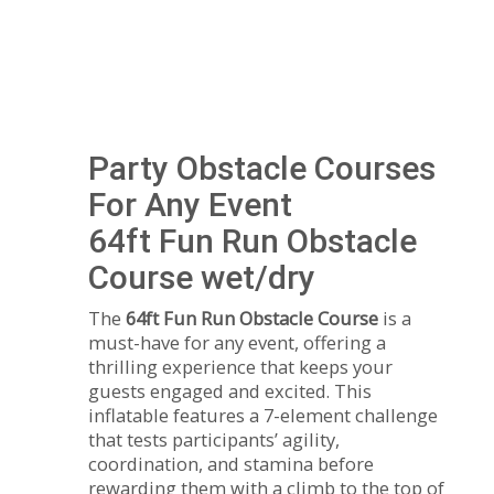
Party Obstacle Courses
For Any Event
64ft Fun Run Obstacle
Course wet/dry
The
64ft Fun Run Obstacle Course
is a
must-have for any event, offering a
thrilling experience that keeps your
guests engaged and excited. This
inflatable features a 7-element challenge
that tests participants’ agility,
coordination, and stamina before
rewarding them with a climb to the top of