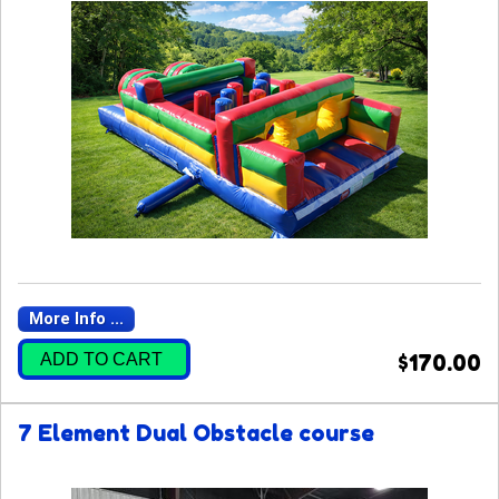
More Info ...
ADD TO CART
$170.00
7 Element Dual Obstacle course