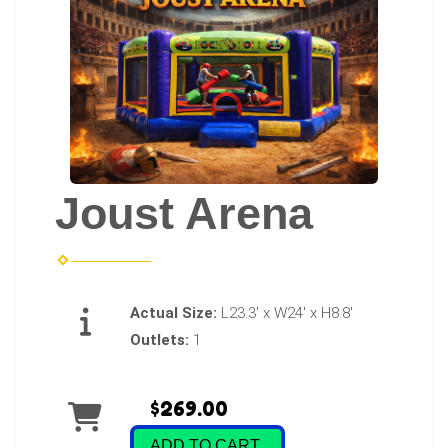
Joust Arena
Actual Size:
L23.3' x W24' x H8.8'
Outlets:
1
$269.00
ADD TO CART