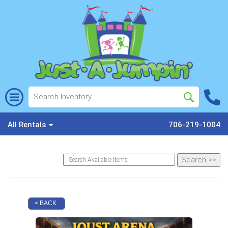
All Rentals
706-219-1004
< BACK