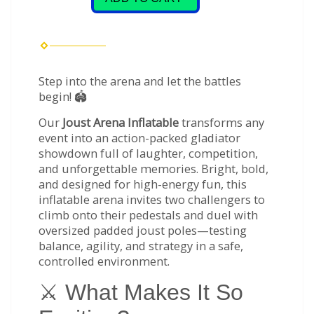
Step into the arena and let the battles
begin! 🏟️
Our
Joust Arena Inflatable
transforms any
event into an action-packed gladiator
showdown full of laughter, competition,
and unforgettable memories. Bright, bold,
and designed for high-energy fun, this
inflatable arena invites two challengers to
climb onto their pedestals and duel with
oversized padded joust poles—testing
balance, agility, and strategy in a safe,
controlled environment.
⚔️ What Makes It So