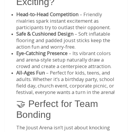
Exciting?
Head-to-Head Competition
– Friendly
rivalries spark instant excitement as
participants try to outlast their opponent.
Safe & Cushioned Design
– Soft inflatable
flooring and padded joust sticks keep the
action fun and worry-free.
Eye-Catching Presence
– Its vibrant colors
and arena-style setup naturally draw a
crowd and create a centerpiece attraction.
All-Ages Fun
– Perfect for kids, teens, and
adults. Whether it’s a birthday party, school
field day, church event, corporate picnic, or
festival, everyone wants a turn in the arena!
🤝 Perfect for Team
Bonding
The Joust Arena isn’t just about knocking