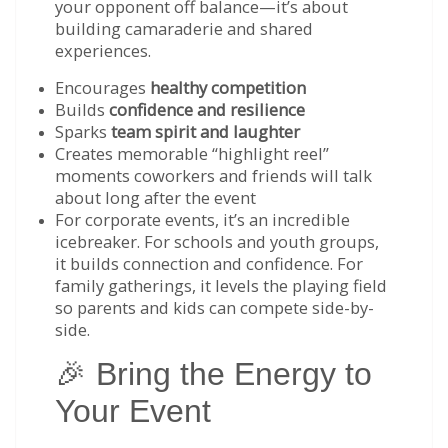
your opponent off balance—it’s about
building camaraderie and shared
experiences.
Encourages
healthy competition
Builds
confidence and resilience
Sparks
team spirit and laughter
Creates memorable “highlight reel”
moments coworkers and friends will talk
about long after the event
For corporate events, it’s an incredible
icebreaker. For schools and youth groups,
it builds connection and confidence. For
family gatherings, it levels the playing field
so parents and kids can compete side-by-
side.
🎉 Bring the Energy to
Your Event