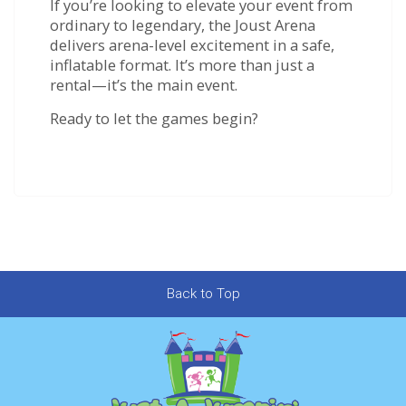
If you’re looking to elevate your event from
ordinary to legendary, the Joust Arena
delivers arena-level excitement in a safe,
inflatable format. It’s more than just a
rental—it’s the main event.
Ready to let the games begin?
Back to Top