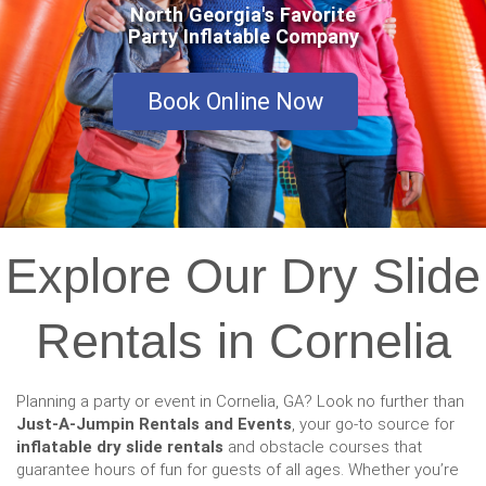
North Georgia's Favorite
Party Inflatable Company
Book Online Now
Explore Our Dry Slide
Rentals in Cornelia
Planning a party or event in Cornelia, GA? Look no further than
Just-A-Jumpin Rentals and Events
, your go-to source for
inflatable dry slide rentals
and obstacle courses that
guarantee hours of fun for guests of all ages. Whether you’re