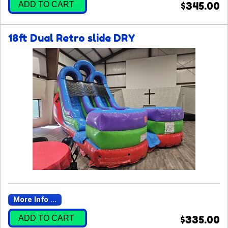
ADD TO CART
$345.00
18ft Dual Retro slide DRY
More Info ...
ADD TO CART
$335.00