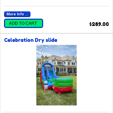
More Info ...
ADD TO CART
$289.00
Celebration Dry slide