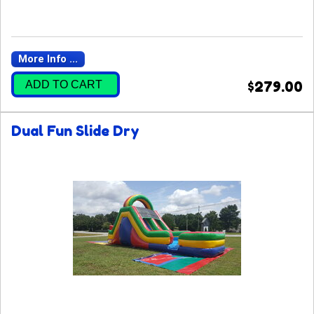
More Info ...
ADD TO CART
$279.00
Dual Fun Slide Dry