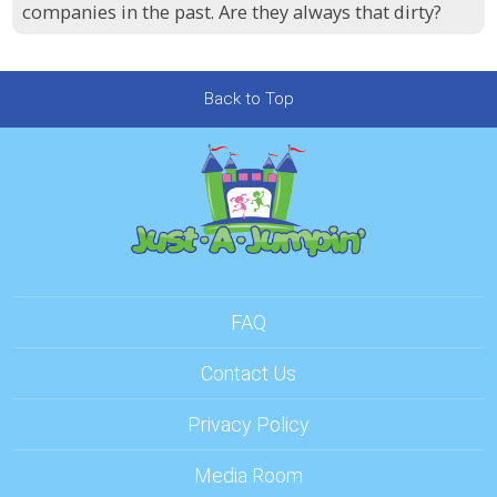
companies in the past. Are they always that dirty?
Back to Top
FAQ
Contact Us
Privacy Policy
Media Room