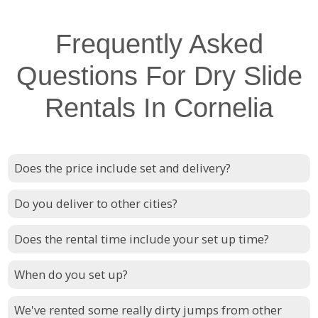
Frequently Asked
Questions For Dry Slide
Rentals In Cornelia
Does the price include set and delivery?
Do you deliver to other cities?
Does the rental time include your set up time?
When do you set up?
We've rented some really dirty jumps from other