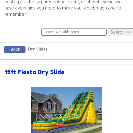
hosting a birthday party, school event, or church picnic, we
have everything you need to make your celebration one to
remember.
Dry Slides
< BACK
19ft Fiesta Dry Slide