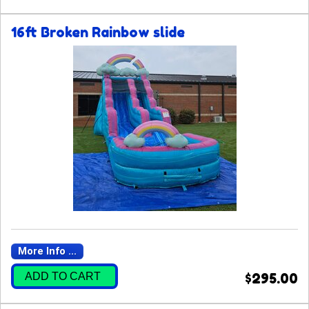
16ft Broken Rainbow slide
More Info ...
ADD TO CART
$295.00