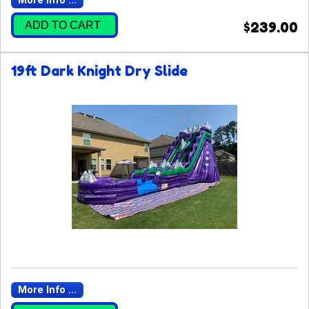
More Info ...
ADD TO CART
$239.00
19ft Dark Knight Dry Slide
More Info ...