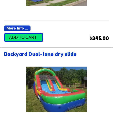
More Info ...
ADD TO CART
$345.00
Backyard Dual-lane dry slide