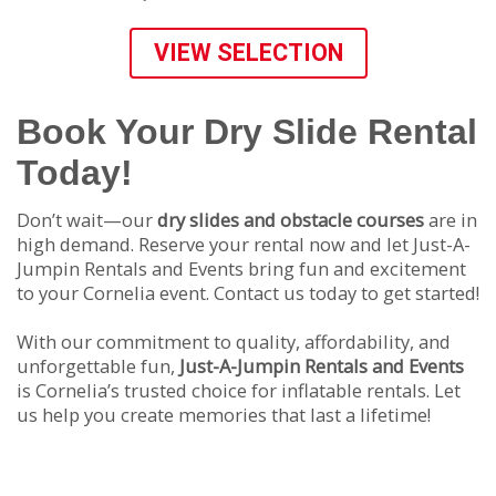
VIEW SELECTION
Book Your Dry Slide Rental
Today!
Don’t wait—our
dry slides and obstacle courses
are in
high demand. Reserve your rental now and let Just-A-
Jumpin Rentals and Events bring fun and excitement
to your Cornelia event. Contact us today to get started!
With our commitment to quality, affordability, and
unforgettable fun,
Just-A-Jumpin Rentals and Events
is Cornelia’s trusted choice for inflatable rentals. Let
us help you create memories that last a lifetime!