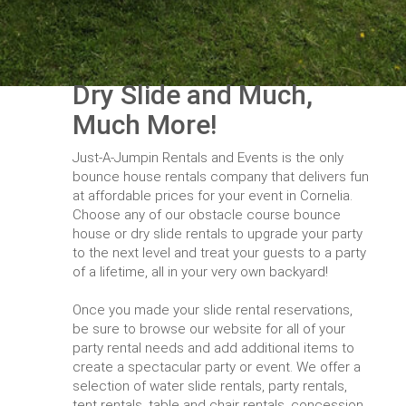
Dry Slide and Much,
Much More!
Just-A-Jumpin Rentals and Events is the only
bounce house rentals company that delivers fun
at affordable prices for your event in Cornelia.
Choose any of our obstacle course bounce
house or dry slide rentals to upgrade your party
to the next level and treat your guests to a party
of a lifetime, all in your very own backyard!
Once you made your slide rental reservations,
be sure to browse our website for all of your
party rental needs and add additional items to
create a spectacular party or event. We offer a
selection of water slide rentals, party rentals,
tent rentals, table and chair rentals, concession