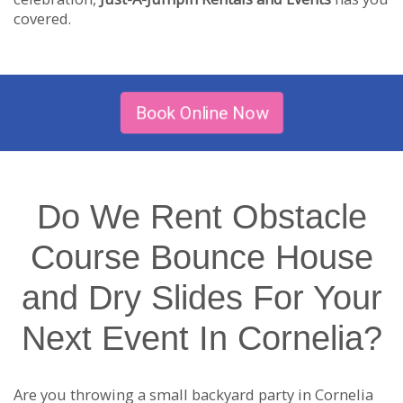
covered.
Book Online Now
Do We Rent Obstacle
Course Bounce House
and Dry Slides For Your
Next Event In Cornelia?
Are you throwing a small backyard party in Cornelia