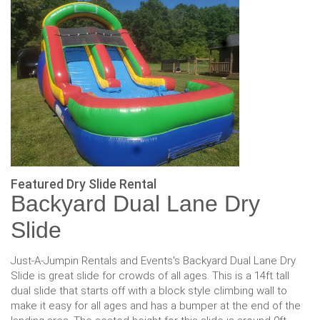
Featured Dry Slide Rental
Backyard Dual Lane Dry
Slide
Just-A-Jumpin Rentals and Events's Backyard Dual Lane Dry
Slide is great slide for crowds of all ages. This is a 14ft tall
dual slide that starts off with a block style climbing wall to
make it easy for all ages and has a bumper at the end of the