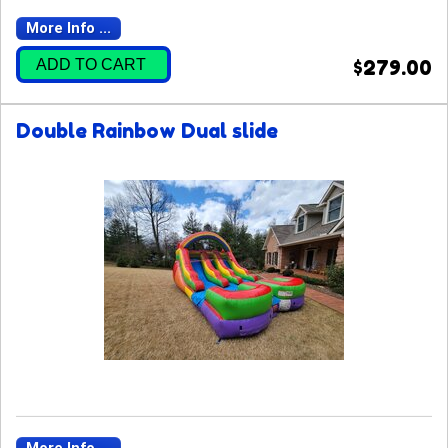
More Info ...
ADD TO CART
$279.00
Double Rainbow Dual slide