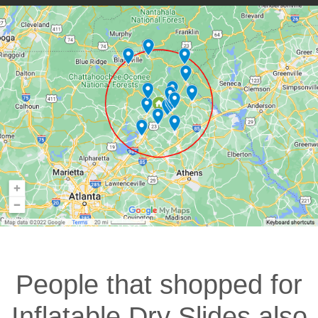
People that shopped for
Inflatable Dry Slides also