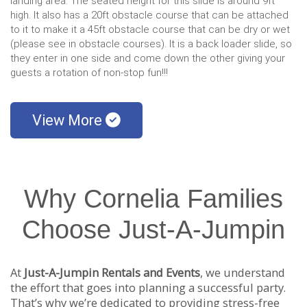
landing area. The seated height for this slide is around 9ft
high. It also has a 20ft obstacle course that can be attached
to it to make it a 45ft obstacle course that can be dry or wet
(please see in obstacle courses). It is a back loader slide, so
they enter in one side and come down the other giving your
guests a rotation of non-stop fun!!!
View More
Why Cornelia Families
Choose Just-A-Jumpin
At
Just-A-Jumpin Rentals and Events
, we understand
the effort that goes into planning a successful party.
That’s why we’re dedicated to providing stress-free