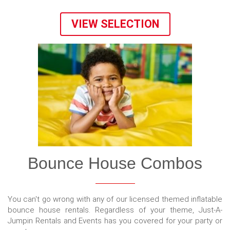
VIEW SELECTION
Bounce House Combos
You can't go wrong with any of our licensed themed inflatable
bounce house rentals. Regardless of your theme, Just-A-
Jumpin Rentals and Events has you covered for your party or