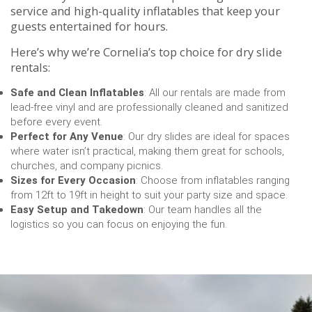
service and high-quality inflatables that keep your
guests entertained for hours.
Here’s why we’re Cornelia’s top choice for dry slide
rentals:
Safe and Clean Inflatables
: All our rentals are made from
lead-free vinyl and are professionally cleaned and sanitized
before every event.
Perfect for Any Venue
: Our dry slides are ideal for spaces
where water isn’t practical, making them great for schools,
churches, and company picnics.
Sizes for Every Occasion
: Choose from inflatables ranging
from 12ft to 19ft in height to suit your party size and space.
Easy Setup and Takedown
: Our team handles all the
logistics so you can focus on enjoying the fun.