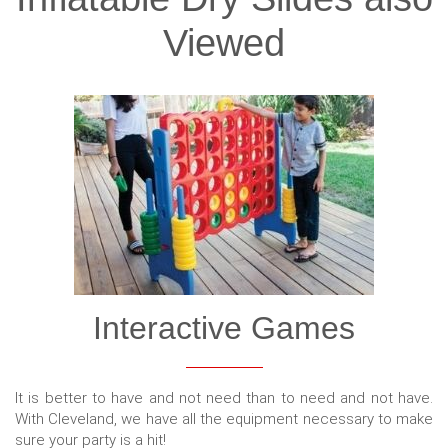
Viewed
Interactive Games
It is better to have and not need than to need and not have.
With Cleveland, we have all the equipment necessary to make
sure your party is a hit!