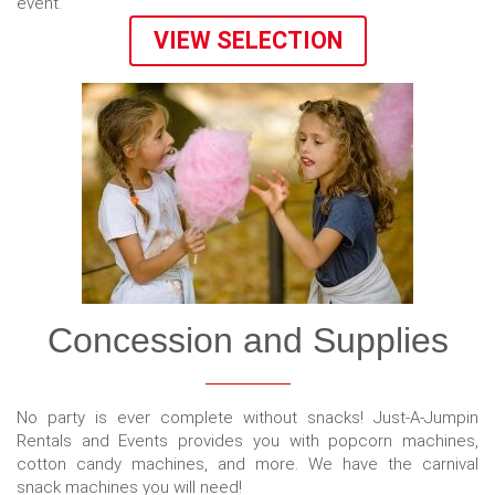
event.
VIEW SELECTION
Concession and Supplies
No party is ever complete without snacks! Just-A-Jumpin
Rentals and Events provides you with popcorn machines,
cotton candy machines, and more. We have the carnival
snack machines you will need!