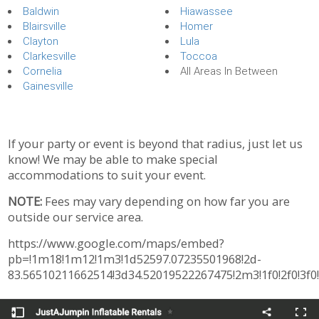
Baldwin
Hiawassee
Blairsville
Homer
Clayton
Lula
Clarkesville
Toccoa
Cornelia
All Areas In Between
Gainesville
If your party or event is beyond that radius, just let us
know! We may be able to make special
accommodations to suit your event.
NOTE:
Fees may vary depending on how far you are
outside our service area.
https://www.google.com/maps/embed?
pb=!1m18!1m12!1m3!1d52597.07235501968!2d-
83.56510211662514!3d34.52019522267475!2m3!1f0!2f0!3f