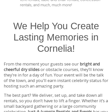
rentals, and much, much more!
We Help You Create
Lasting Memories in
Cornelia!
From the moment your guests see our
bright and
cheerful dry slides
or obstacle courses, they’ll know
they’re in for a day of fun. Your event will be the talk
of the town, and you’ll earn instant celebrity status for
hosting such an amazing party.
The best part? We deliver, set up, and take down all
rentals, so you don’t have to lift a finger. Whether it’s a
small backyard gathering or a large community
celebration,
Just-A-Jumpin Rentals and Events
has you