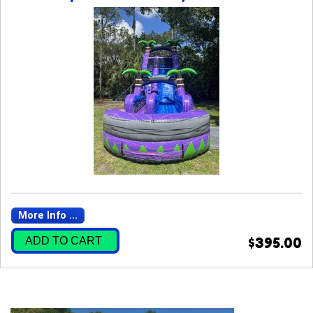
More Info ...
ADD TO CART
$395.00