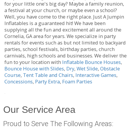
for your little one's big day? Maybe a family reunion,
a festival at your church, or maybe even a school?
Well, you have come to the right place. Just A Jumpin
Inflatables is a guaranteed hit! We have been
supplying all the fun and excitement all around the
Cornelia, GA area for years. We specialize in party
rentals for events such as but not limited to backyard
parties, school festivals, birthday parties, church
carnivals, high schools and businesses. We deliver the
fun to your location with
Inflatable Bounce Houses
,
Bounce House with Slides
,
Dry
,
Wet Slide
,
Obstacle
Course
,
Tent Table and Chairs
,
Interactive Games
,
Concessions
,
Party Extra
,
Foam Parties
.
Our Service Area
Proud to Serve The Following Areas: