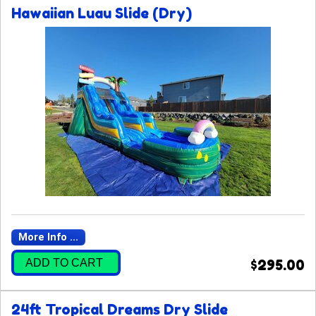
Hawaiian Luau Slide (Dry)
More Info ...
ADD TO CART
$295.00
24ft Tropical Dreams Dry Slide