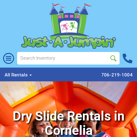
All Rentals
706-219-1004
Dry Slide Rentals in
Cornelia