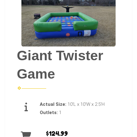
Giant Twister
Game
Actual Size:
10'L x 10'W x 2.5'H
Outlets:
1
$124.99