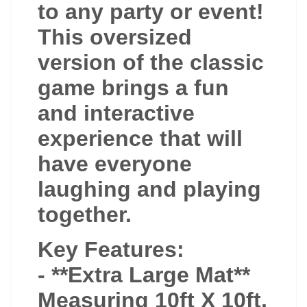
to any party or event!
This oversized
version of the classic
game brings a fun
and interactive
experience that will
have everyone
laughing and playing
together.
Key Features:
- **Extra Large Mat**
Measuring 10ft X 10ft,