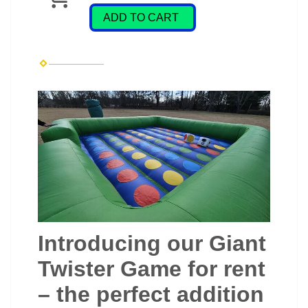
ADD TO CART
Introducing our Giant
Twister Game for rent
– the perfect addition