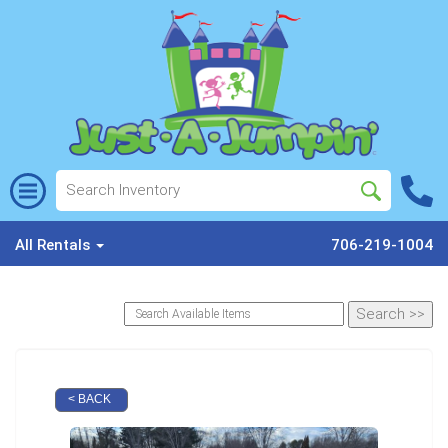
All Rentals
706-219-1004
< BACK