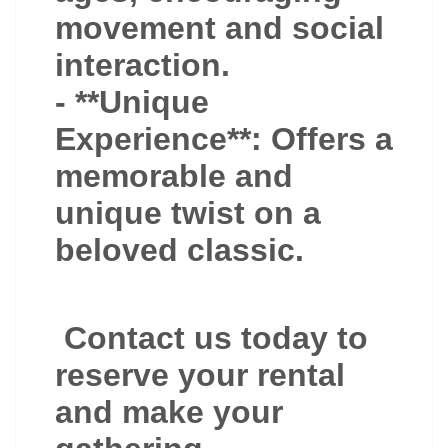
movement and social
interaction.
- **Unique
Experience**: Offers a
memorable and
unique twist on a
beloved classic.
Contact us today to
reserve your rental
and make your