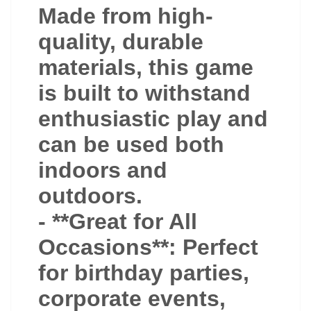
Made from high-
quality, durable
materials, this game
is built to withstand
enthusiastic play and
can be used both
indoors and
outdoors.
- **Great for All
Occasions**: Perfect
for birthday parties,
corporate events,