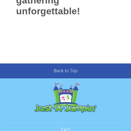
gathering
unforgettable!
Back to Top
FAQ