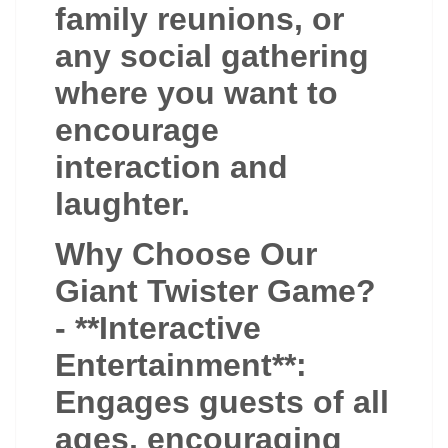
family reunions, or
any social gathering
where you want to
encourage
interaction and
laughter.
Why Choose Our
Giant Twister Game?
- **Interactive
Entertainment**:
Engages guests of all
ages, encouraging