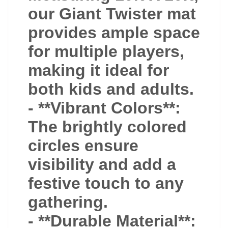
our Giant Twister mat
provides ample space
for multiple players,
making it ideal for
both kids and adults.
- **Vibrant Colors**:
The brightly colored
circles ensure
visibility and add a
festive touch to any
gathering.
- **Durable Material**: