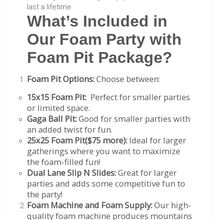
last a lifetime.​
What’s Included in
Our Foam Party with
Foam Pit Package?
Foam Pit Options:
Choose between:
15x15 Foam Pit:
Perfect for smaller parties
or limited space.
Gaga Ball Pit:
Good for smaller parties with
an added twist for fun.
25x25 Foam Pit($75 more):
Ideal for larger
gatherings where you want to maximize
the foam-filled fun!
Dual Lane Slip N Slides:
Great for larger
parties and adds some competitive fun to
the party!
Foam Machine and Foam Supply:
Our high-
quality foam machine produces mountains