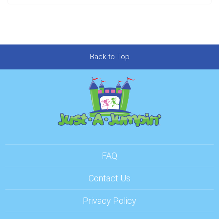
Back to Top
FAQ
Contact Us
Privacy Policy