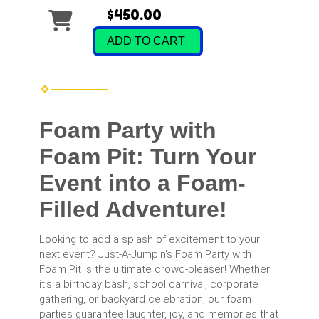
$450.00
ADD TO CART
Foam Party with
Foam Pit: Turn Your
Event into a Foam-
Filled Adventure!
Looking to add a splash of excitement to your
next event? Just-A-Jumpin's Foam Party with
Foam Pit is the ultimate crowd-pleaser! Whether
it's a birthday bash, school carnival, corporate
gathering, or backyard celebration, our foam
parties guarantee laughter, joy, and memories that