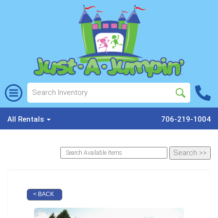
All Rentals
706-219-1004
< BACK