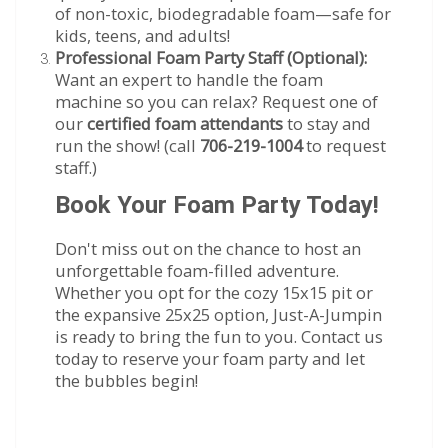
of non-toxic, biodegradable foam—safe for
kids, teens, and adults!
Professional Foam Party Staff (Optional):
Want an expert to handle the foam
machine so you can relax? Request one of
our
certified foam attendants
to stay and
run the show! (call
706-219-1004
to request
staff.)
Book Your Foam Party Today!
Don't miss out on the chance to host an
unforgettable foam-filled adventure.
Whether you opt for the cozy 15x15 pit or
the expansive 25x25 option, Just-A-Jumpin
is ready to bring the fun to you. Contact us
today to reserve your foam party and let
the bubbles begin!