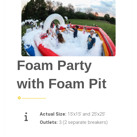
Foam Party
with Foam Pit
Actual Size:
15'x15' and 25'x25'
Outlets:
3 (2 separate breakers)