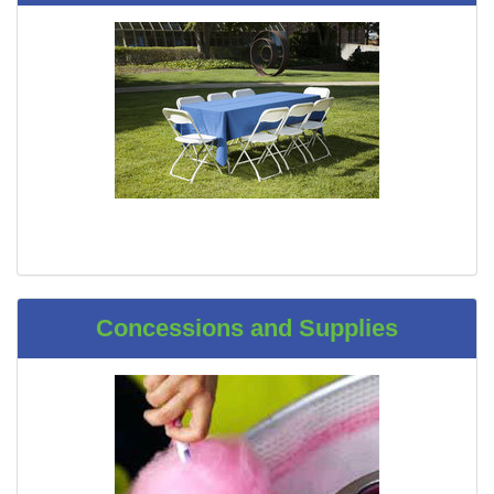
Concessions and Supplies