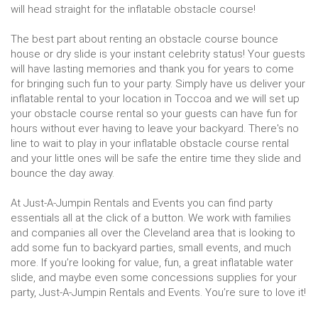
will head straight for the inflatable obstacle course!
The best part about renting an obstacle course bounce
house or dry slide is your instant celebrity status! Your guests
will have lasting memories and thank you for years to come
for bringing such fun to your party. Simply have us deliver your
inflatable rental to your location in Toccoa and we will set up
your obstacle course rental so your guests can have fun for
hours without ever having to leave your backyard. There's no
line to wait to play in your inflatable obstacle course rental
and your little ones will be safe the entire time they slide and
bounce the day away.
At Just-A-Jumpin Rentals and Events you can find party
essentials all at the click of a button. We work with families
and companies all over the Cleveland area that is looking to
add some fun to backyard parties, small events, and much
more. If you’re looking for value, fun, a great inflatable water
slide, and maybe even some concessions supplies for your
party, Just-A-Jumpin Rentals and Events. You’re sure to love it!