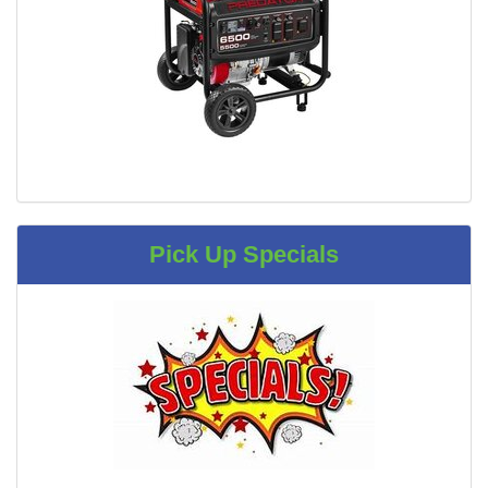
Pick Up Specials