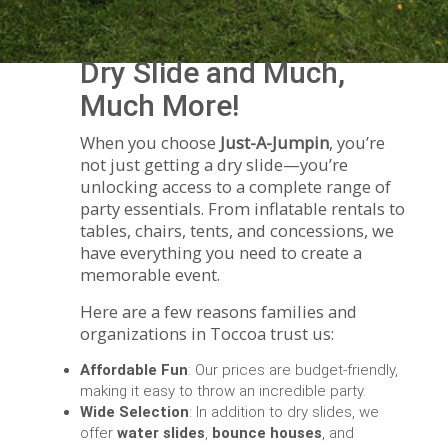
Dry Slide and Much,
Much More!
When you choose
Just-A-Jumpin
, you’re
not just getting a dry slide—you’re
unlocking access to a complete range of
party essentials. From inflatable rentals to
tables, chairs, tents, and concessions, we
have everything you need to create a
memorable event.
Here are a few reasons families and
organizations in Toccoa trust us:
Affordable Fun
: Our prices are budget-friendly,
making it easy to throw an incredible party.
Wide Selection
: In addition to dry slides, we
offer
water slides
,
bounce houses
, and