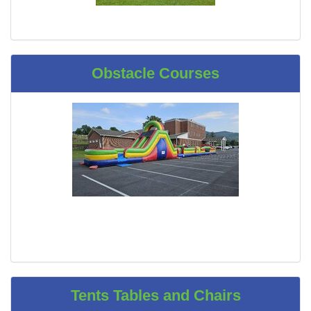
Obstacle Courses
Tents Tables and Chairs