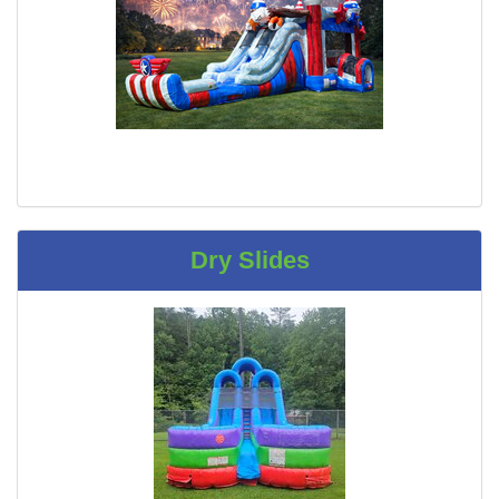
Dry Slides