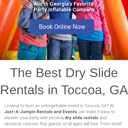
North Georgia's Favorite
Party Inflatable Company
Book Online Now
The Best Dry Slide
Rentals in Toccoa, GA
Looking to host an unforgettable event in Toccoa, GA? At
Just-A-Jumpin Rentals and Events
, we make it easy to
elevate your party with exciting
dry slide rentals
and
obstacle courses that guests of all ages will love. From small