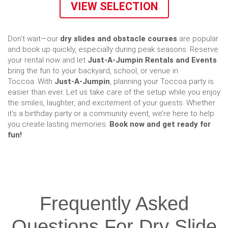
VIEW SELECTION
Don’t wait—our
dry slides and obstacle courses
are popular
and book up quickly, especially during peak seasons. Reserve
your rental now and let
Just-A-Jumpin Rentals and Events
bring the fun to your backyard, school, or venue in
Toccoa. With
Just-A-Jumpin
, planning your Toccoa party is
easier than ever. Let us take care of the setup while you enjoy
the smiles, laughter, and excitement of your guests. Whether
it’s a birthday party or a community event, we’re here to help
you create lasting memories.
Book now and get ready for
fun!
Frequently Asked
Questions For Dry Slide