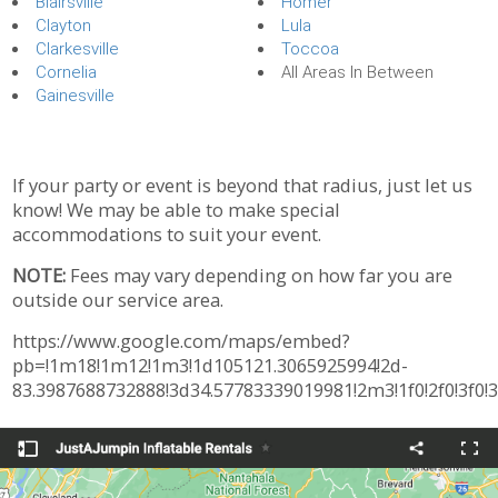
Blairsville
Homer
Clayton
Lula
Clarkesville
Toccoa
Cornelia
All Areas In Between
Gainesville
If your party or event is beyond that radius, just let us
know! We may be able to make special
accommodations to suit your event.
NOTE:
Fees may vary depending on how far you are
outside our service area.
https://www.google.com/maps/embed?
pb=!1m18!1m12!1m3!1d105121.3065925994!2d-
83.3987688732888!3d34.57783339019981!2m3!1f0!2f0!3f