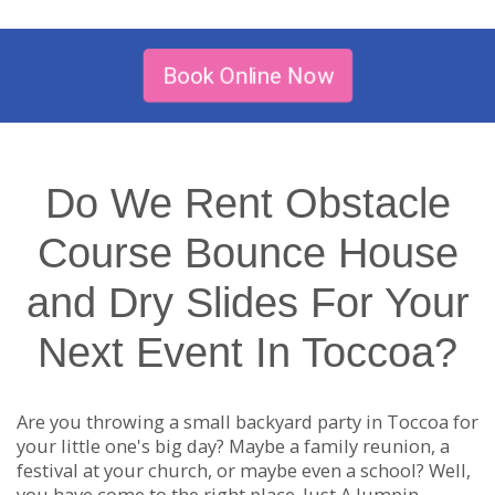
Book Online Now
Do We Rent Obstacle
Course Bounce House
and Dry Slides For Your
Next Event In Toccoa?
Are you throwing a small backyard party in Toccoa for
your little one's big day? Maybe a family reunion, a
festival at your church, or maybe even a school? Well,
you have come to the right place. Just A Jumpin