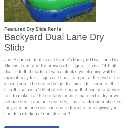
Featured Dry Slide Rental
Backyard Dual Lane Dry
Slide
Just-A-Jumpin Rentals and Events's Backyard Dual Lane Dry
Slide is great slide for crowds of all ages. This is a 14ft tall
dual slide that starts off with a block style climbing wall to
make it easy for all ages and has a bumper at the end of the
landing area. The seated height for this slide is around 9ft
high. It also has a 20ft obstacle course that can be attached
to it to make it a 45ft obstacle course that can be dry or wet
(please see in obstacle courses). It is a back loader slide, so
they enter in one side and come down the other giving your
guests a rotation of non-stop fun!!!