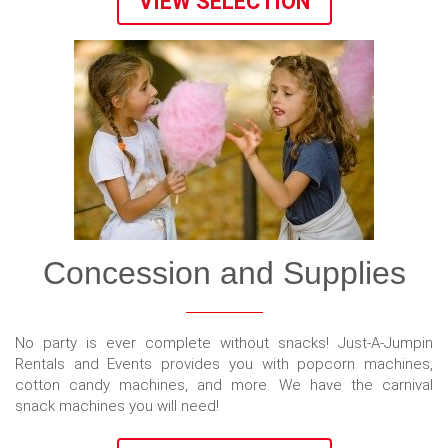
VIEW SELECTION
Concession and Supplies
No party is ever complete without snacks! Just-A-Jumpin
Rentals and Events provides you with popcorn machines,
cotton candy machines, and more. We have the carnival
snack machines you will need!