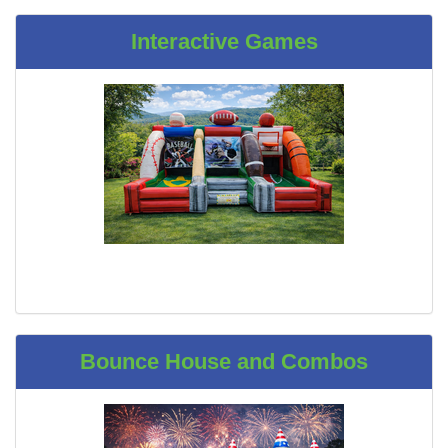
Interactive Games
Bounce House and Combos