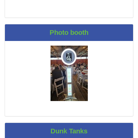
Photo booth
Dunk Tanks