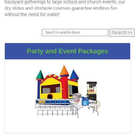
backyard gatherings to large school and church events, our
dry slides and obstacle courses guarantee endless fun
without the need for water!
Party and Event Packages