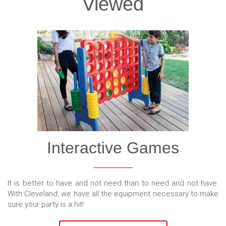
Viewed
Interactive Games
It is better to have and not need than to need and not have.
With Cleveland, we have all the equipment necessary to make
sure your party is a hit!