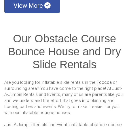
View More
Our Obstacle Course
Bounce House and Dry
Slide Rentals
Are you looking for inflatable slide rentals in the
Toccoa
or
surrounding area? You have come to the right place! At Just-
A-Jumpin Rentals and Events, many of us are parents like you,
and we understand the effort that goes into planning and
hosting parties and events. We try to make it easier for you
with our inflatable bounce houses.
Just-A-Jumpin Rentals and Events inflatable obstacle course