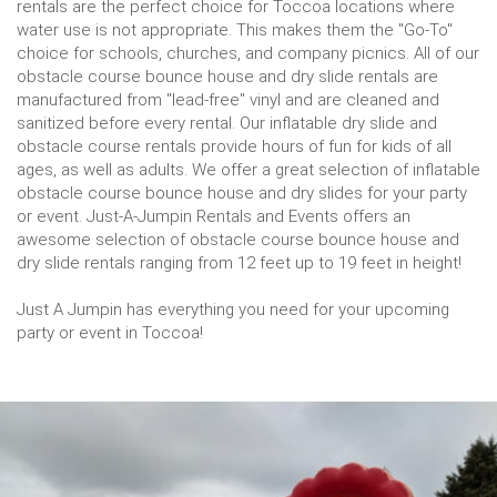
rentals are the perfect choice for Toccoa locations where
water use is not appropriate. This makes them the "Go-To"
choice for schools, churches, and company picnics. All of our
obstacle course bounce house and dry slide rentals are
manufactured from "lead-free" vinyl and are cleaned and
sanitized before every rental. Our inflatable dry slide and
obstacle course rentals provide hours of fun for kids of all
ages, as well as adults. We offer a great selection of inflatable
obstacle course bounce house and dry slides for your party
or event. Just-A-Jumpin Rentals and Events offers an
awesome selection of obstacle course bounce house and
dry slide rentals ranging from 12 feet up to 19 feet in height!
Just A Jumpin has everything you need for your upcoming
party or event in Toccoa!