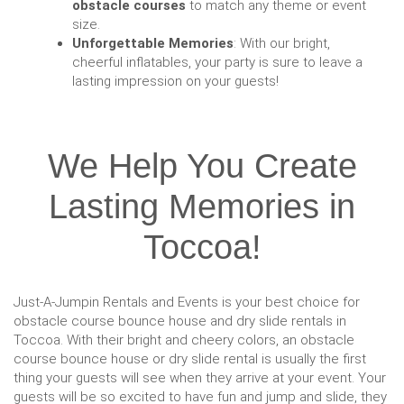
obstacle courses
to match any theme or event
size.
Unforgettable Memories
: With our bright,
cheerful inflatables, your party is sure to leave a
lasting impression on your guests!
We Help You Create
Lasting Memories in
Toccoa!
Just-A-Jumpin Rentals and Events is your best choice for
obstacle course bounce house and dry slide rentals in
Toccoa. With their bright and cheery colors, an obstacle
course bounce house or dry slide rental is usually the first
thing your guests will see when they arrive at your event. Your
guests will be so excited to have fun and jump and slide, they