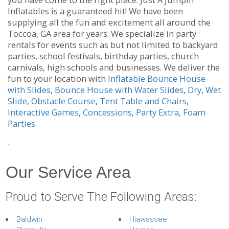
Inflatables is a guaranteed hit! We have been
supplying all the fun and excitement all around the
Toccoa, GA area for years. We specialize in party
rentals for events such as but not limited to backyard
parties, school festivals, birthday parties, church
carnivals, high schools and businesses. We deliver the
fun to your location with
Inflatable Bounce House
with Slides
,
Bounce House with Water Slides
,
Dry
,
Wet
Slide
,
Obstacle Course
,
Tent Table and Chairs
,
Interactive Games
,
Concessions
,
Party Extra
,
Foam
Parties
.
Our Service Area
Proud to Serve The Following Areas:
Baldwin
Hiawassee