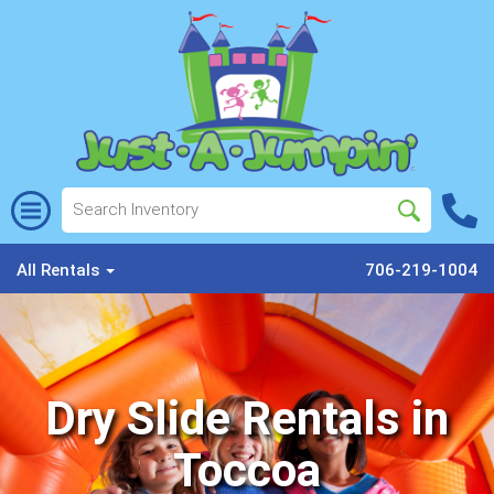
All Rentals
706-219-1004
Dry Slide Rentals in
Toccoa