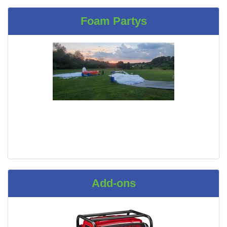
Foam Partys
Add-ons