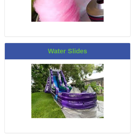
Water Slides