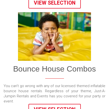
VIEW SELECTION
Bounce House Combos
You can't go wrong with any of our licensed themed inflatable
bounce house rentals. Regardless of your theme, Just-A-
Jumpin Rentals and Events has you covered for your party or
event.