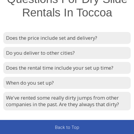
Rentals In Toccoa
Does the price include set and delivery?
Do you deliver to other cities?
Does the rental time include your set up time?
When do you set up?
We've rented some really dirty jumps from other
companies in the past. Are they always that dirty?
Back to Top