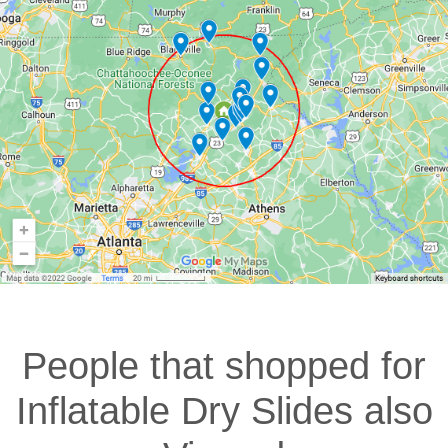
People that shopped for
Inflatable Dry Slides also