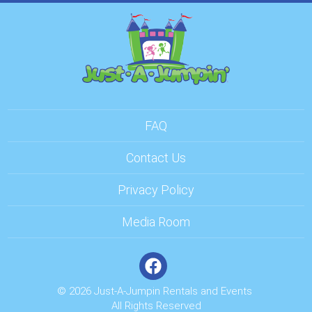
FAQ
Contact Us
Privacy Policy
Media Room
© 2026 Just-A-Jumpin Rentals and Events
All Rights Reserved