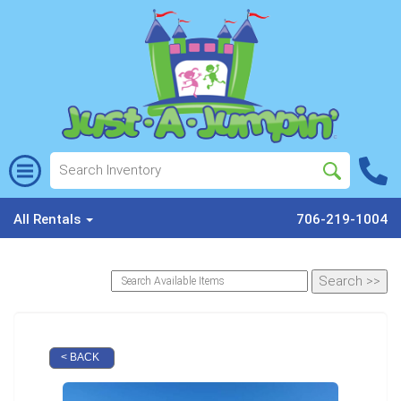
All Rentals
706-219-1004
< BACK