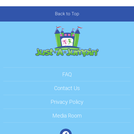
Back to Top
FAQ
Contact Us
Privacy Policy
Media Room