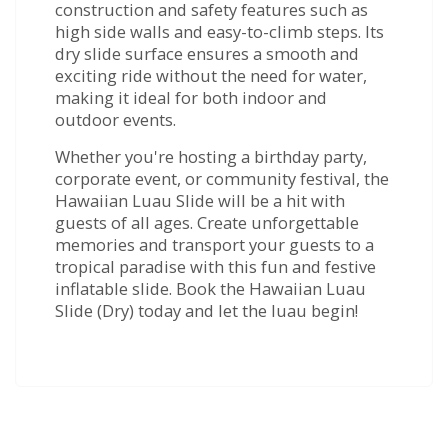
construction and safety features such as
high side walls and easy-to-climb steps. Its
dry slide surface ensures a smooth and
exciting ride without the need for water,
making it ideal for both indoor and
outdoor events.
Whether you're hosting a birthday party,
corporate event, or community festival, the
Hawaiian Luau Slide will be a hit with
guests of all ages. Create unforgettable
memories and transport your guests to a
tropical paradise with this fun and festive
inflatable slide. Book the Hawaiian Luau
Slide (Dry) today and let the luau begin!