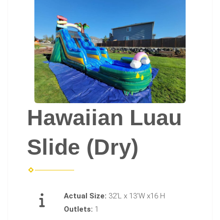
Hawaiian Luau
Slide (Dry)
Actual Size:
32'L x 13'W x16 H
Outlets:
1