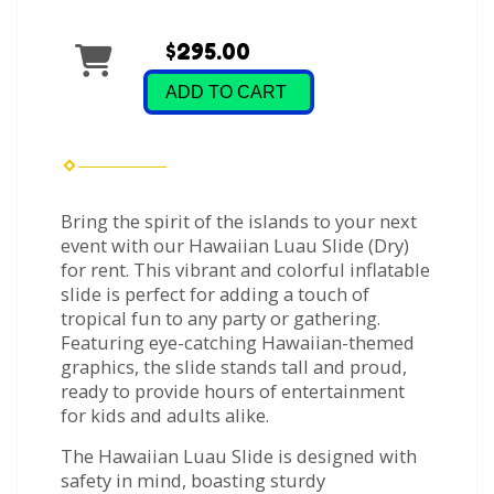
$295.00
ADD TO CART
Bring the spirit of the islands to your next
event with our Hawaiian Luau Slide (Dry)
for rent. This vibrant and colorful inflatable
slide is perfect for adding a touch of
tropical fun to any party or gathering.
Featuring eye-catching Hawaiian-themed
graphics, the slide stands tall and proud,
ready to provide hours of entertainment
for kids and adults alike.
The Hawaiian Luau Slide is designed with
safety in mind, boasting sturdy