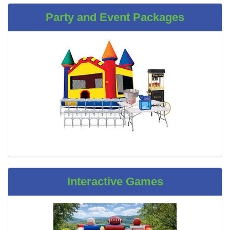
Party and Event Packages
Interactive Games