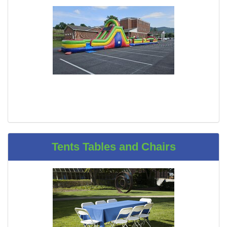
Tents Tables and Chairs