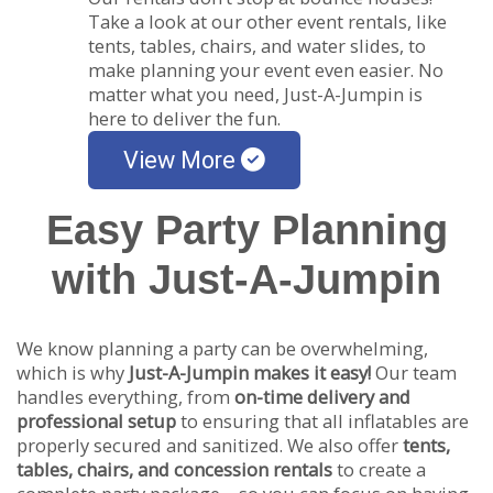
Take a look at our other event rentals, like
tents, tables, chairs, and water slides, to
make planning your event even easier. No
matter what you need, Just-A-Jumpin is
here to deliver the fun.
View More
Easy Party Planning
with Just-A-Jumpin
We know planning a party can be overwhelming,
which is why
Just-A-Jumpin makes it easy!
Our team
handles everything, from
on-time delivery and
professional setup
to ensuring that all inflatables are
properly secured and sanitized. We also offer
tents,
tables, chairs, and concession rentals
to create a