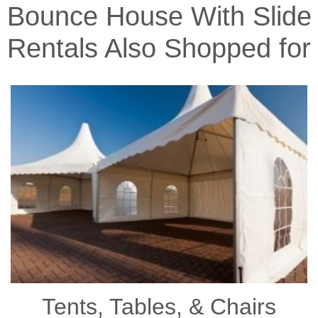
Bounce House With Slide
Rentals Also Shopped for
Tents, Tables, & Chairs