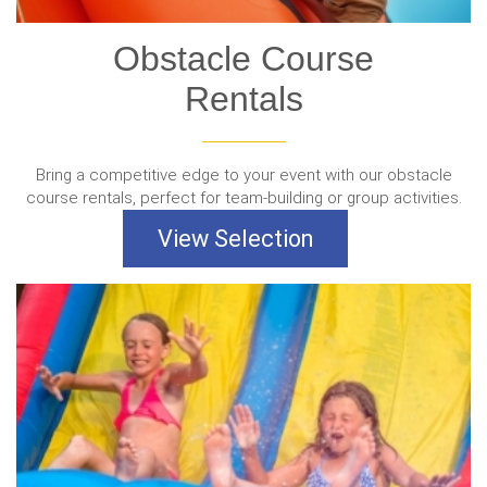
Obstacle Course
Rentals
Bring a competitive edge to your event with our obstacle
course rentals, perfect for team-building or group activities.
View Selection