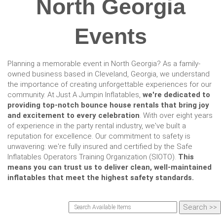
North Georgia
Events
Planning a memorable event in North Georgia? As a family-
owned business based in Cleveland, Georgia, we understand
the importance of creating unforgettable experiences for our
community. At Just A Jumpin Inflatables,
we're dedicated to
providing top-notch bounce house rentals that bring joy
and excitement to every celebration
. With over eight years
of experience in the party rental industry, we've built a
reputation for excellence. Our commitment to safety is
unwavering: we're fully insured and certified by the Safe
Inflatables Operators Training Organization (SIOTO).
This
means you can trust us to deliver clean, well-maintained
inflatables that meet the highest safety standards.