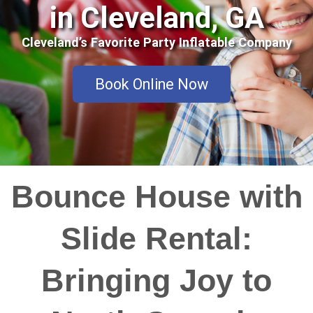
in Cleveland, GA
Cleveland’s Favorite Party Inflatable Company
Book Online Now
Bounce House with
Slide Rental:
Bringing Joy to