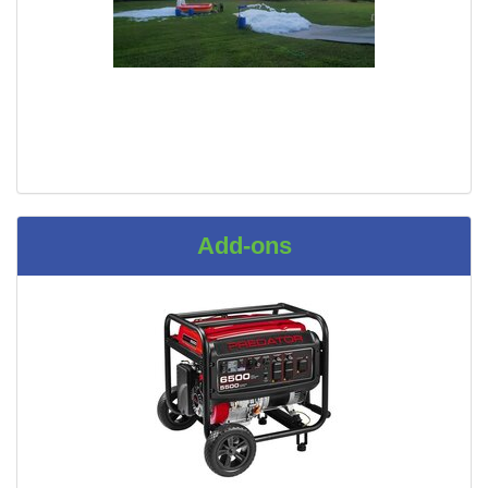
Add-ons