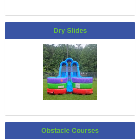
Dry Slides
Obstacle Courses