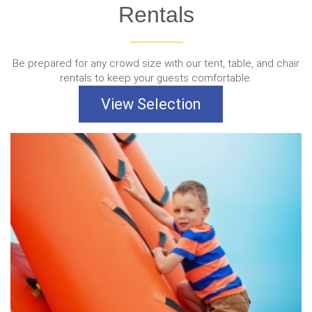
Rentals
Be prepared for any crowd size with our tent, table, and chair
rentals to keep your guests comfortable.
View Selection