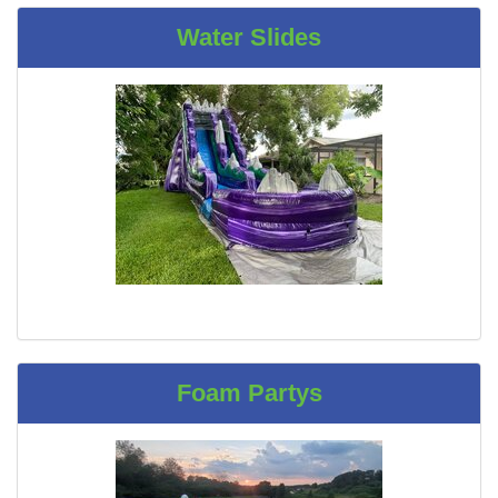
Water Slides
Foam Partys