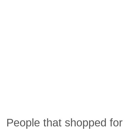
People that shopped for