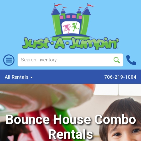
All Rentals
706-219-1004
Bounce House Combo
Rentals