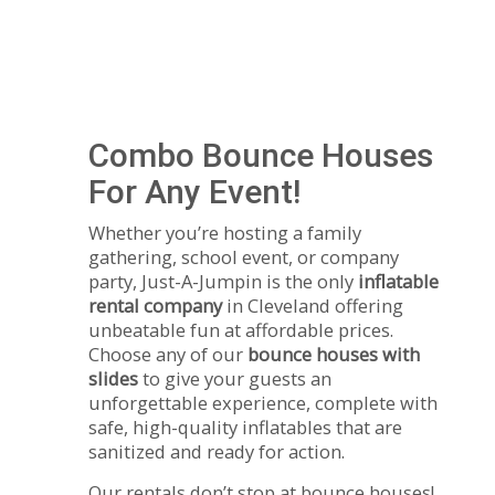
Combo Bounce Houses
For Any Event!
Whether you’re hosting a family
gathering, school event, or company
party, Just-A-Jumpin is the only
inflatable
rental company
in Cleveland offering
unbeatable fun at affordable prices.
Choose any of our
bounce houses with
slides
to give your guests an
unforgettable experience, complete with
safe, high-quality inflatables that are
sanitized and ready for action.
Our rentals don’t stop at bounce houses!