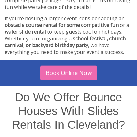
complete party package—so you can focus on having
fun while we take care of the details!
If you’re hosting a larger event, consider adding an
obstacle course rental for some competitive fun
or a
water slide rental
to keep guests cool on hot days.
Whether you’re organizing a
school festival, church
carnival, or backyard birthday party
, we have
everything you need to make your event a success.
Book Online Now
Do We Offer Bounce
Houses With Slides
Rentals In Cleveland?