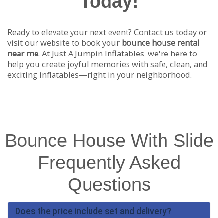
Today!
Ready to elevate your next event? Contact us today or
visit our website to book your
bounce house rental
near me
. At Just A Jumpin Inflatables, we're here to
help you create joyful memories with safe, clean, and
exciting inflatables—right in your neighborhood.
Bounce House With Slide
Frequently Asked
Questions
Does the price include set and delivery?