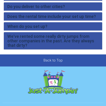
Do you deliver to other cities?
Does the rental time include your set up time?
When do you set up?
We've rented some really dirty jumps from
other companies in the past. Are they always
that dirty?
Back to Top