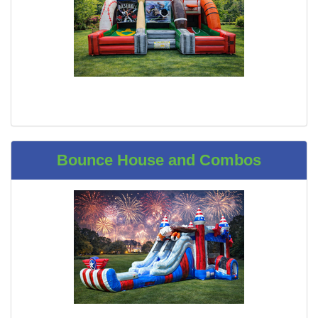
Bounce House and Combos