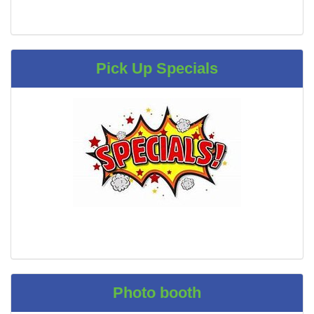
Pick Up Specials
Photo booth