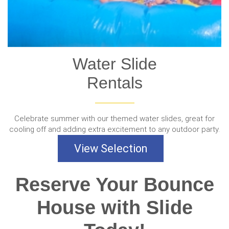
Water Slide
Rentals
Celebrate summer with our themed water slides, great for
cooling off and adding extra excitement to any outdoor party.
View Selection
Reserve Your Bounce
House with Slide