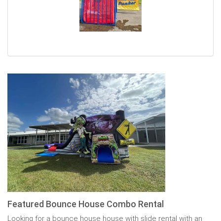
Featured Bounce House Combo Rental
Looking for a bounce house house with slide rental with an