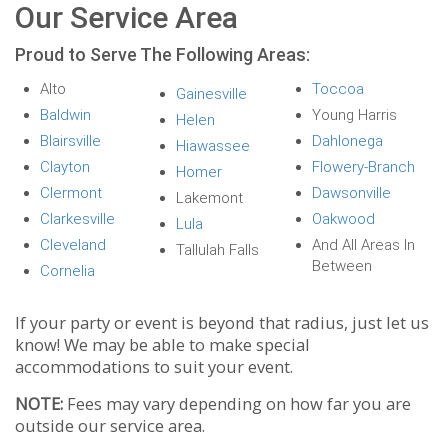
Our Service Area
Proud to Serve The Following Areas:
Alto
Toccoa
Gainesville
Baldwin
Young Harris
Helen
Blairsville
Dahlonega
Hiawassee
Clayton
Flowery-Branch
Homer
Clermont
Dawsonville
Lakemont
Clarkesville
Oakwood
Lula
Cleveland
And All Areas In
Tallulah Falls
Between
Cornelia
If your party or event is beyond that radius, just let us
know! We may be able to make special
accommodations to suit your event.
NOTE:
Fees may vary depending on how far you are
outside our service area.