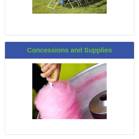
Concessions and Supplies