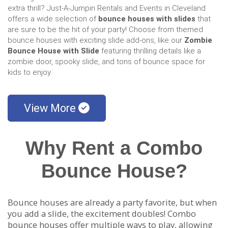
extra thrill? Just-A-Jumpin Rentals and Events in Cleveland
offers a wide selection of
bounce houses with slides
that
are sure to be the hit of your party! Choose from themed
bounce houses with exciting slide add-ons, like our
Zombie
Bounce House with Slide
featuring thrilling details like a
zombie door, spooky slide, and tons of bounce space for
kids to enjoy.
View More
Why Rent a Combo
Bounce House?
Bounce houses are already a party favorite, but when
you add a slide, the excitement doubles! Combo
bounce houses offer multiple ways to play, allowing