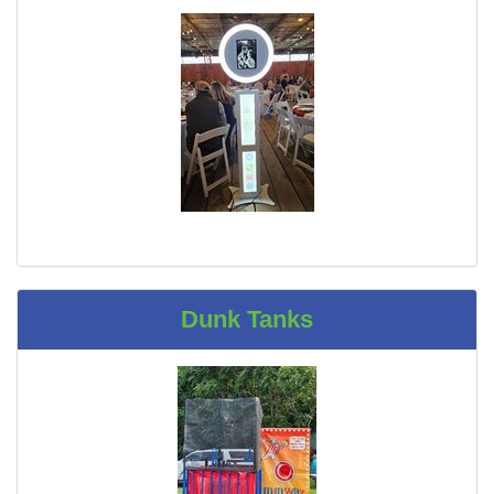
Dunk Tanks