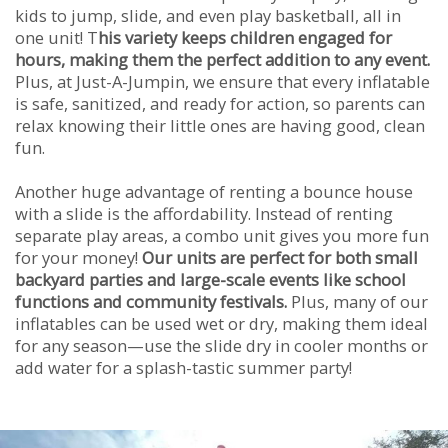
kids to jump, slide, and even play basketball, all in
one unit! T
his variety keeps children engaged for
hours, making them the perfect addition to any event.
Plus, at Just-A-Jumpin, we ensure that every inflatable
is safe, sanitized, and ready for action, so parents can
relax knowing their little ones are having good, clean
fun.
Another huge advantage of renting a bounce house
with a slide is the affordability. Instead of renting
separate play areas, a combo unit gives you more fun
for your money!
Our units are perfect for both small
backyard parties and large-scale events like school
functions and community festivals.
Plus, many of our
inflatables can be used wet or dry, making them ideal
for any season—use the slide dry in cooler months or
add water for a splash-tastic summer party!