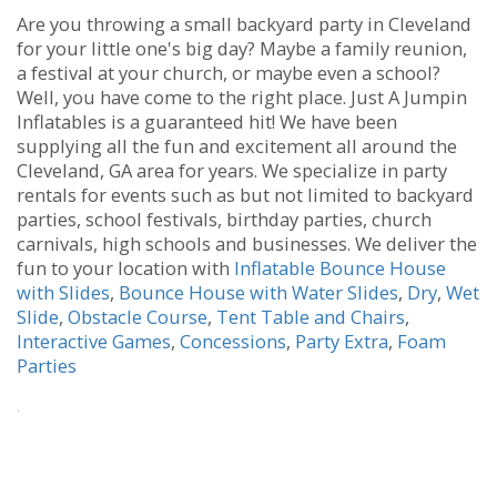
Are you throwing a small backyard party in Cleveland
for your little one's big day? Maybe a family reunion,
a festival at your church, or maybe even a school?
Well, you have come to the right place. Just A Jumpin
Inflatables is a guaranteed hit! We have been
supplying all the fun and excitement all around the
Cleveland, GA area for years. We specialize in party
rentals for events such as but not limited to backyard
parties, school festivals, birthday parties, church
carnivals, high schools and businesses. We deliver the
fun to your location with
Inflatable Bounce House
with Slides
,
Bounce House with Water Slides
,
Dry
,
Wet
Slide
,
Obstacle Course
,
Tent Table and Chairs
,
Interactive Games
,
Concessions
,
Party Extra
,
Foam
Parties
.