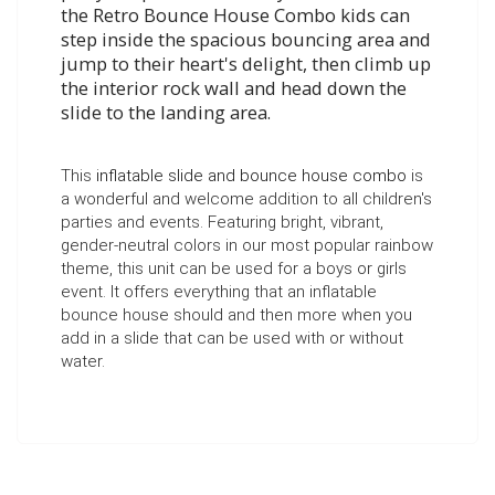
the
Retro Bounce House Combo
kids can
step inside the spacious bouncing area and
jump to their heart's delight, then climb up
the interior rock wall and head down the
slide to the landing area.
This
inflatable slide and bounce house combo
is
a wonderful and welcome addition to all children's
parties and events. Featuring bright, vibrant,
gender-neutral colors in our most popular rainbow
theme, this unit can be used for a boys or girls
event.
It offers everything that an inflatable
bounce house should and then more when you
add in a slide that can be used with or without
water.