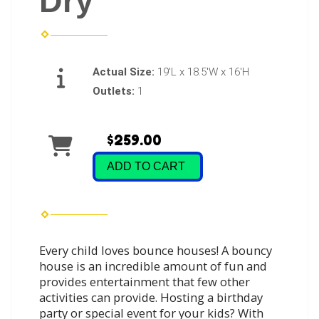
Dry
Actual Size:
19'L x 18.5'W x 16'H
Outlets:
1
$259.00
ADD TO CART
Every child loves bounce houses! A bouncy
house is an incredible amount of fun and
provides entertainment that few other
activities can provide. Hosting a birthday
party or special event for your kids? With