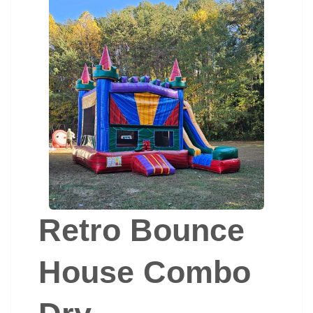
Retro Bounce
House Combo