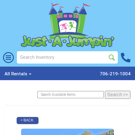
All Rentals
706-219-1004
< BACK