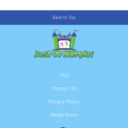
Back to Top
FAQ
Contact Us
Privacy Policy
Media Room