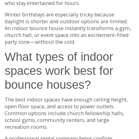
who stay entertained for hours.
Winter birthdays are especially tricky because
daylight is shorter and outdoor options are limited.
An indoor bounce house instantly transforms a gym,
church hall, or event space into an excitement-filled
party zone—without the cold.
What types of indoor
spaces work best for
bounce houses?
The best indoor spaces have enough ceiling height,
open floor space, and access to power outlets.
Common options include church fellowship halls,
school gyms, community centers, and large
recreation rooms.
A professional rental company helps confirm