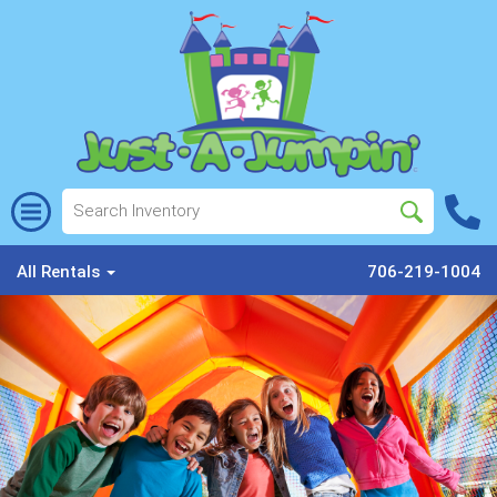
All Rentals
706-219-1004