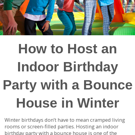
How to Host an
Indoor Birthday
Party with a Bounce
House in Winter
Winter birthdays don’t have to mean cramped living
rooms or screen-filled parties. Hosting an indoor
birthday party with a bounce house is one of the