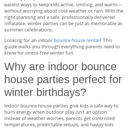
easiest ways to keep kids active, smiling, and warm—
without worrying about cold weather or rain. With the
right planning and a safe, professionally delivered
inflatable, winter parties can be just as memorable as
summer celebrations.
Looking for an indoor
bounce house rental
? This
guide walks you through everything parents need to
know for stress-free winter fun.
Why are indoor bounce
house parties perfect for
winter birthdays?
Indoor bounce house parties give kids a safe way to
burn energy when outdoor play isn’t an option.
Instead of weather worries, parents get controlled
temperatures, predictable setups, and happy kids