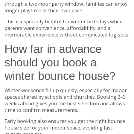
through a two-hour party window, families can enjoy
longer playtime at their own pace.
This is especially helpful for winter birthdays when
parents want convenience, affordability, and a
memorable experience without complicated logistics.
How far in advance
should you book a
winter bounce house?
Winter weekends fill up quickly, especially for indoor
spaces shared by schools and churches. Booking 2–3
weeks ahead gives you the best selection and allows
time to confirm measurements.
Early booking also ensures you get the right bounce
house size for your indoor space, avoiding last-