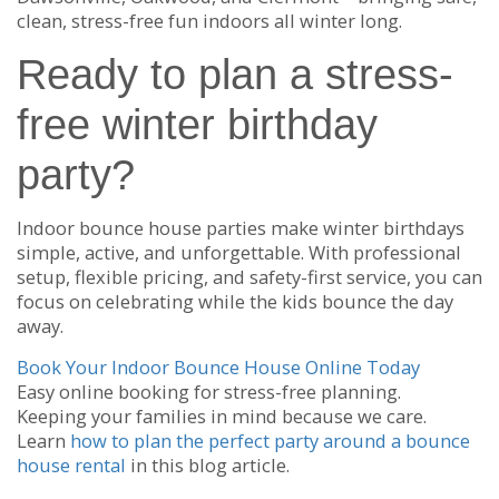
clean, stress-free fun indoors all winter long.
Ready to plan a stress-
free winter birthday
party?
Indoor bounce house parties make winter birthdays
simple, active, and unforgettable. With professional
setup, flexible pricing, and safety-first service, you can
focus on celebrating while the kids bounce the day
away.
Book Your Indoor Bounce House Online Today
Easy online booking for stress-free planning.
Keeping your families in mind because we care.
Learn
how to plan the perfect party around a bounce
house rental
in this blog article.