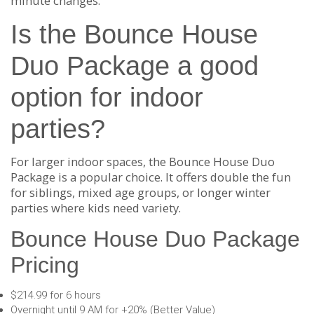
minute changes.
Is the Bounce House
Duo Package a good
option for indoor
parties?
For larger indoor spaces, the Bounce House Duo
Package is a popular choice. It offers double the fun
for siblings, mixed age groups, or longer winter
parties where kids need variety.
Bounce House Duo Package
Pricing
$214.99 for 6 hours
Overnight until 9 AM for +20% (Better Value)