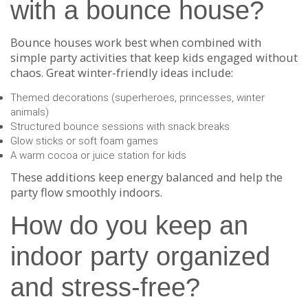
with a bounce house?
Bounce houses work best when combined with
simple party activities that keep kids engaged without
chaos. Great winter-friendly ideas include:
Themed decorations (superheroes, princesses, winter
animals)
Structured bounce sessions with snack breaks
Glow sticks or soft foam games
A warm cocoa or juice station for kids
These additions keep energy balanced and help the
party flow smoothly indoors.
How do you keep an
indoor party organized
and stress-free?