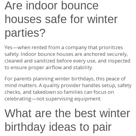
Are indoor bounce
houses safe for winter
parties?
Yes—when rented from a company that prioritizes
safety. Indoor bounce houses are anchored securely,
cleaned and sanitized before every use, and inspected
to ensure proper airflow and stability.
For parents planning winter birthdays, this peace of
mind matters. A quality provider handles setup, safety
checks, and takedown so families can focus on
celebrating—not supervising equipment.
What are the best winter
birthday ideas to pair