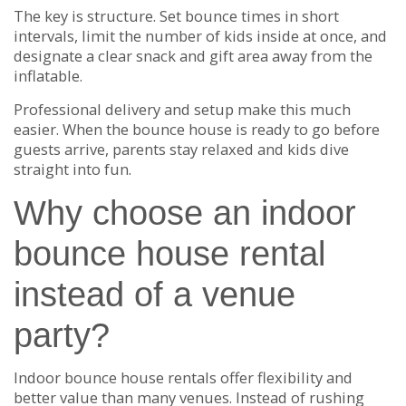
The key is structure. Set bounce times in short
intervals, limit the number of kids inside at once, and
designate a clear snack and gift area away from the
inflatable.
Professional delivery and setup make this much
easier. When the bounce house is ready to go before
guests arrive, parents stay relaxed and kids dive
straight into fun.
Why choose an indoor
bounce house rental
instead of a venue
party?
Indoor bounce house rentals offer flexibility and
better value than many venues. Instead of rushing