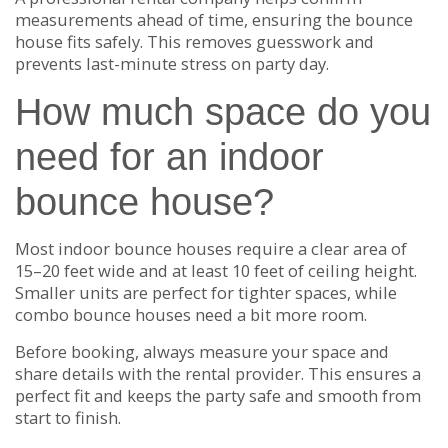
measurements ahead of time, ensuring the bounce
house fits safely. This removes guesswork and
prevents last-minute stress on party day.
How much space do you
need for an indoor
bounce house?
Most indoor bounce houses require a clear area of
15–20 feet wide and at least 10 feet of ceiling height.
Smaller units are perfect for tighter spaces, while
combo bounce houses need a bit more room.
Before booking, always measure your space and
share details with the rental provider. This ensures a
perfect fit and keeps the party safe and smooth from
start to finish.