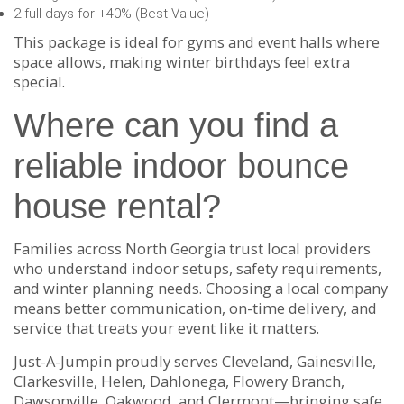
2 full days for +40% (Best Value)
This package is ideal for gyms and event halls where
space allows, making winter birthdays feel extra
special.
Where can you find a
reliable indoor bounce
house rental?
Families across North Georgia trust local providers
who understand indoor setups, safety requirements,
and winter planning needs. Choosing a local company
means better communication, on-time delivery, and
service that treats your event like it matters.
Just-A-Jumpin proudly serves Cleveland, Gainesville,
Clarkesville, Helen, Dahlonega, Flowery Branch,
Dawsonville, Oakwood, and Clermont—bringing safe,