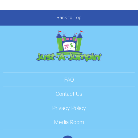
Back to Top
FAQ
Contact Us
Privacy Policy
Media Room