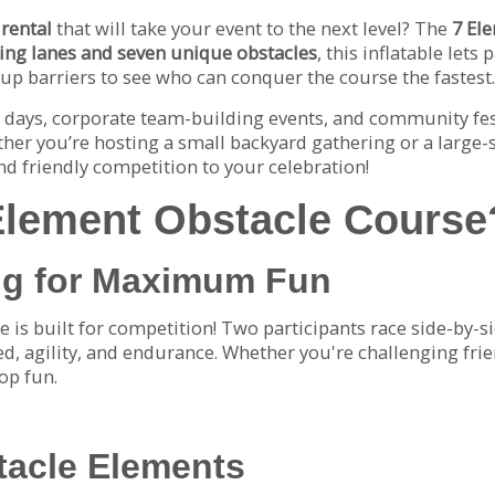
 rental
that will take your event to the next level? The
7 El
cing lanes and seven unique obstacles
, this inflatable lets
-up barriers to see who can conquer the course the fastest.
ld days, corporate team-building events, and community fest
her you’re hosting a small backyard gathering or a large-s
nd friendly competition to your celebration!
Element Obstacle Course
ng for Maximum Fun
e is built for competition! Two participants race side-by-s
d, agility, and endurance. Whether you're challenging frie
top fun.
tacle Elements