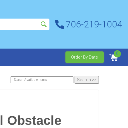
706-219-1004
0
Order By Date
l Obstacle