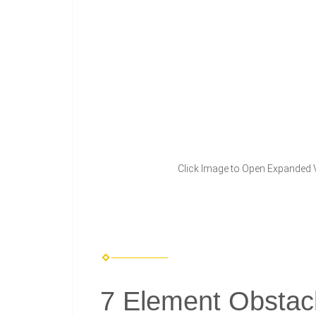
Click Image to Open Expanded 
7 Element Obstac