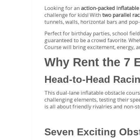
Looking for an
action-packed inflatable
challenge for kids! With
two parallel ra
tunnels, walls, horizontal bars and pop
Perfect for birthday parties, school fie
guaranteed to be a crowd favorite. Whet
Course will bring excitement, energy, a
Why Rent the 7 
Head-to-Head Raci
This dual-lane inflatable obstacle cours
challenging elements, testing their spee
is all about friendly rivalries and non-s
Seven Exciting Obs