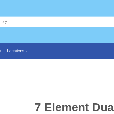
s
Locations
7 Element Dua