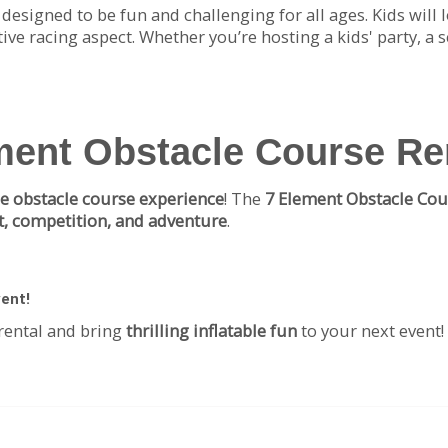
s designed to be fun and challenging for all ages. Kids will
ive racing aspect. Whether you’re hosting a kids' party, a 
ment Obstacle Course Re
le obstacle course experience
! The
7 Element Obstacle Cou
, competition, and adventure
.
vent!
rental and bring
thrilling inflatable fun
to your next event!