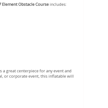
7 Element Obstacle Course
includes:
s a great centerpiece for any event and
 or corporate event, this inflatable will