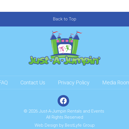
Back to Top
FAQ
Contact Us
Privacy Policy
Media Roo
© 2026 Just-A-Jumpin Rentals and Events
All Rights Reserved
Web Design by
BestLyfe Group