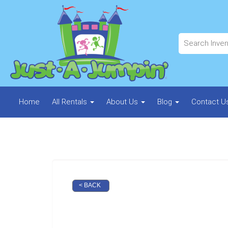
Home
All Rentals
About Us
Blog
Contact U
< BACK