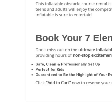
This inflatable obstacle course rental i
teens and adults will enjoy the competit
inflatable is sure to entertain!
Book Your 7 Ele
Don't miss out on the
ultimate inflatab
providing hours of
non-stop excitement
Safe, Clean & Professionally Set Up
Perfect for Kids
Guaranteed to Be the Highlight of Your E
Click
"Add to Cart"
now to reserve your 