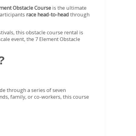
ement Obstacle Course
is the ultimate
 participants
race head-to-head
through
ivals, this obstacle course rental is
cale event, the 7 Element Obstacle
?
ide through a series of seven
nds, family, or co-workers, this course