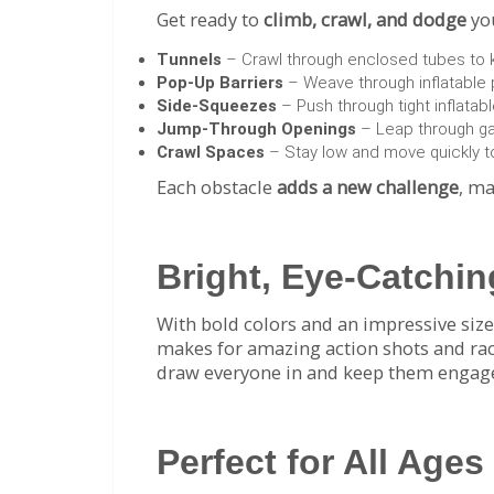
Get ready to
climb, crawl, and dodge
you
Tunnels
– Crawl through enclosed tubes to ki
Pop-Up Barriers
– Weave through inflatable p
Side-Squeezes
– Push through tight inflatabl
Jump-Through Openings
– Leap through gap
Crawl Spaces
– Stay low and move quickly to
Each obstacle
adds a new challenge
, ma
Bright, Eye-Catchi
With bold colors and an impressive size,
makes for amazing action shots and race 
draw everyone in and keep them engag
Perfect for All Ages