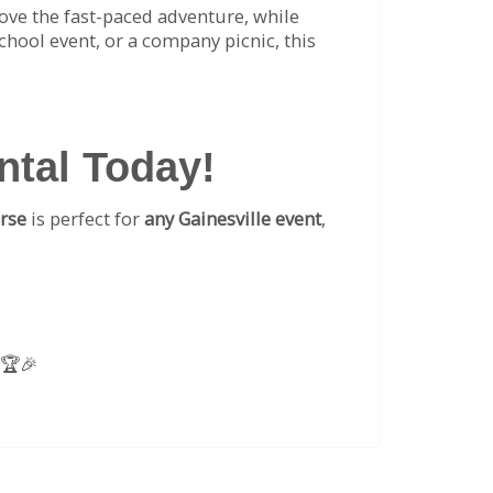
 love the fast-paced adventure, while
school event, or a company picnic, this
ntal Today!
rse
is perfect for
any Gainesville event
,
 🏆🎉