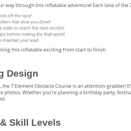
r way through this inflatable adventure! Each lane of the
ck off the race!
illars that slow you down!
e walls to reach the next section.
s before making the final sprint!
 maintain your lead.
king this inflatable exciting from start to finish.
ng Design
 the 7 Element Obstacle Course is an attention-grabber! It’
photos. Whether you’re planning a birthday party, festival,
ed.
 & Skill Levels