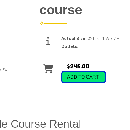
course
Actual Size:
32'L x 11'W x 7'H
Outlets:
1
$245.00
View
ADD TO CART
le Course Rental