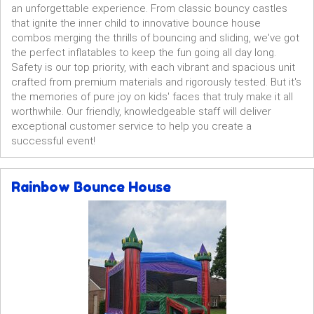
an unforgettable experience. From classic bouncy castles
that ignite the inner child to innovative bounce house
combos merging the thrills of bouncing and sliding, we've got
the perfect inflatables to keep the fun going all day long.
Safety is our top priority, with each vibrant and spacious unit
crafted from premium materials and rigorously tested. But it's
the memories of pure joy on kids' faces that truly make it all
worthwhile. Our friendly, knowledgeable staff will deliver
exceptional customer service to help you create a
successful event!
Rainbow Bounce House