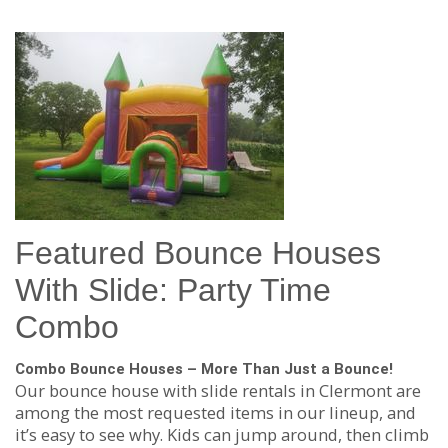
Featured Bounce Houses
With Slide: Party Time
Combo
Combo Bounce Houses – More Than Just a Bounce!
Our bounce house with slide rentals in Clermont are
among the most requested items in our lineup, and
it’s easy to see why. Kids can jump around, then climb