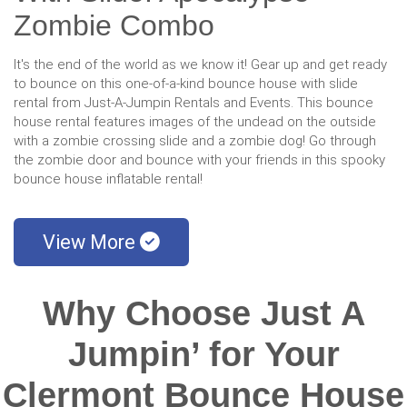
Zombie Combo
It's the end of the world as we know it! Gear up and get ready
to bounce on this one-of-a-kind bounce house with slide
rental from Just-A-Jumpin Rentals and Events. This bounce
house rental features images of the undead on the outside
with a zombie crossing slide and a zombie dog! Go through
the zombie door and bounce with your friends in this spooky
bounce house inflatable rental!
View More
Why Choose Just A
Jumpin’ for Your
Clermont Bounce House