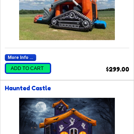
More Info ...
ADD TO CART
$299.00
Haunted Castle