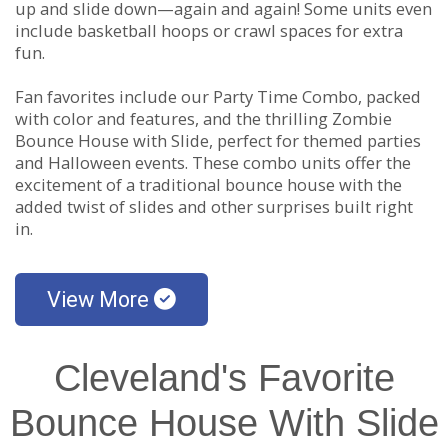
up and slide down—again and again! Some units even
include basketball hoops or crawl spaces for extra
fun.
Fan favorites include our Party Time Combo, packed
with color and features, and the thrilling Zombie
Bounce House with Slide, perfect for themed parties
and Halloween events. These combo units offer the
excitement of a traditional bounce house with the
added twist of slides and other surprises built right
in.
View More
Cleveland's Favorite
Bounce House With Slide