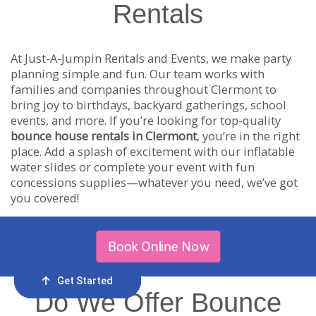
Rentals
At Just-A-Jumpin Rentals and Events, we make party
planning simple and fun. Our team works with
families and companies throughout Clermont to
bring joy to birthdays, backyard gatherings, school
events, and more. If you’re looking for top-quality
bounce house rentals in Clermont
, you’re in the right
place. Add a splash of excitement with our inflatable
water slides or complete your event with fun
concessions supplies—whatever you need, we’ve got
you covered!
Book Online Now
Get Started
Order Now
Email Us
Call Us
Cart
Do We Offer Bounce