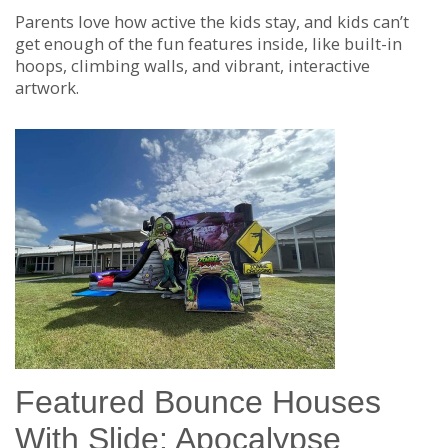
Parents love how active the kids stay, and kids can’t
get enough of the fun features inside, like built-in
hoops, climbing walls, and vibrant, interactive
artwork.
Featured Bounce Houses
With Slide: Apocalypse