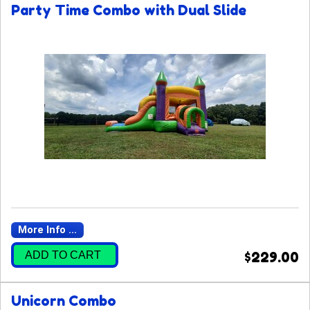
Party Time Combo with Dual Slide
More Info ...
ADD TO CART
$229.00
Unicorn Combo