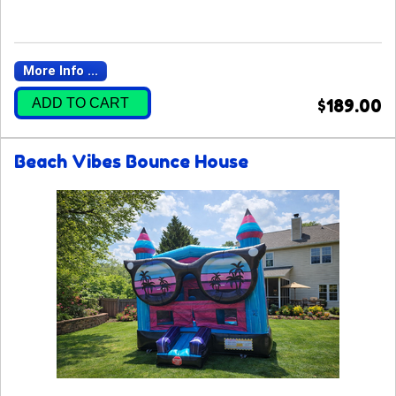
More Info ...
ADD TO CART
$189.00
Beach Vibes Bounce House