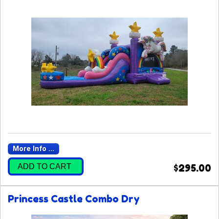
More Info ...
ADD TO CART
$295.00
Princess Castle Combo Dry