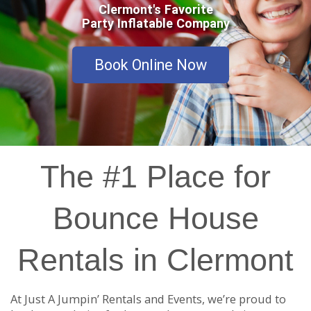
Clermont's Favorite
Party Inflatable Company
Book Online Now
The #1 Place for
Bounce House
Rentals in Clermont
At Just A Jumpin’ Rentals and Events, we’re proud to