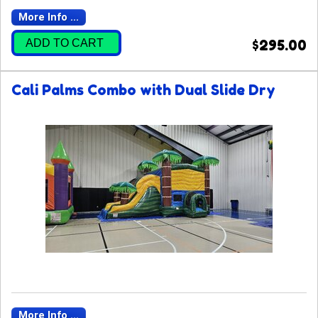
More Info ...
ADD TO CART
$295.00
Cali Palms Combo with Dual Slide Dry
More Info ...