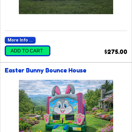
More Info ...
ADD TO CART
$275.00
Easter Bunny Bounce House