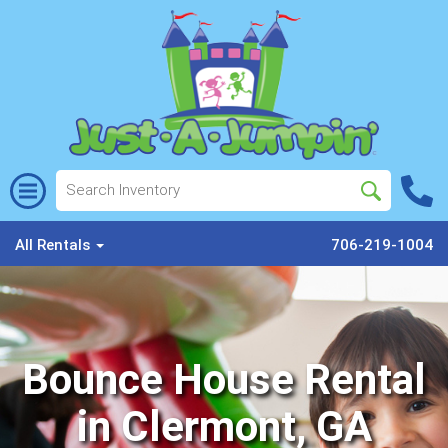
All Rentals
706-219-1004
Bounce House Rental
in Clermont, GA