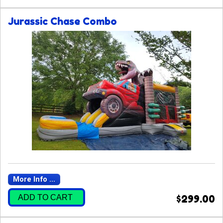
Jurassic Chase Combo
More Info ...
ADD TO CART
$299.00