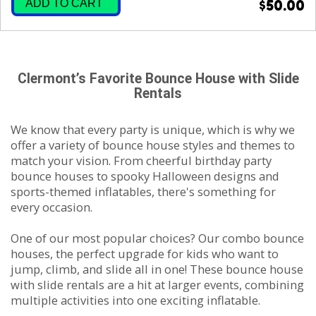
ADD TO CART
$50.00
Clermont’s Favorite Bounce House with Slide
Rentals
We know that every party is unique, which is why we
offer a variety of bounce house styles and themes to
match your vision. From cheerful birthday party
bounce houses to spooky Halloween designs and
sports-themed inflatables, there's something for
every occasion.
One of our most popular choices? Our combo bounce
houses, the perfect upgrade for kids who want to
jump, climb, and slide all in one! These bounce house
with slide rentals are a hit at larger events, combining
multiple activities into one exciting inflatable.