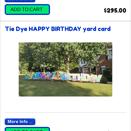
ADD TO CART
$295.00
Tie Dye HAPPY BIRTHDAY yard card
More Info ...