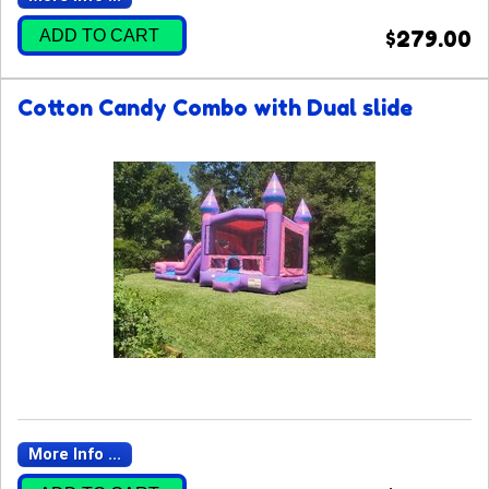
ADD TO CART
$279.00
Cotton Candy Combo with Dual slide
More Info ...