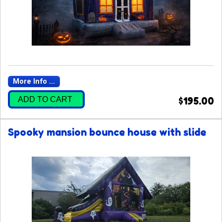
More Info ...
ADD TO CART
$195.00
Spooky mansion bounce house with slide