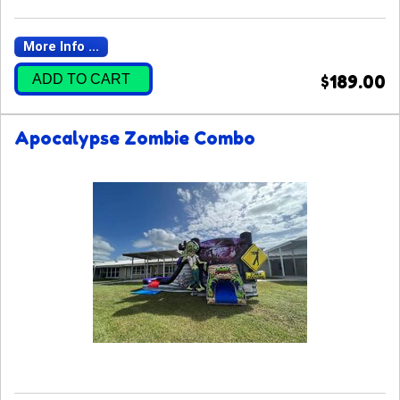
More Info ...
ADD TO CART
$189.00
Apocalypse Zombie Combo