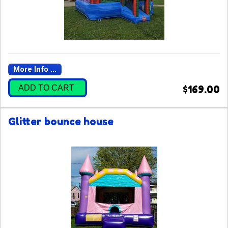
More Info ...
ADD TO CART
$169.00
Glitter bounce house