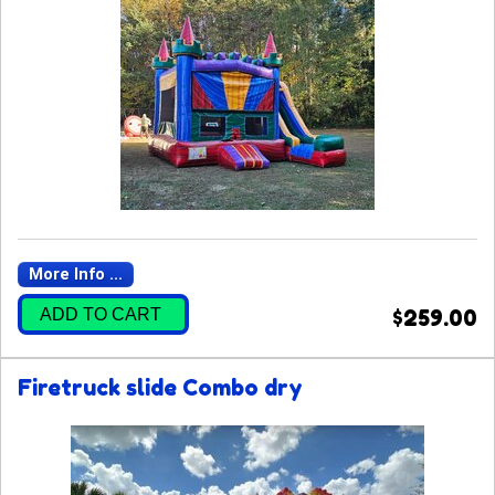
More Info ...
ADD TO CART
$259.00
Firetruck slide Combo dry