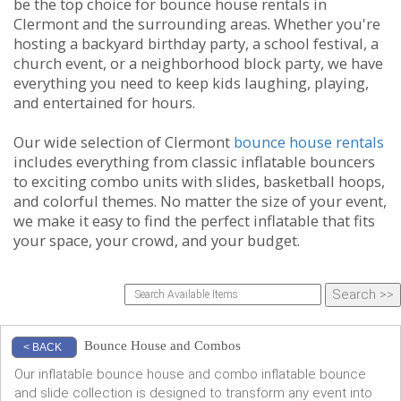
be the top choice for bounce house rentals in
Clermont and the surrounding areas. Whether you're
hosting a backyard birthday party, a school festival, a
church event, or a neighborhood block party, we have
everything you need to keep kids laughing, playing,
and entertained for hours.
Our wide selection of Clermont
bounce house rentals
includes everything from classic inflatable bouncers
to exciting combo units with slides, basketball hoops,
and colorful themes. No matter the size of your event,
we make it easy to find the perfect inflatable that fits
your space, your crowd, and your budget.
Bounce House and Combos
< BACK
Our inflatable bounce house and combo inflatable bounce
and slide collection is designed to transform any event into