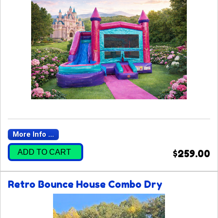
More Info ...
ADD TO CART
$259.00
Retro Bounce House Combo Dry