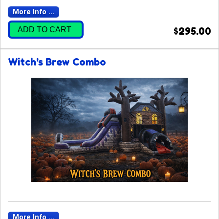
More Info ...
ADD TO CART
$295.00
Witch's Brew Combo
More Info ...