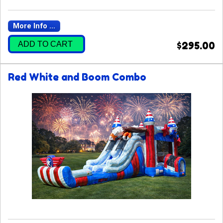
More Info ...
ADD TO CART
$295.00
Red White and Boom Combo