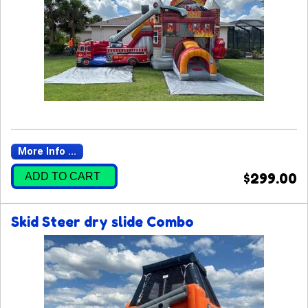
More Info ...
ADD TO CART
$299.00
Skid Steer dry slide Combo