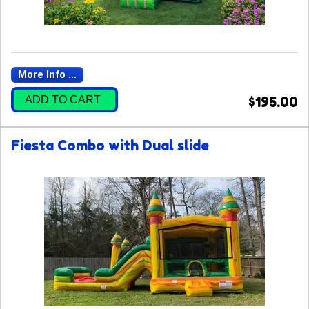
More Info ...
ADD TO CART
$195.00
Fiesta Combo with Dual slide