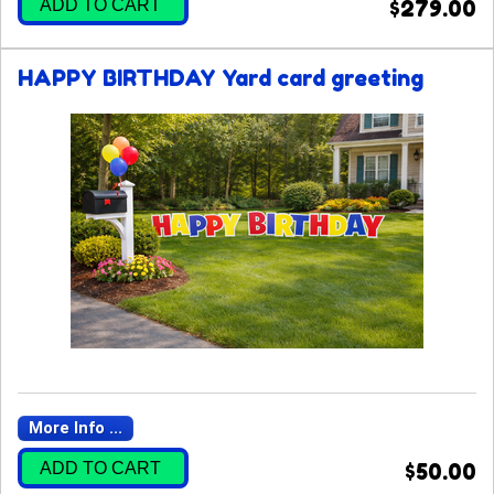
ADD TO CART
$279.00
HAPPY BIRTHDAY Yard card greeting
More Info ...
ADD TO CART
$50.00