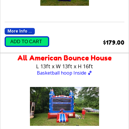
More Info ...
ADD TO CART
$179.00
All American Bounce House
L 13ft x W 13ft x H 16ft
Basketball hoop Inside 🏀