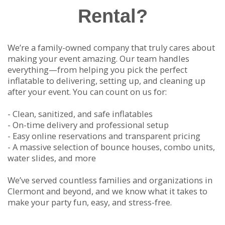
Rental?
We’re a family-owned company that truly cares about
making your event amazing. Our team handles
everything—from helping you pick the perfect
inflatable to delivering, setting up, and cleaning up
after your event. You can count on us for:
- Clean, sanitized, and safe inflatables
- On-time delivery and professional setup
- Easy online reservations and transparent pricing
- A massive selection of bounce houses, combo units,
water slides, and more
We’ve served countless families and organizations in
Clermont and beyond, and we know what it takes to
make your party fun, easy, and stress-free.