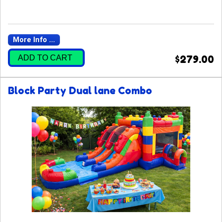
More Info ...
ADD TO CART
$279.00
Block Party Dual lane Combo