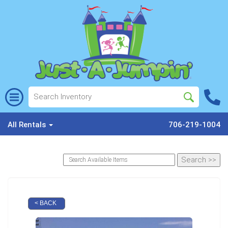
All Rentals
706-219-1004
< BACK