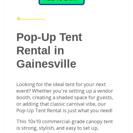
Pop-Up Tent
Rental in
Gainesville
Looking for the ideal tent for your next
event? Whether you're setting up a vendor
booth, creating a shaded space for guests,
or adding that classic carnival vibe, our
Pop-Up Tent Rental is just what you need!
This 10x10 commercial-grade canopy tent
is strong, stylish, and easy to set up,