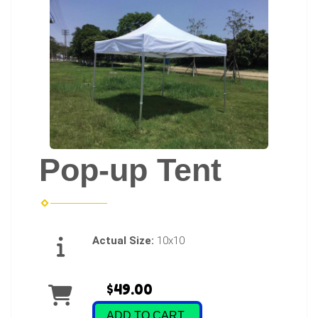
Pop-up Tent
Actual Size:
10x10
$49.00
ADD TO CART