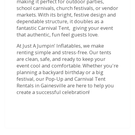
making it perfect for outdoor parties,
school carnivals, church festivals, or vendor
markets. With its bright, festive design and
dependable structure, it doubles as a
fantastic Carnival Tent, giving your event
that authentic, fun feel guests love.
At Just A Jumpin’ Inflatables, we make
renting simple and stress-free. Our tents
are clean, safe, and ready to keep your
event cool and comfortable. Whether you're
planning a backyard birthday or a big
festival, our Pop-Up and Carnival Tent
Rentals in Gainesville are here to help you
create a successful celebration!