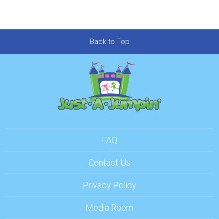
Back to Top
FAQ
Contact Us
Privacy Policy
Media Room