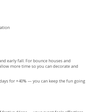
ration
 and early fall. For bounce houses and
 allow more time so you can decorate and
days for +40% — you can keep the fun going