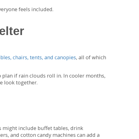
veryone feels included.
elter
ables, chairs, tents, and canopies
, all of which
lan if rain clouds roll in. In cooler months,
e look together.
 might include buffet tables, drink
kers, and cotton candy machines can add a