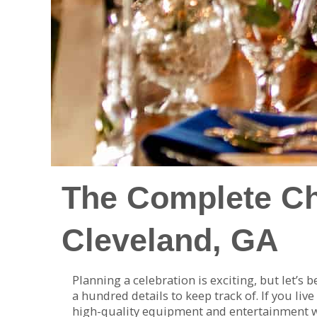
The Complete Che
Cleveland, GA
Planning a celebration is exciting, but let’s
a hundred details to keep track of. If you live
high-quality equipment and entertainment wit