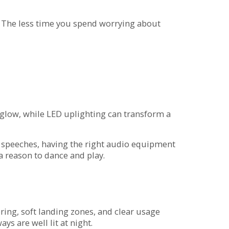
y. The less time you spend worrying about
ve glow, while LED uplighting can transform a
 speeches, having the right audio equipment
a reason to dance and play.
oring, soft landing zones, and clear usage
s are well lit at night.