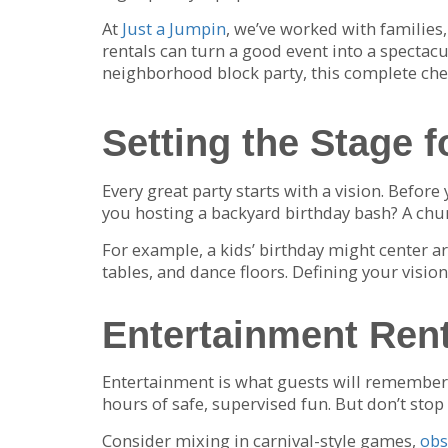
At
Just a Jumpin
, we’ve worked with families
rentals can turn a good event into a spectacu
neighborhood block party, this complete chec
Setting the Stage f
Every great party starts with a vision. Before
you hosting a backyard birthday bash? A chur
For example, a kids’ birthday might center a
tables, and dance floors. Defining your visi
Entertainment Rent
Entertainment is what guests will remember m
hours of safe, supervised fun. But don’t stop 
Consider mixing in carnival-style games,
obs