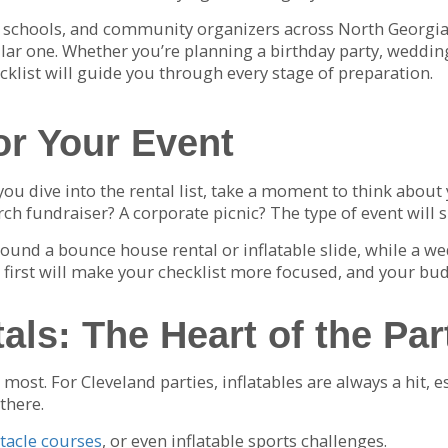
, schools, and community organizers across North Georgia,
lar one. Whether you’re planning a birthday party, wedding
klist will guide you through every stage of preparation.
or Your Event
 you dive into the rental list, take a moment to think abou
ch fundraiser? A corporate picnic? The type of event will 
round a bounce house rental or inflatable slide, while a w
on first will make your checklist more focused, and your bu
als: The Heart of the Par
ost. For Cleveland parties, inflatables are always a hit, e
there.
tacle courses
, or even inflatable sports challenges.