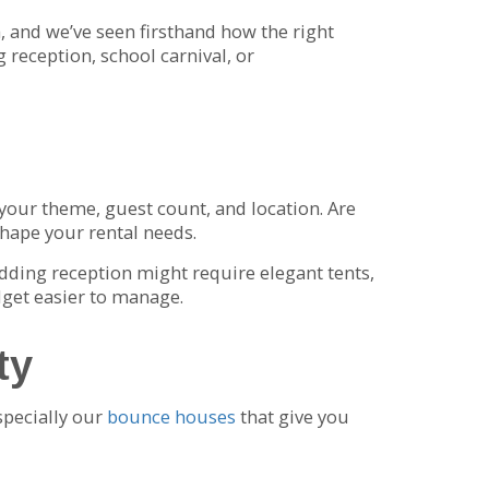
 and we’ve seen firsthand how the right
 reception, school carnival, or
t your theme, guest count, and location. Are
shape your rental needs.
edding reception might require elegant tents,
dget easier to manage.
ty
specially our
bounce houses
that give you