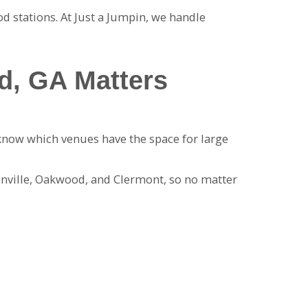
od stations. At Just a Jumpin, we handle
d, GA Matters
know which venues have the space for large
onville, Oakwood, and Clermont, so no matter