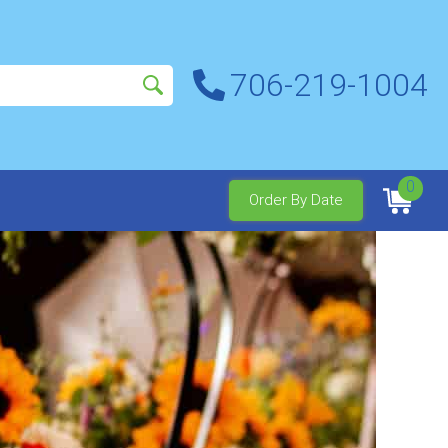
706-219-1004
0
Order By Date