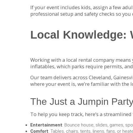
If your event includes kids, assign a few adu
professional setup and safety checks so you 
Local Knowledge: 
Working with a local rental company means y
inflatables, which parks require permits, a
Our team delivers across Cleveland, Gainesvi
where your event is, we’re familiar with the 
The Just a Jumpin Party
To help you keep track, here’s a streamlined
Entertainment
: Bounce house, slides, games, spor
Comfort
: Tables, chairs, tents, linens, fans, or heat