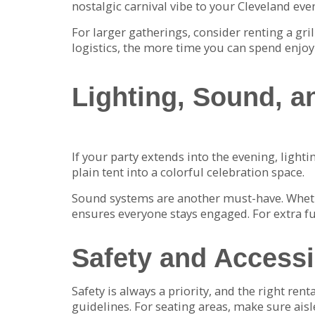
nostalgic carnival vibe to your Cleveland even
For larger gatherings, consider renting a gr
logistics, the more time you can spend enjoy
Lighting, Sound, a
If your party extends into the evening, light
plain tent into a colorful celebration space.
Sound systems are another must-have. Wheth
ensures everyone stays engaged. For extra f
Safety and Accessi
Safety is always a priority, and the right ren
guidelines. For seating areas, make sure aisl