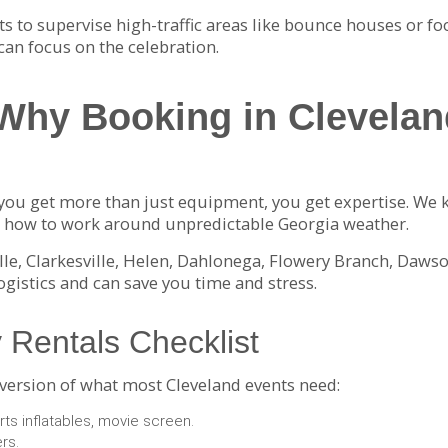
lts to supervise high-traffic areas like bounce houses or fo
can focus on the celebration.
Why Booking in Clevelan
ou get more than just equipment, you get expertise. We 
nd how to work around unpredictable Georgia weather.
lle, Clarkesville, Helen, Dahlonega, Flowery Branch, Daws
logistics and can save you time and stress.
 Rentals Checklist
 version of what most Cleveland events need:
ts inflatables, movie screen.
ers.