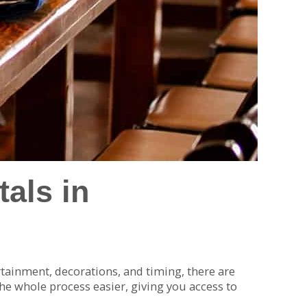
als in
rtainment, decorations, and timing, there are
e whole process easier, giving you access to