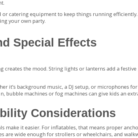
t.
ill or catering equipment to keep things running efficientl
ing your own party.
nd Special Effects
ing creates the mood. String lights or lanterns add a festi
er it’s background music, a DJ setup, or microphones for
un, bubble machines or fog machines can give kids an extr
bility Considerations
tals make it easier. For inflatables, that means proper anch
es are wide enough for strollers or wheelchairs, and walkway