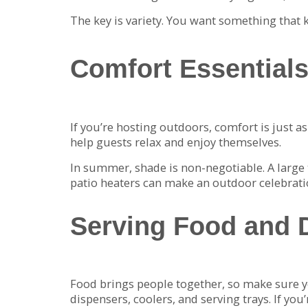
The key is variety. You want something that k
Comfort Essentials
If you’re hosting outdoors, comfort is just a
help guests relax and enjoy themselves.
In summer, shade is non-negotiable. A large t
patio heaters can make an outdoor celebration
Serving Food and D
Food brings people together, so make sure yo
dispensers, coolers, and serving trays. If y