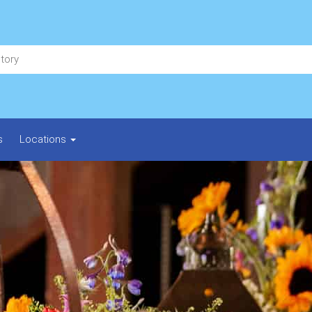
s
Locations