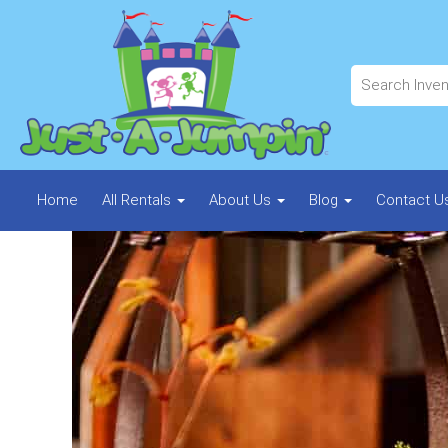
Home
All Rentals
About Us
Blog
Contact U