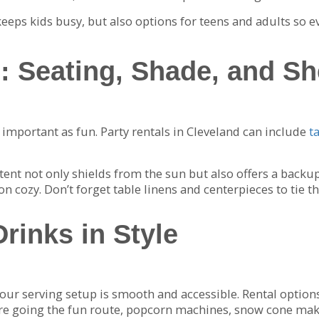
eeps kids busy, but also options for teens and adults so e
: Seating, Shade, and Sh
s important as fun. Party rentals in Cleveland can include
t
ent not only shields from the sun but also offers a backup p
 cozy. Don’t forget table linens and centerpieces to tie th
rinks in Style
ur serving setup is smooth and accessible. Rental options
ou’re going the fun route, popcorn machines, snow cone ma