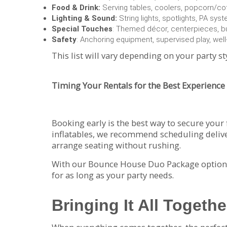
Food & Drink:
Serving tables, coolers, popcorn/c
Lighting & Sound:
String lights, spotlights, PA sys
Special Touches
: Themed décor, centerpieces, b
Safety
: Anchoring equipment, supervised play, well-
This list will vary depending on your party st
Timing Your Rentals for the Best Experience
Booking early is the best way to secure your 
inflatables, we recommend scheduling delive
arrange seating without rushing.
With our Bounce House Duo Package options 
for as long as your party needs.
Bringing It All Togethe