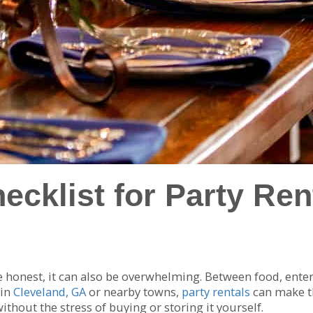
cklist for Party Rent
 be honest, it can also be overwhelming. Between food, ente
 in
Cleveland, GA
or nearby towns,
party rentals
can make th
hout the stress of buying or storing it yourself.