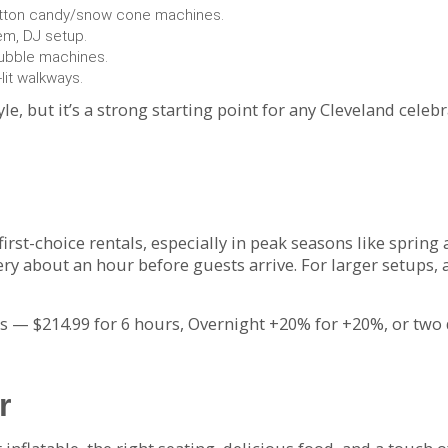
otton candy/snow cone machines.
tem, DJ setup.
ubble machines.
lit walkways.
yle, but it’s a strong starting point for any Cleveland celeb
first-choice rentals, especially in peak seasons like spring
ry about an hour before guests arrive. For larger setups,
— $214.99 for 6 hours, Overnight +20% for +20%, or two 
r