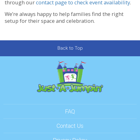
through our
contact page to check event availability
.
We’re always happy to help families find the right
setup for their space and celebration.
Back to Top
FAQ
Contact Us