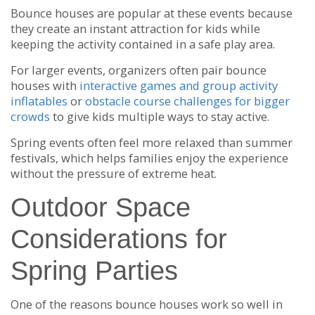
Bounce houses are popular at these events because
they create an instant attraction for kids while
keeping the activity contained in a safe play area.
For larger events, organizers often pair bounce
houses with
interactive games and group activity
inflatables
or
obstacle course challenges for bigger
crowds
to give kids multiple ways to stay active.
Spring events often feel more relaxed than summer
festivals, which helps families enjoy the experience
without the pressure of extreme heat.
Outdoor Space
Considerations for
Spring Parties
One of the reasons bounce houses work so well in