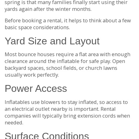
spring is that many families finally start using their
yards again after the winter months.
Before booking a rental, it helps to think about a few
basic space considerations.
Yard Size and Layout
Most bounce houses require a flat area with enough
clearance around the inflatable for safe play. Open
backyard spaces, school fields, or church lawns
usually work perfectly.
Power Access
Inflatables use blowers to stay inflated, so access to
an electrical outlet nearby is important. Rental
companies will typically bring extension cords when
needed.
Surface Conditions