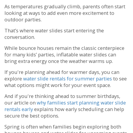
As temperatures gradually climb, parents often start
looking at ways to add even more excitement to
outdoor parties.
That’s where water slides start entering the
conversation.
While bounce houses remain the classic centerpiece
for many kids’ parties, inflatable water slides can
bring extra energy once the weather warms up.
If you're planning ahead for warmer days, you can
explore
water slide rentals for summer parties
to see
what options might work for your event space.
And if you're thinking ahead to summer birthdays,
our article on
why families start planning water slide
rentals early
explains how early scheduling can help
secure the best options.
Spring is often when families begin exploring both