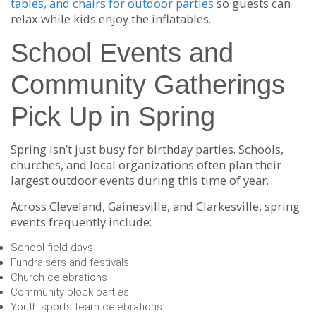
tables, and chairs for outdoor parties
so guests can
relax while kids enjoy the inflatables.
School Events and
Community Gatherings
Pick Up in Spring
Spring isn’t just busy for birthday parties. Schools,
churches, and local organizations often plan their
largest outdoor events during this time of year.
Across Cleveland, Gainesville, and Clarkesville, spring
events frequently include:
School field days
Fundraisers and festivals
Church celebrations
Community block parties
Youth sports team celebrations