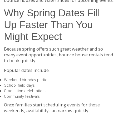
bounce houses and water slides for upcoming events.
Why Spring Dates Fill
Up Faster Than You
Might Expect
Because spring offers such great weather and so
many event opportunities, bounce house rentals tend
to book quickly.
Popular dates include:
Weekend birthday parties
School field days
Graduation celebrations
Community festivals
Once families start scheduling events for those
weekends, availability can narrow quickly.