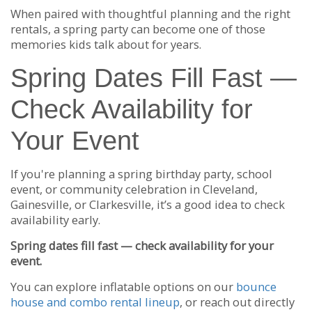
When paired with thoughtful planning and the right
rentals, a spring party can become one of those
memories kids talk about for years.
Spring Dates Fill Fast —
Check Availability for
Your Event
If you're planning a spring birthday party, school
event, or community celebration in Cleveland,
Gainesville, or Clarkesville, it’s a good idea to check
availability early.
Spring dates fill fast — check availability for your
event.
You can explore inflatable options on our
bounce
house and combo rental lineup
, or reach out directly