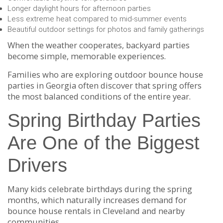
Longer daylight hours for afternoon parties
Less extreme heat compared to mid-summer events
Beautiful outdoor settings for photos and family gatherings
When the weather cooperates, backyard parties
become simple, memorable experiences.
Families who are exploring outdoor bounce house
parties in Georgia often discover that spring offers
the most balanced conditions of the entire year.
Spring Birthday Parties
Are One of the Biggest
Drivers
Many kids celebrate birthdays during the spring
months, which naturally increases demand for
bounce house rentals in Cleveland and nearby
communities.