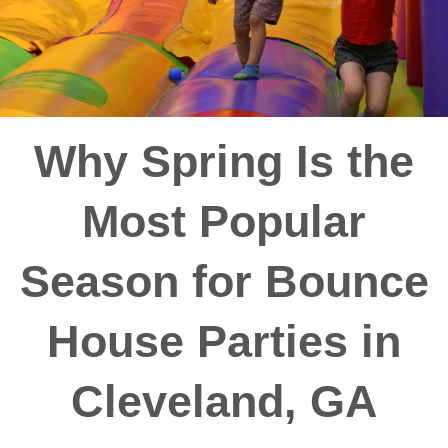
Why Spring Is the
Most Popular
Season for Bounce
House Parties in
Cleveland, GA