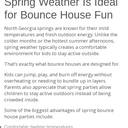
Spring Weather Is Ideal
for Bounce House Fun
North Georgia springs are known for their mild
temperatures and fresh outdoor energy. Unlike the
colder months or the hottest summer afternoons,
spring weather typically creates a comfortable
environment for kids to stay active outside.
That’s exactly what bounce houses are designed for.
Kids can jump, play, and burn off energy without
overheating or needing to bundle up in layers.
Parents also appreciate that spring parties allow
children to stay active outdoors instead of being
crowded inside.
Some of the biggest advantages of spring bounce
house parties include:
Comfortable daytime temperatures