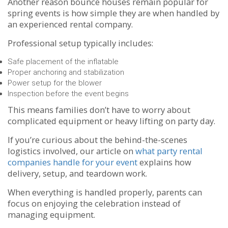
Another reason bounce houses remain popular for
spring events is how simple they are when handled by
an experienced rental company.
Professional setup typically includes:
Safe placement of the inflatable
Proper anchoring and stabilization
Power setup for the blower
Inspection before the event begins
This means families don’t have to worry about
complicated equipment or heavy lifting on party day.
If you’re curious about the behind-the-scenes
logistics involved, our article on
what party rental
companies handle for your event
explains how
delivery, setup, and teardown work.
When everything is handled properly, parents can
focus on enjoying the celebration instead of
managing equipment.