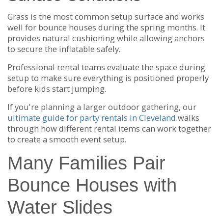
Grass is the most common setup surface and works
well for bounce houses during the spring months. It
provides natural cushioning while allowing anchors
to secure the inflatable safely.
Professional rental teams evaluate the space during
setup to make sure everything is positioned properly
before kids start jumping.
If you're planning a larger outdoor gathering, our
ultimate guide for party rentals in Cleveland
walks
through how different rental items can work together
to create a smooth event setup.
Many Families Pair
Bounce Houses with
Water Slides