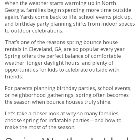
When the weather starts warming up in North
Georgia, families begin spending more time outside
again. Yards come back to life, school events pick up,
and birthday party planning shifts from indoor spaces
to outdoor celebrations.
That’s one of the reasons spring bounce house
rentals in Cleveland, GA, are so popular every year.
Spring offers the perfect balance of comfortable
weather, longer daylight hours, and plenty of
opportunities for kids to celebrate outside with
friends.
For parents planning birthday parties, school events,
or neighborhood gatherings, spring often becomes
the season when bounce houses truly shine.
Let’s take a closer look at why so many families
choose spring for inflatable parties—and how to
make the most of the season.