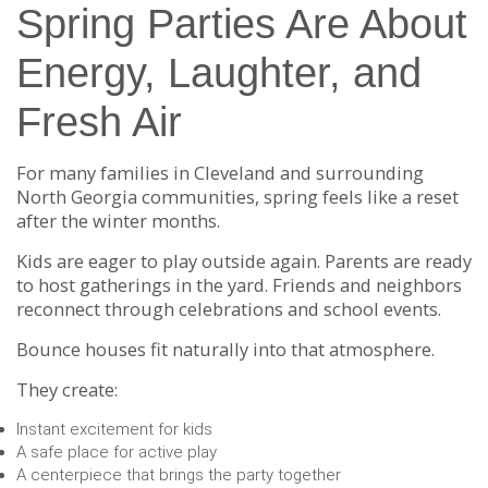
Spring Parties Are About
Energy, Laughter, and
Fresh Air
For many families in Cleveland and surrounding
North Georgia communities, spring feels like a reset
after the winter months.
Kids are eager to play outside again. Parents are ready
to host gatherings in the yard. Friends and neighbors
reconnect through celebrations and school events.
Bounce houses fit naturally into that atmosphere.
They create:
Instant excitement for kids
A safe place for active play
A centerpiece that brings the party together