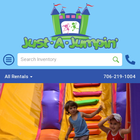
All Rentals
706-219-1004