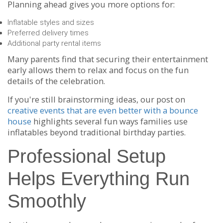
Planning ahead gives you more options for:
Inflatable styles and sizes
Preferred delivery times
Additional party rental items
Many parents find that securing their entertainment
early allows them to relax and focus on the fun
details of the celebration.
If you're still brainstorming ideas, our post on
creative events that are even better with a bounce
house
highlights several fun ways families use
inflatables beyond traditional birthday parties.
Professional Setup
Helps Everything Run
Smoothly