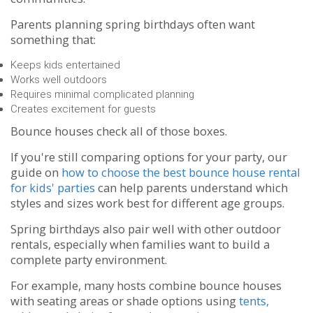
Parents planning spring birthdays often want
something that:
Keeps kids entertained
Works well outdoors
Requires minimal complicated planning
Creates excitement for guests
Bounce houses check all of those boxes.
If you're still comparing options for your party, our
guide on
how to choose the best bounce house rental
for kids' parties
can help parents understand which
styles and sizes work best for different age groups.
Spring birthdays also pair well with other outdoor
rentals, especially when families want to build a
complete party environment.
For example, many hosts combine bounce houses
with seating areas or shade options using
tents,