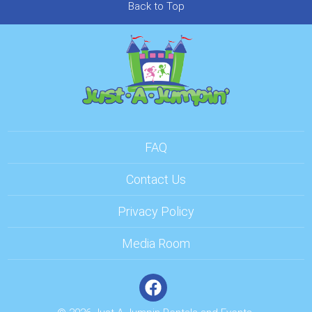
Back to Top
FAQ
Contact Us
Privacy Policy
Media Room