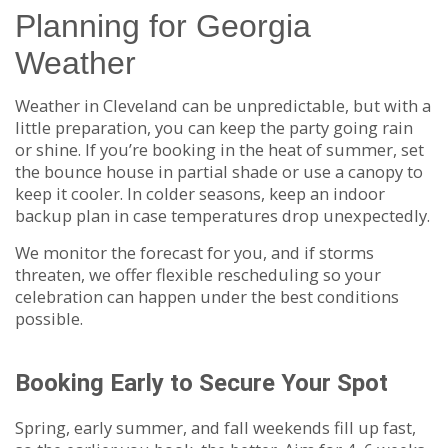
Planning for Georgia
Weather
Weather in Cleveland can be unpredictable, but with a
little preparation, you can keep the party going rain
or shine. If you’re booking in the heat of summer, set
the bounce house in partial shade or use a canopy to
keep it cooler. In colder seasons, keep an indoor
backup plan in case temperatures drop unexpectedly.
We monitor the forecast for you, and if storms
threaten, we offer flexible rescheduling so your
celebration can happen under the best conditions
possible.
Booking Early to Secure Your Spot
Spring, early summer, and fall weekends fill up fast,