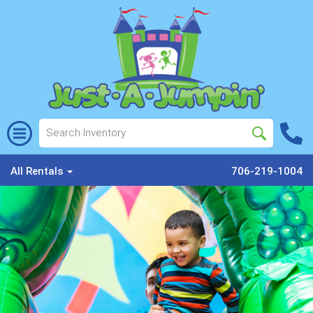
All Rentals
706-219-1004