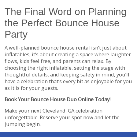
The Final Word on Planning
the Perfect Bounce House
Party
A well-planned bounce house rental isn’t just about
inflatables, it’s about creating a space where laughter
flows, kids feel free, and parents can relax. By
choosing the right inflatable, setting the stage with
thoughtful details, and keeping safety in mind, you’ll
have a celebration that’s every bit as enjoyable for you
as it is for your guests.
Book Your Bounce House Duo Online Today!
Make your next Cleveland, GA celebration
unforgettable. Reserve your spot now and let the
jumping begin.