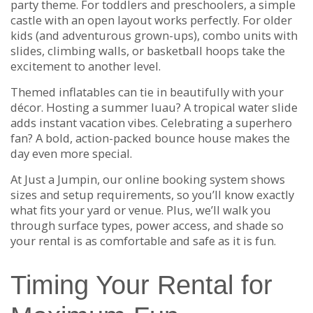
party theme. For toddlers and preschoolers, a simple
castle with an open layout works perfectly. For older
kids (and adventurous grown-ups), combo units with
slides, climbing walls, or basketball hoops take the
excitement to another level.
Themed inflatables can tie in beautifully with your
décor. Hosting a summer luau? A tropical water slide
adds instant vacation vibes. Celebrating a superhero
fan? A bold, action-packed bounce house makes the
day even more special.
At Just a Jumpin, our online booking system shows
sizes and setup requirements, so you’ll know exactly
what fits your yard or venue. Plus, we’ll walk you
through surface types, power access, and shade so
your rental is as comfortable and safe as it is fun.
Timing Your Rental for