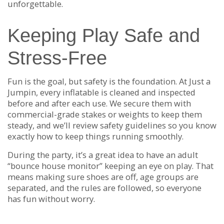
unforgettable.
Keeping Play Safe and
Stress-Free
Fun is the goal, but safety is the foundation. At Just a
Jumpin, every inflatable is cleaned and inspected
before and after each use. We secure them with
commercial-grade stakes or weights to keep them
steady, and we’ll review safety guidelines so you know
exactly how to keep things running smoothly.
During the party, it’s a great idea to have an adult
“bounce house monitor” keeping an eye on play. That
means making sure shoes are off, age groups are
separated, and the rules are followed, so everyone
has fun without worry.