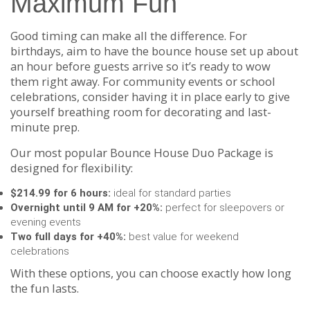
Maximum Fun
Good timing can make all the difference. For
birthdays, aim to have the bounce house set up about
an hour before guests arrive so it’s ready to wow
them right away. For community events or school
celebrations, consider having it in place early to give
yourself breathing room for decorating and last-
minute prep.
Our most popular Bounce House Duo Package is
designed for flexibility:
$214.99 for 6 hours:
ideal for standard parties
Overnight until 9 AM for +20%:
perfect for sleepovers or
evening events
Two full days for +40%:
best value for weekend
celebrations
With these options, you can choose exactly how long
the fun lasts.