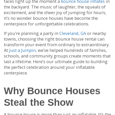
faces light up the moment a
bounce house inflates
in
the backyard. The music of laughter, the squeals of
excitement, and the sheer joy of jumping for hours,
it’s no wonder bounce houses have become the
centerpiece for unforgettable celebrations.
If you’re planning a party in
Cleveland, GA
or nearby
towns, choosing the right bounce house rental can
transform your event from ordinary to extraordinary.
At
Just a Jumpin
, we’ve helped hundreds of families,
schools, and community groups create moments that
last a lifetime. Here’s our ultimate guide to building
the perfect celebration around your inflatable
centerpiece.
Why Bounce Houses
Steal the Show
A bounce house is more than just an inflatable. It’s the