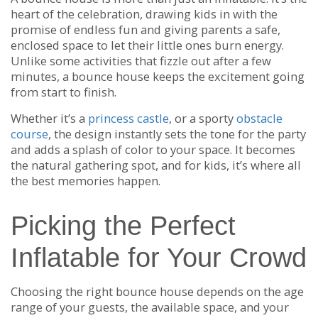
heart of the celebration, drawing kids in with the
promise of endless fun and giving parents a safe,
enclosed space to let their little ones burn energy.
Unlike some activities that fizzle out after a few
minutes, a bounce house keeps the excitement going
from start to finish.
Whether it’s a
princess castle
, or a sporty
obstacle
course
, the design instantly sets the tone for the party
and adds a splash of color to your space. It becomes
the natural gathering spot, and for kids, it’s where all
the best memories happen.
Picking the Perfect
Inflatable for Your Crowd
Choosing the right bounce house depends on the age
range of your guests, the available space, and your