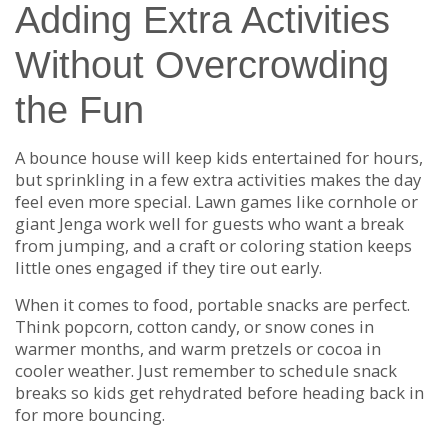
Adding Extra Activities
Without Overcrowding
the Fun
A bounce house will keep kids entertained for hours,
but sprinkling in a few extra activities makes the day
feel even more special. Lawn games like cornhole or
giant Jenga work well for guests who want a break
from jumping, and a craft or coloring station keeps
little ones engaged if they tire out early.
When it comes to food, portable snacks are perfect.
Think popcorn, cotton candy, or snow cones in
warmer months, and warm pretzels or cocoa in
cooler weather. Just remember to schedule snack
breaks so kids get rehydrated before heading back in
for more bouncing.