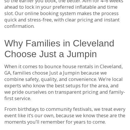
so the earlier you book, the better. Aim for 4–6 weeks
ahead to lock in your preferred inflatable and time
slot. Our online booking system makes the process
quick and stress-free, with clear pricing and instant
confirmation.
Why Families in Cleveland
Choose Just a Jumpin
When it comes to bounce house rentals in Cleveland,
GA, families choose Just a Jumpin because we
combine safety, quality, and convenience. We’re local
experts who know the best setups for the area, and
we pride ourselves on transparent pricing and family-
first service.
From birthdays to community festivals, we treat every
event like it’s our own, because we know these are the
moments you’ll remember for years to come.