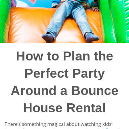
How to Plan the
Perfect Party
Around a Bounce
House Rental
There’s something magical about watching kids’