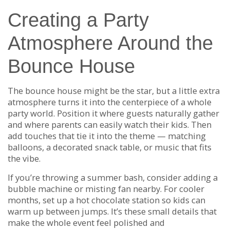
Creating a Party
Atmosphere Around the
Bounce House
The bounce house might be the star, but a little extra
atmosphere turns it into the centerpiece of a whole
party world. Position it where guests naturally gather
and where parents can easily watch their kids. Then
add touches that tie it into the theme — matching
balloons, a decorated snack table, or music that fits
the vibe.
If you’re throwing a summer bash, consider adding a
bubble machine or misting fan nearby. For cooler
months, set up a hot chocolate station so kids can
warm up between jumps. It’s these small details that
make the whole event feel polished and