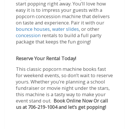
start popping right away. You’ll love how
easy it is to impress your guests with a
popcorn concession machine that delivers
on taste and experience. Pair it with our
bounce houses
,
water slides
, or other
concession
rentals to build a full party
package that keeps the fun going!
Reserve Your Rental Today!
This classic popcorn machine books fast
for weekend events, so don’t wait to reserve
yours. Whether you’re planning a school
fundraiser or movie night under the stars,
this machine is a tasty way to make your
event stand out.
Book Online Now Or call
us at 706-219-1004 and let’s get popping!