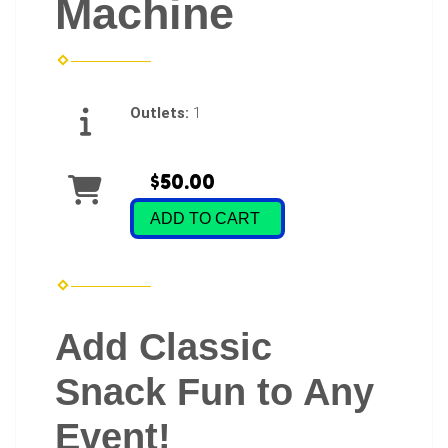
Machine
Outlets:
1
$50.00
ADD TO CART
Add Classic
Snack Fun to Any
Event!