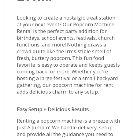
Looking to create a nostalgic treat station
at your next event? Our Popcorn Machine
Rental is the perfect party addition for
birthdays, school events, festivals, church
functions, and more! Nothing draws a
crowd quite like the irresistible smell of
fresh, buttery popcorn. This fun food
favorite is easy to operate and keeps guests
coming back for more. Whether you're
hosting a large festival or a small backyard
gathering, our popcorn machine for rent
adds delicious charm to any setup.
Easy Setup + Delicious Results
Renting a popcorn machine is a breeze with
Just A Jumpin’. We handle delivery, setup,
and provide all the guidance you need to