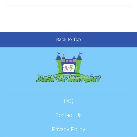
Back to Top
FAQ
Contact Us
Privacy Policy