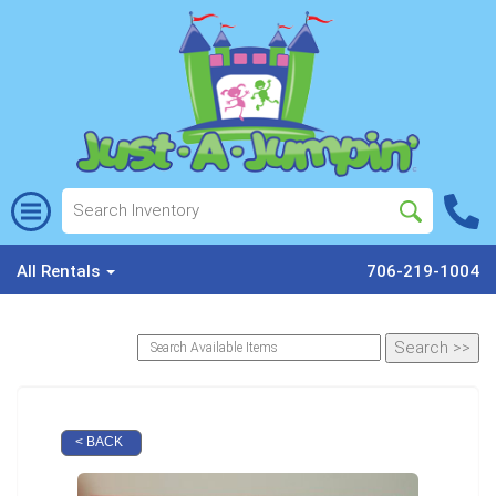
All Rentals
706-219-1004
< BACK