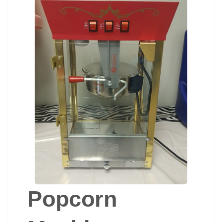
Popcorn