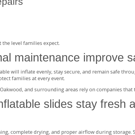
pairs
the level families expect.
al maintenance improve sa
le will inflate evenly, stay secure, and remain safe throug
tect families at every event.
n, Oakwood, and surrounding areas rely on companies that 
flatable slides stay fresh 
g, complete drying, and proper airflow during storage. St