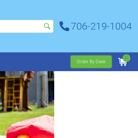
706-219-1004
0
Order By Date