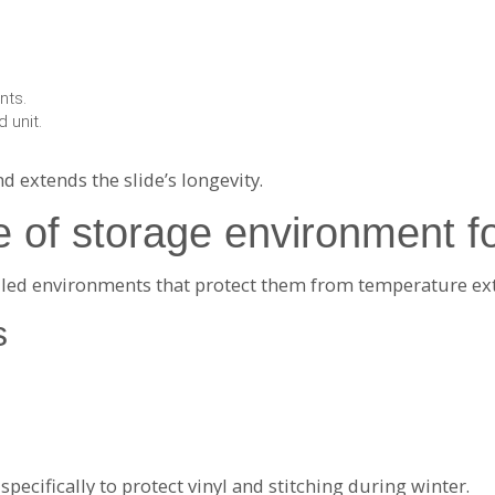
nts.
 unit.
 extends the slide’s longevity.
e of storage environment fo
rolled environments that protect them from temperature ex
s
ecifically to protect vinyl and stitching during winter.