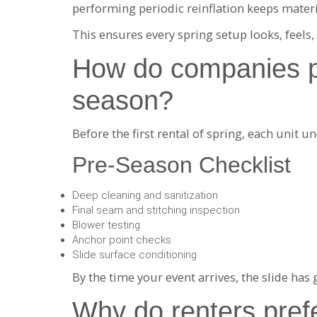
performing periodic reinflation keeps materia
This ensures every spring setup looks, feels,
How do companies pre
season?
Before the first rental of spring, each unit un
Pre-Season Checklist
Deep cleaning and sanitization
Final seam and stitching inspection
Blower testing
Anchor point checks
Slide surface conditioning
By the time your event arrives, the slide has
Why do renters prefe