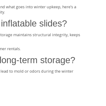
nd what goes into winter upkeep, here’s a
ty.
inflatable slides?
torage maintains structural integrity, keeps
mer rentals.
 long-term storage?
n lead to mold or odors during the winter