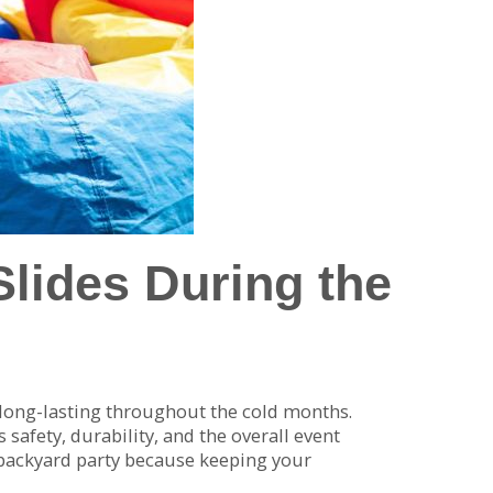
Slides During the
 long-lasting throughout the cold months.
safety, durability, and the overall event
 backyard party because keeping your