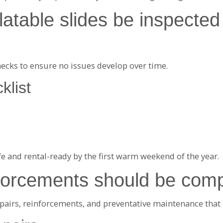
atable slides be inspected 
hecks to ensure no issues develop over time.
klist
e and rental-ready by the first warm weekend of the year.
nforcements should be comp
 repairs, reinforcements, and preventative maintenance th