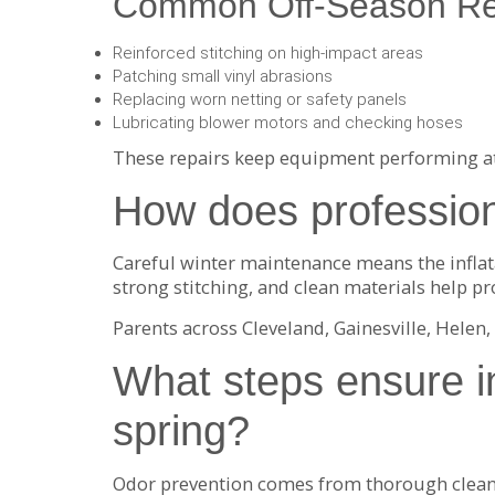
Common Off-Season Re
Reinforced stitching on high-impact areas
Patching small vinyl abrasions
Replacing worn netting or safety panels
Lubricating blower motors and checking hoses
These repairs keep equipment performing at 
How does profession
Careful winter maintenance means the inflatab
strong stitching, and clean materials help pro
Parents across Cleveland, Gainesville, Hele
What steps ensure in
spring?
Odor prevention comes from thorough cleanin