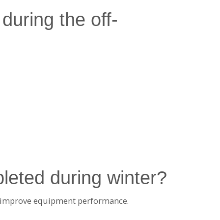
during the off-
leted during winter?
at improve equipment performance.