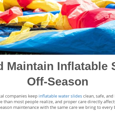
 Maintain Inflatable 
Off-Season
ntal companies keep
inflatable water slides
clean, safe, and
han most people realize, and proper care directly affects 
-season maintenance with the same care we bring to every