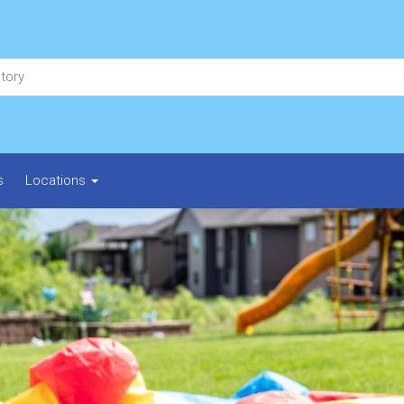
s
Locations