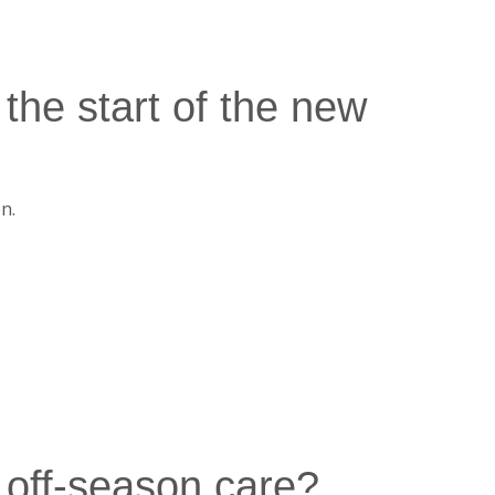
the start of the new
n.
 off-season care?