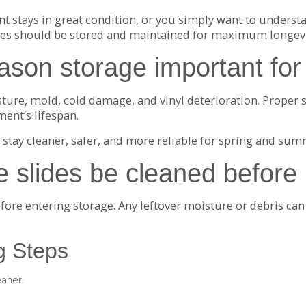
stays in great condition, or you simply want to understa
ides should be stored and maintained for maximum longevi
ason storage important for 
ture, mold, cold damage, and vinyl deterioration. Proper s
ment’s lifespan.
 stay cleaner, safer, and more reliable for spring and sum
e slides be cleaned before
efore entering storage. Any leftover moisture or debris ca
 Steps
eaner.