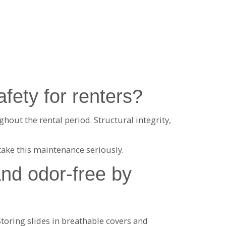
fety for renters?
hout the rental period. Structural integrity,
take this maintenance seriously.
and odor-free by
oring slides in breathable covers and