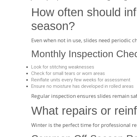
How often should infl
season?
Even when not in use, slides need periodic c
Monthly Inspection Chec
Look for stitching weaknesses
Check for small tears or worn areas
Reinflate units every few weeks for assessment
Ensure no moisture has developed in rolled areas
Regular inspection ensures slides remain saf
What repairs or rei
Winter is the perfect time for professional