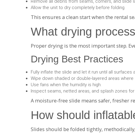
Remove all debris from seams, corners, and slide l
Allow the unit to dry completely before folding.
This ensures a clean start when the rental s
What drying process
Proper drying is the most important step. E
Drying Best Practices
Fully inflate the slide and let it run until all surfaces 
Wipe down shaded or double-layered areas where 
Use fans when the humidity is high.
Inspect seams, netted areas, and splash zones for
A moisture-free slide means safer, fresher r
How should inflatabl
Slides should be folded tightly, methodicall