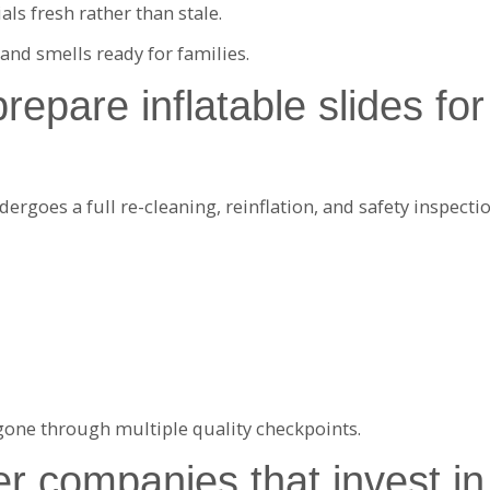
ls fresh rather than stale.
 and smells ready for families.
pare inflatable slides for 
dergoes a full re-cleaning, reinflation, and safety inspectio
 gone through multiple quality checkpoints.
r companies that invest in