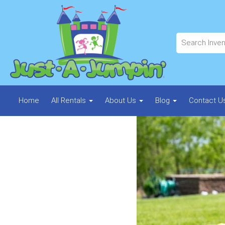
Home
All Rentals
About Us
Blog
Contact U