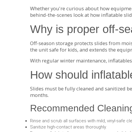
Whether you're curious about how equipment 
behind-the-scenes look at how inflatable sl
Why is proper off-se
Off-season storage protects slides from mois
the unit safe for kids, and extends the equip
With regular winter maintenance, inflatables
How should inflatabl
Slides must be fully cleaned and sanitized b
months.
Recommended Cleaning
Rinse and scrub all surfaces with mild, vinyl-safe cl
Sanitize high-contact areas thoroughly.