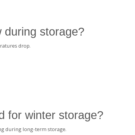
 during storage?
ratures drop.
d for winter storage?
ing during long-term storage.