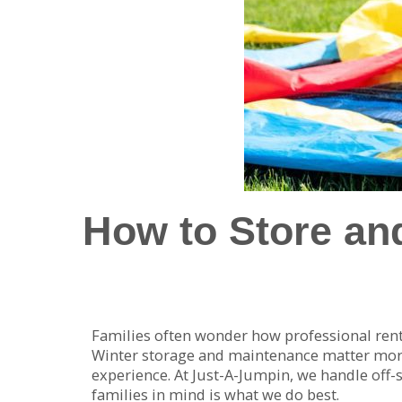
How to Store and
Families often wonder how professional re
Winter storage and maintenance matter more t
experience. At Just-A-Jumpin, we handle off
families in mind is what we do best.