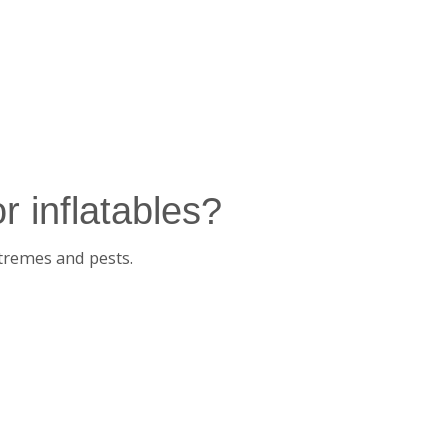
r inflatables?
tremes and pests.