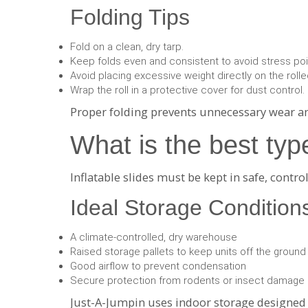
Folding Tips
Fold on a clean, dry tarp.
Keep folds even and consistent to avoid stress poi
Avoid placing excessive weight directly on the rolled
Wrap the roll in a protective cover for dust control.
Proper folding prevents unnecessary wear and
What is the best typ
Inflatable slides must be kept in safe, cont
Ideal Storage Condition
A climate-controlled, dry warehouse
Raised storage pallets to keep units off the ground
Good airflow to prevent condensation
Secure protection from rodents or insect damage
Just-A-Jumpin uses indoor storage designed sp