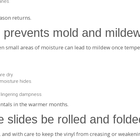
anes.
eason returns.
 prevents mold and mildew
ven small areas of moisture can lead to mildew once tempe
are dry.
moisture hides.
 lingering dampness.
entals in the warmer months.
e slides be rolled and folde
y, and with care to keep the vinyl from creasing or weaken