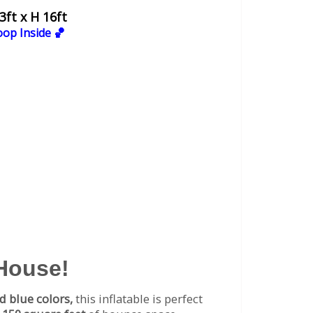
3ft x H 16ft
oop Inside 🏀
 House!
d blue colors,
this inflatable is perfect