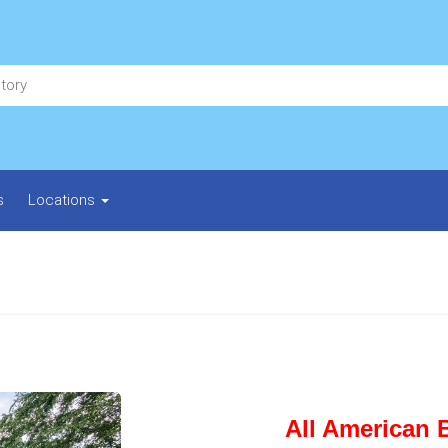
s
Locations
All American