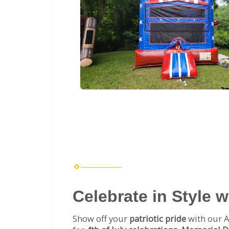
Celebrate in Style 
Show off your
patriotic pride
with our A