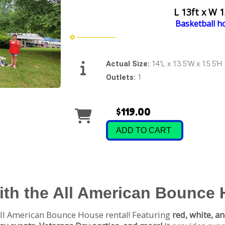
L 13ft x W 1
Basketball h
Actual Size:
14'L x 13.5'W x 15.5'H
Outlets:
1
$119.00
ADD TO CART
with the All American Bounce
ll American Bounce House rental! Featuring
red, white, an