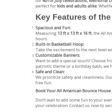
for
4th of July celebrations, Memorial D
perfect for
kids and adults alike
. Wheth
Key Features of th
Spacious and Fun:
Measuring
13 ft x 13 ft x 16 ft
, the All 
hours.
Built-In Basketball Hoop:
Take the excitement to the next level w
Customizable Banners:
Want to add a special touch? Choose f
patriotic theme or a birthday bash, we 
Safe and Clean:
We prioritize safety and cleanliness. Ou
free fun.
Book Your All American Bounce House 
Don’t wait to add some fun to your eve
your celebration. Contact us now to se