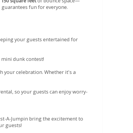
r
150 square feet
of bounce space—
e guarantees fun for everyone.
eeping your guests entertained for
 mini dunk contest!
 your celebration. Whether it's a
ental, so your guests can enjoy worry-
ust-A-Jumpin bring the excitement to
ur guests!