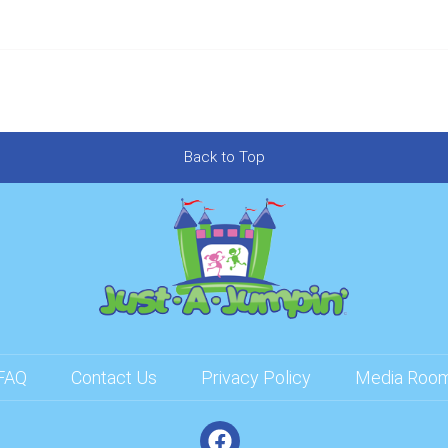
Back to Top
FAQ
Contact Us
Privacy Policy
Media Roo