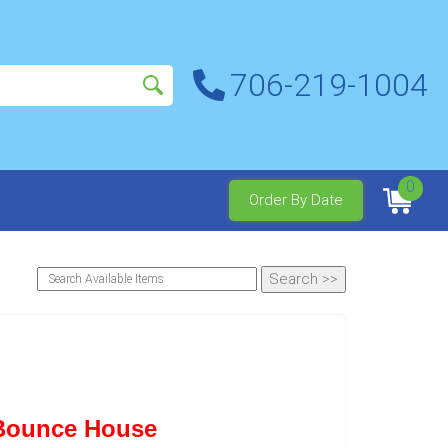
706-219-1004
0
Order By Date
 Bounce House