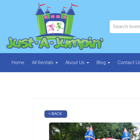
Home
All Rentals
About Us
Blog
Contact U
< BACK