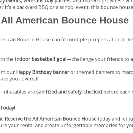
ay events, Veterans Day parties, and more!
It provides ove
er it’s a backyard BBQ or a school event, this bounce hous
e All American Bounce House
American Bounce House can fit multiple jumpers at once, k
ith the
indoor basketball goal
—challenge your friends to a
rom our
Happy Birthday banner
or themed banners to match
have you covered!
r inflatables are
sanitized and safety-checked
before each r
Today!
nt!
Reserve the All American Bounce House
today and let J
cure your rental and create unforgettable memories for yo